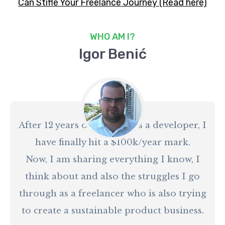
Can Stifle Your Freelance Journey (Read here)
WHO AM I?
Igor Benić
After 12 years of working as a developer, I
have finally hit a $100k/year mark.
Now, I am sharing everything I know, I
think about and also the struggles I go
through as a freelancer who is also trying
to create a sustainable product business.