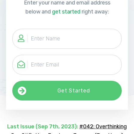
Enter your name and email address
below and
get started
right away:
Get Started
Last Issue (
Sep 7th, 2023
):
#042: Overthinking