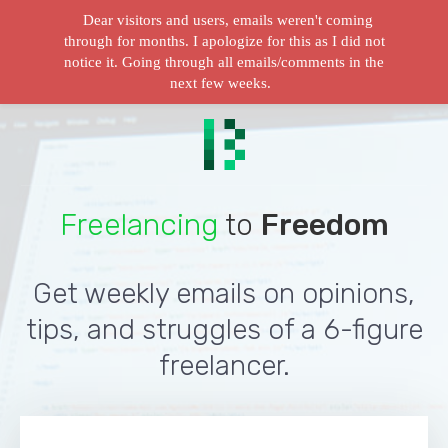
Dear visitors and users, emails weren't coming
through for months. I apologize for this as I did not
notice it. Going through all emails/comments in the
next few weeks.
Freelancing
to
Freedom
Get weekly emails on opinions,
tips, and struggles of a 6-figure
freelancer.