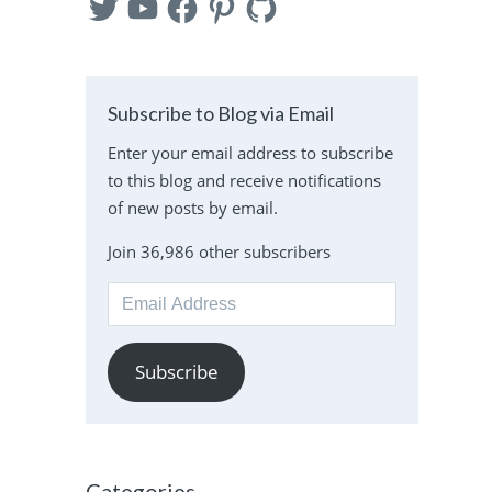
Subscribe to Blog via Email
Enter your email address to subscribe
to this blog and receive notifications
of new posts by email.
Join 36,986 other subscribers
Email
Address
Subscribe
Categories