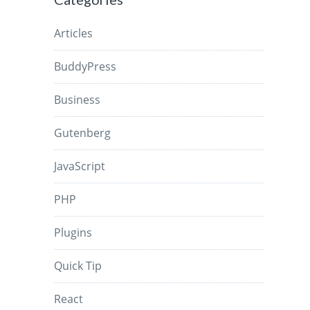
Articles
BuddyPress
Business
Gutenberg
JavaScript
PHP
Plugins
Quick Tip
React