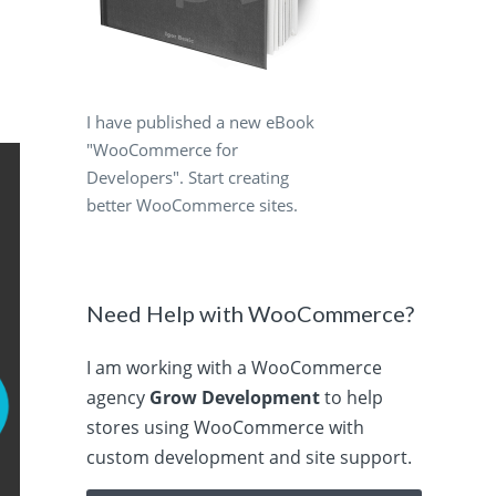
I have published a new eBook
"WooCommerce for
Developers". Start creating
better WooCommerce sites.
Need Help with WooCommerce?
I am working with a WooCommerce
agency
Grow Development
to help
stores using WooCommerce with
custom development and site support.