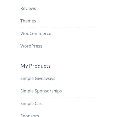
Reviews
Themes
WooCommerce
WordPress
My Products
Simple Giveaways
Simple Sponsorships
Simple Cart
Sponsors