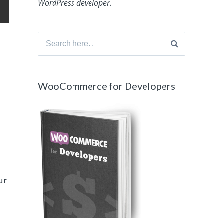
WordPress developer
.
Search
for:
WooCommerce for Developers
ur
n