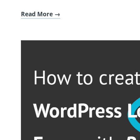
Read More