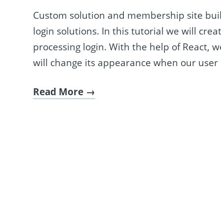
Custom solution and membership site bui
login solutions. In this tutorial we will cr
processing login. With the help of React,
will change its appearance when our user l
Read More