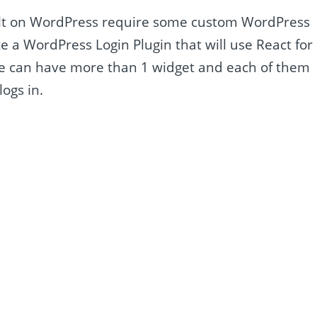
lt on WordPress require some custom WordPress
eate a WordPress Login Plugin that will use React for
 we can have more than 1 widget and each of them
ogs in.