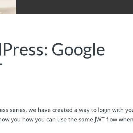
Press: Google
T
ress series, we have created a way to login with yo
l show you how you can use the same JWT flow whe