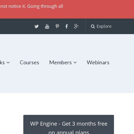
not notice it. Going through all
Explore
ks
Courses
Members
Webinars
WP Engine - Get 3 months free
on annual plans