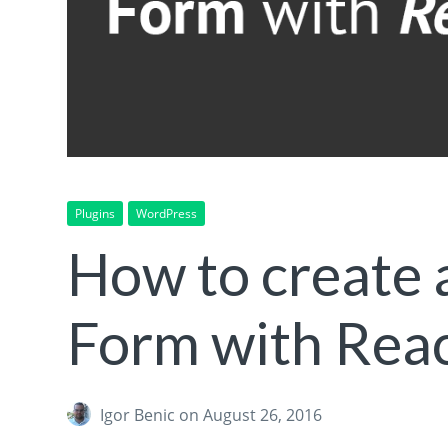
Plugins
WordPress
How to create 
Form with Rea
Igor Benic
on August 26, 2016