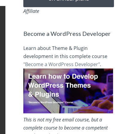
Affiliate
Become a WordPress Developer
Learn about Theme & Plugin
development in this complete course
"Become a WordPress Developer"
.
This is not my free email course, but a
complete course to become a competent