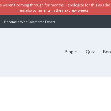
s weren't coming through for months. I apologize for this as I did 
emails/comments in the next few weeks.
Become a WooCommerce Expert
Blog
Quiz
Boo