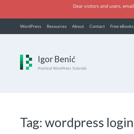
Dear visitors and users, email
WordPress
Resources
About
Contact
Free eBooks
Igor Benić
Practical WordPress Tutorials
Tag:
wordpress login