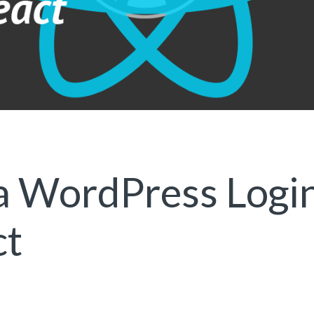
a WordPress Logi
ct