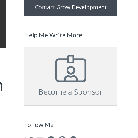
Contact Grow Development
Help Me Write More
n
Become a Sponsor
Follow Me
Twitter
YouTube
Facebook
Pinterest
GitHub