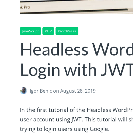
JavaScript
PHP
WordPress
Headless Word
Login with JW
Igor Benic
on August 28, 2019
In the first tutorial of the Headless WordP
user account using JWT. This tutorial wil
trying to login users using Google.