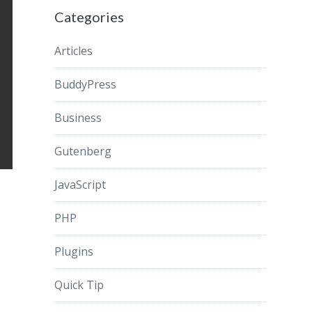
Categories
Articles
BuddyPress
Business
Gutenberg
JavaScript
PHP
Plugins
Quick Tip