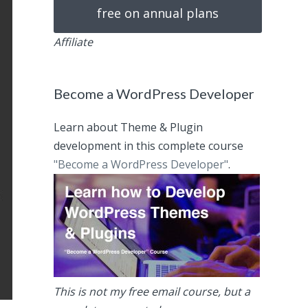
free on annual plans
Affiliate
Become a WordPress Developer
Learn about Theme & Plugin
development in this complete course
"Become a WordPress Developer"
.
This is not my free email course, but a