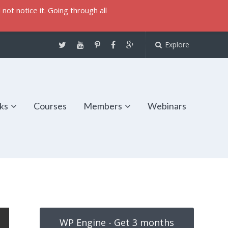
not notice it. Going through all
Explore
ks
Courses
Members
Webinars
WP Engine - Get 3 months