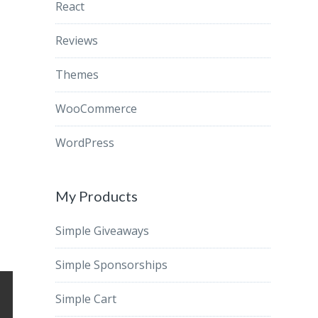
React
Reviews
Themes
WooCommerce
WordPress
My Products
Simple Giveaways
Simple Sponsorships
Simple Cart