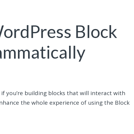
ordPress Block
ammatically
 you’re building blocks that will interact with
enhance the whole experience of using the Block