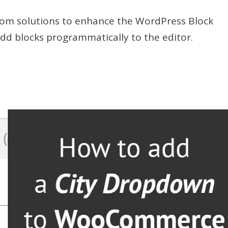
om solutions to enhance the WordPress Block
dd blocks programmatically to the editor.