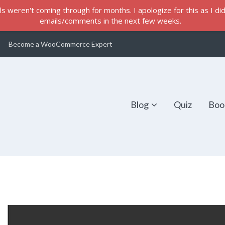
s weren't coming through for months. I apologize for this as I did 
emails/comments in the next few weeks.
Become a WooCommerce Expert
Blog
Quiz
Boo