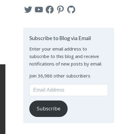
Twitter
YouTube
Facebook
Pinterest
GitHub
Subscribe to Blog via Email
Enter your email address to
subscribe to this blog and receive
notifications of new posts by email.
Join 36,986 other subscribers
Email
Address
Subscribe