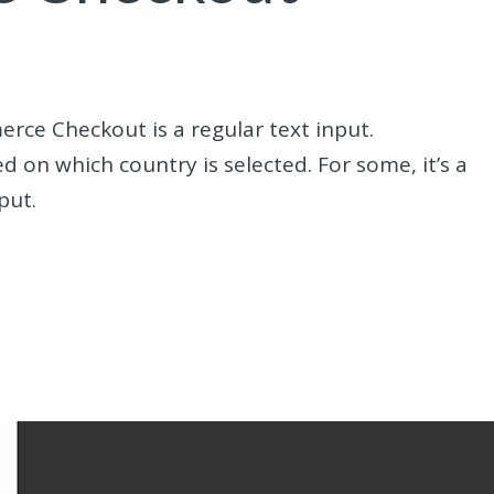
erce Checkout is a regular text input.
d on which country is selected. For some, it’s a
put.