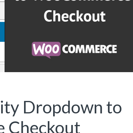
City Dropdown to
 Checkout