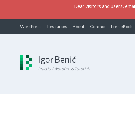
Dear visitors and users, email
WordPress
Resources
About
Contact
Free eBooks
Igor Benić
Practical WordPress Tutorials