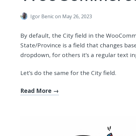
Igor Benic
on May 26, 2023
By default, the City field in the WooComm
State/Province is a field that changes base
dropdown, for others it’s a regular text in
Let’s do the same for the City field.
Read More