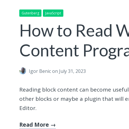
Gutenberg
JavaScript
How to Read W
Content Progr
Igor Benic
on July 31, 2023
Reading block content can become useful if
other blocks or maybe a plugin that will 
Editor.
Read More