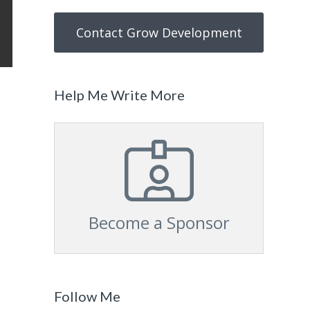
Contact Grow Development
Help Me Write More
Become a Sponsor
Follow Me