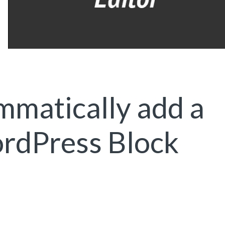
matically add a
ordPress Block