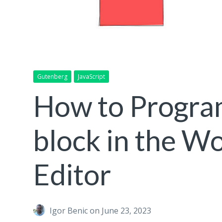
Gutenberg
JavaScript
How to Program
block in the W
Editor
Igor Benic
on June 23, 2023