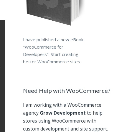
I have published a new eBook
"WooCommerce for
Developers". Start creating
better WooCommerce sites.
Need Help with WooCommerce?
I am working with a WooCommerce
agency
Grow Development
to help
stores using WooCommerce with
custom development and site support.