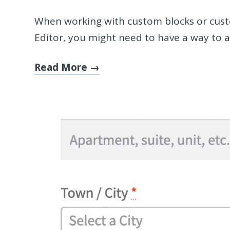
When working with custom blocks or cust
Editor, you might need to have a way to a
Read More