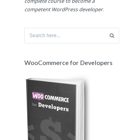
complete course to become a
competent WordPress developer
.
Search
for:
WooCommerce for Developers