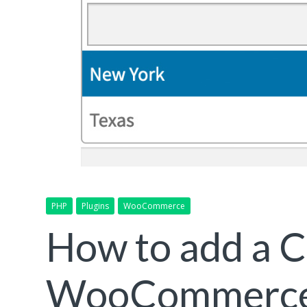
PHP
Plugins
WooCommerce
How to add a 
WooCommerce