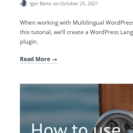
Igor Benic
on October 25, 2021
When working with Multilingual WordPress s
this tutorial, we’ll create a WordPress La
plugin.
Read More