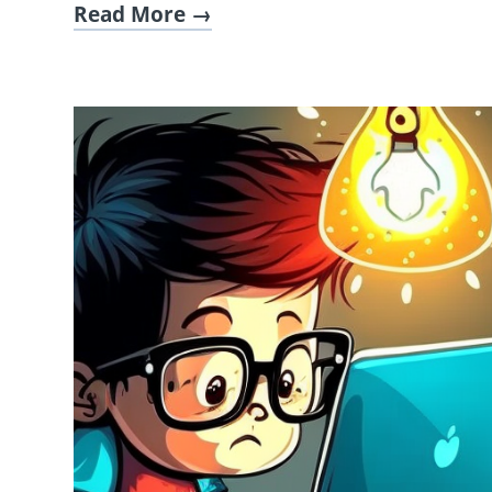
Read More