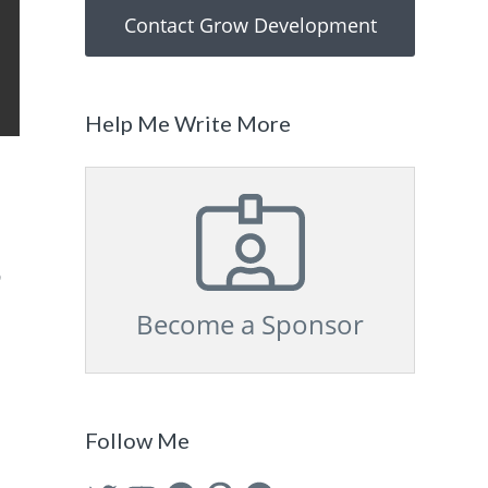
Contact Grow Development
Help Me Write More
s
Become a Sponsor
Follow Me
Twitter
YouTube
Facebook
Pinterest
GitHub