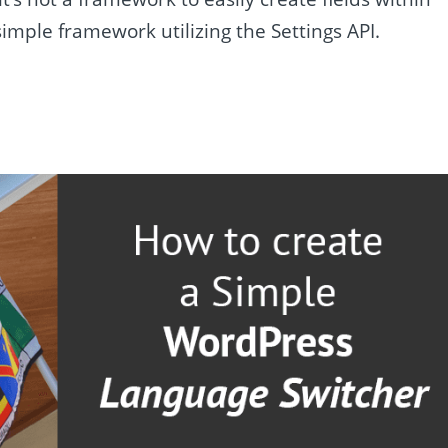
imple framework utilizing the Settings API.