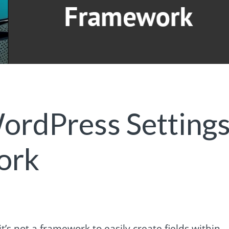
ordPress Setting
ork
t’s not a framework to easily create fields within