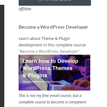
Affiliate
Become a WordPress Developer
Learn about Theme & Plugin
development in this complete course
"Become a WordPress Developer"
.
This is not my free email course, but a
complete course to become a competent