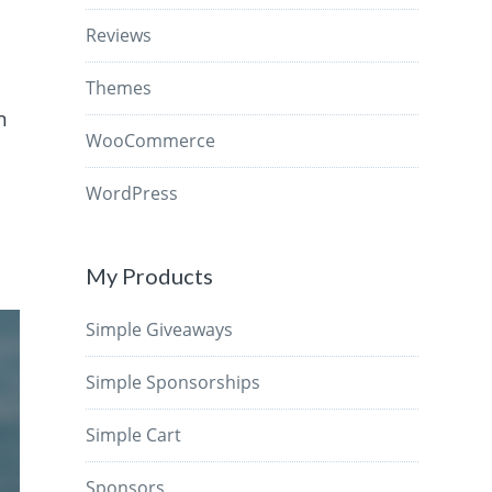
Reviews
Themes
n
WooCommerce
WordPress
My Products
Simple Giveaways
Simple Sponsorships
Simple Cart
Sponsors