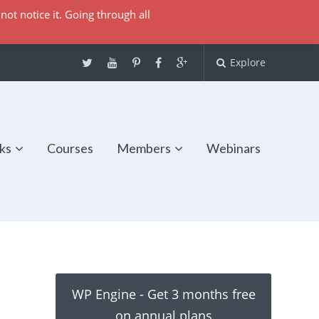
not notice it. Going through all
Explore
ks
Courses
Members
Webinars
WP Engine - Get 3 months free
on annual plans