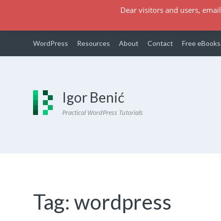
Dear visitors and users, email
WordPress
Resources
About
Contact
Free eBooks
Igor Benić
Practical WordPress Tutorials
Tag:
wordpress