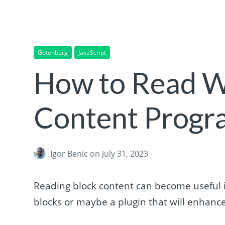
Gutenberg
JavaScript
How to Read W
Content Progr
Igor Benic
on July 31, 2023
Reading block content can become useful if 
blocks or maybe a plugin that will enhance