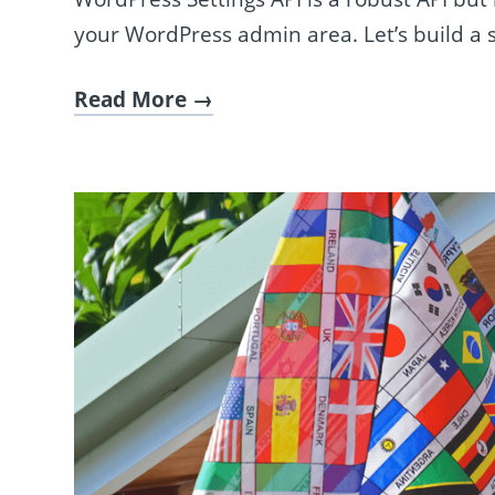
your WordPress admin area. Let’s build a s
Read More