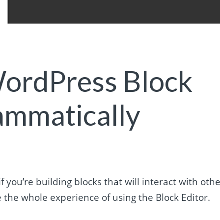
ordPress Block
ammatically
you’re building blocks that will interact with oth
 the whole experience of using the Block Editor.