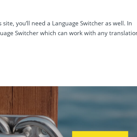
ite, you’ll need a Language Switcher as well. In
nguage Switcher which can work with any translatio