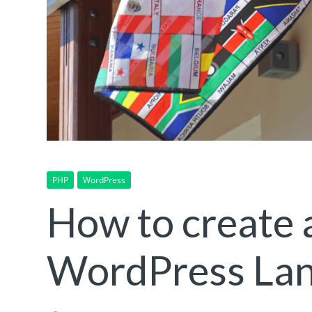
PHP
WordPress
How to create 
WordPress Lan