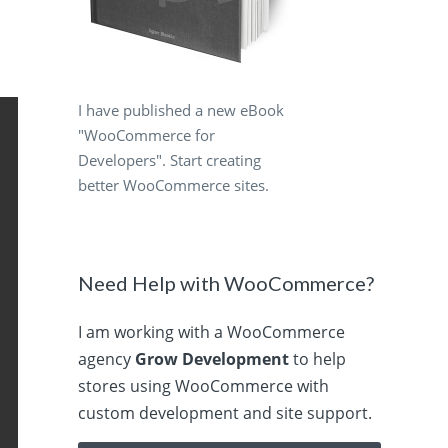
I have published a new eBook
"WooCommerce for
Developers". Start creating
better WooCommerce sites.
Need Help with WooCommerce?
I am working with a WooCommerce
agency
Grow Development
to help
stores using WooCommerce with
custom development and site support.