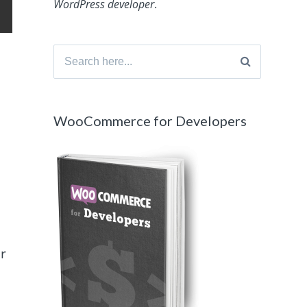
WordPress developer
.
Search
for:
WooCommerce for Developers
er