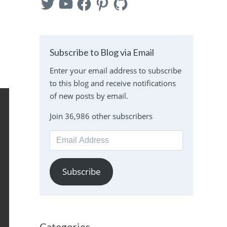
Subscribe to Blog via Email
Enter your email address to subscribe
to this blog and receive notifications
of new posts by email.
Join 36,986 other subscribers
Email
Address
Subscribe
Categories