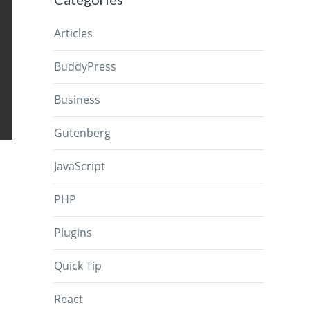
Articles
BuddyPress
Business
Gutenberg
JavaScript
PHP
Plugins
Quick Tip
React