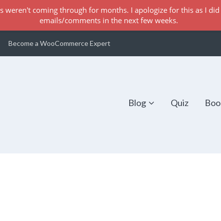
s weren't coming through for months. I apologize for this as I did 
emails/comments in the next few weeks.
Become a WooCommerce Expert
Blog
Quiz
Boo