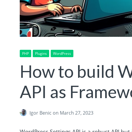
PHP
Plugins
WordPress
How to build W
API as Framew
Igor Benic
on March 27, 2023
WordPress Settings API is a robust API but i