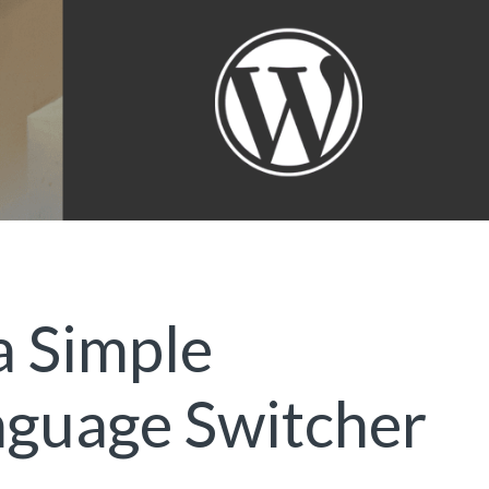
a Simple
guage Switcher