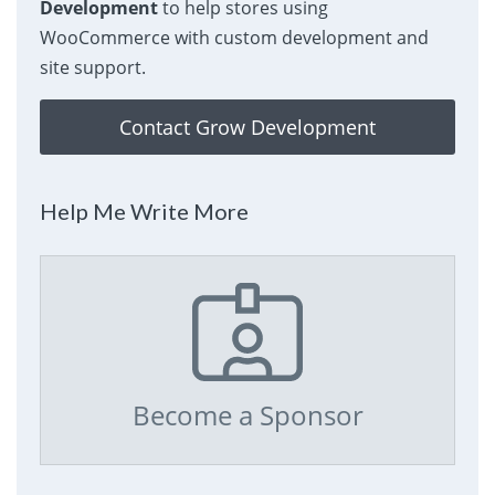
Development
to help stores using
WooCommerce with custom development and
site support.
Contact Grow Development
Help Me Write More
Become a Sponsor