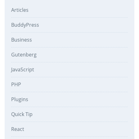
Articles
BuddyPress
Business
Gutenberg
JavaScript
PHP
Plugins
Quick Tip
React