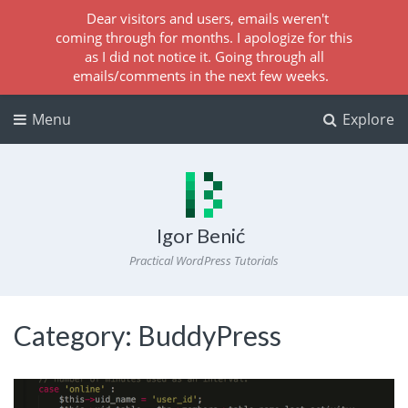
Dear visitors and users, emails weren't
coming through for months. I apologize for this
as I did not notice it. Going through all
emails/comments in the next few weeks.
Menu
Explore
Igor Benić
Practical WordPress Tutorials
Category:
BuddyPress