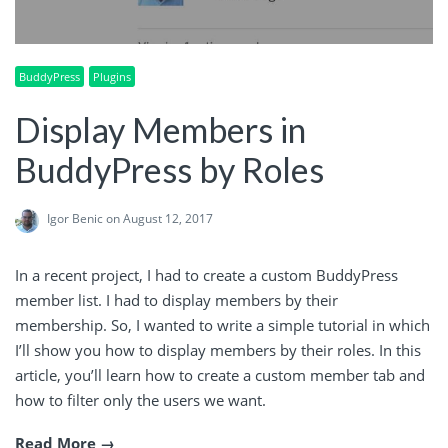
BuddyPress
Plugins
Display Members in
BuddyPress by Roles
Igor Benic
on August 12, 2017
In a recent project, I had to create a custom BuddyPress
member list. I had to display members by their
membership. So, I wanted to write a simple tutorial in which
I’ll show you how to display members by their roles. In this
article, you’ll learn how to create a custom member tab and
how to filter only the users we want.
Read More