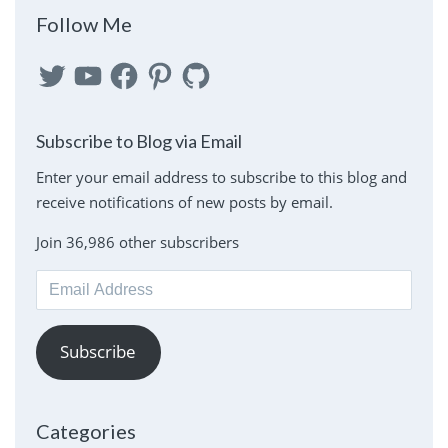
Follow Me
Twitter
YouTube
Facebook
Pinterest
GitHub
Subscribe to Blog via Email
Enter your email address to subscribe to this blog and
receive notifications of new posts by email.
Join 36,986 other subscribers
Email
Address
Subscribe
Categories