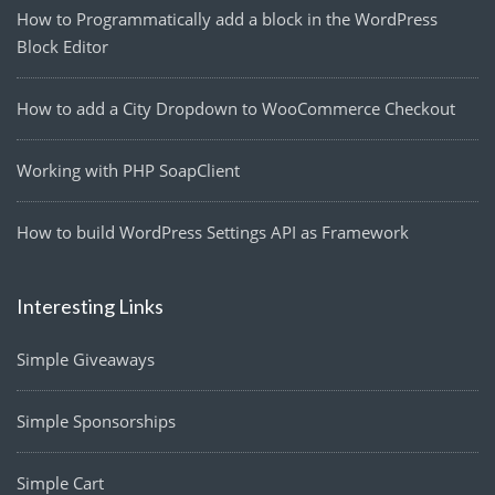
How to Programmatically add a block in the WordPress
Block Editor
How to add a City Dropdown to WooCommerce Checkout
Working with PHP SoapClient
How to build WordPress Settings API as Framework
Interesting Links
Simple Giveaways
Simple Sponsorships
Simple Cart