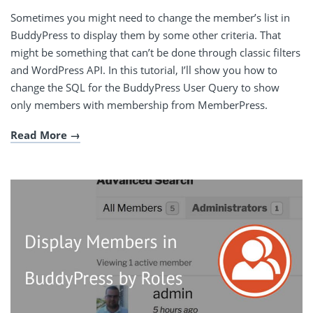
Sometimes you might need to change the member’s list in
BuddyPress to display them by some other criteria. That
might be something that can’t be done through classic filters
and WordPress API. In this tutorial, I’ll show you how to
change the SQL for the BuddyPress User Query to show
only members with membership from MemberPress.
Read More