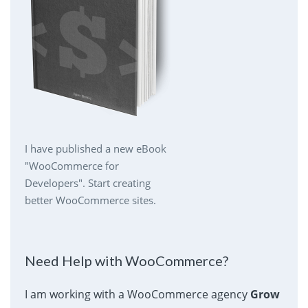
I have published a new eBook
"WooCommerce for
Developers". Start creating
better WooCommerce sites.
Need Help with WooCommerce?
I am working with a WooCommerce agency
Grow