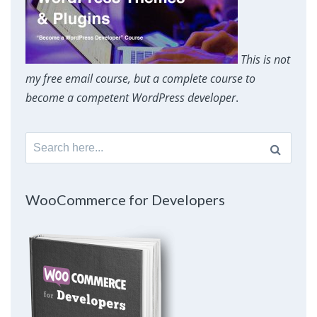
This is not
my free email course, but a complete course to
become a competent WordPress developer
.
Search
for:
WooCommerce for Developers