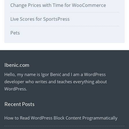
Change Prices with Time for WooCommerce
Live Scores for SportsPress
Pets
Ibenic.com
Hello, my name is Igor Benić and I am a WordPress
developer who writes and teaches everything about
WordPress.
Recent Posts
How to Read WordPress Block Content Programmatically