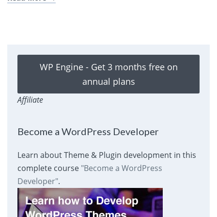
WP Engine - Get 3 months free on
annual plans
Affiliate
Become a WordPress Developer
Learn about Theme & Plugin development in this
complete course
"Become a WordPress
Developer"
.