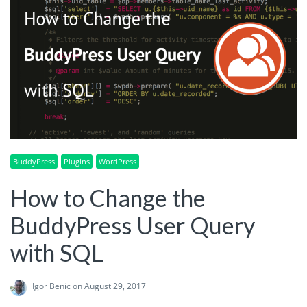
BuddyPress
Plugins
WordPress
How to Change the
BuddyPress User Query
with SQL
Igor Benic
on August 29, 2017