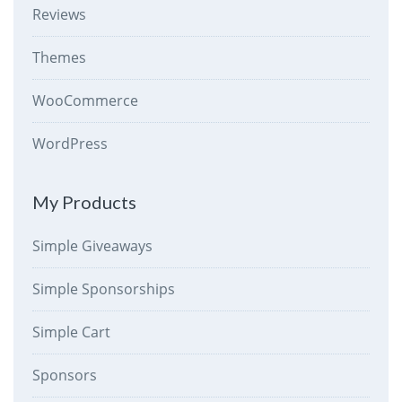
Reviews
Themes
WooCommerce
WordPress
My Products
Simple Giveaways
Simple Sponsorships
Simple Cart
Sponsors