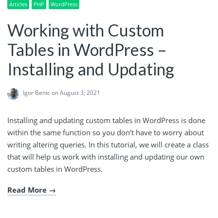
Articles
PHP
WordPress
Working with Custom
Tables in WordPress –
Installing and Updating
Igor Benic
on August 3, 2021
Installing and updating custom tables in WordPress is done
within the same function so you don’t have to worry about
writing altering queries. In this tutorial, we will create a class
that will help us work with installing and updating our own
custom tables in WordPress.
Read More