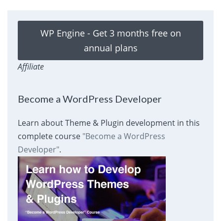
WP Engine - Get 3 months free on
annual plans
Affiliate
Become a WordPress Developer
Learn about Theme & Plugin development in this
complete course
"Become a WordPress
Developer"
.