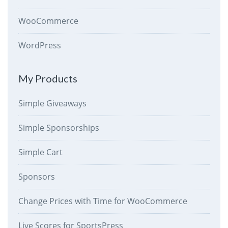
WooCommerce
WordPress
My Products
Simple Giveaways
Simple Sponsorships
Simple Cart
Sponsors
Change Prices with Time for WooCommerce
Live Scores for SportsPress