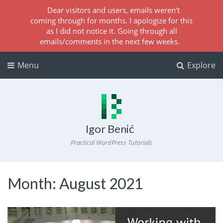
Dear visitors and users, emails weren't
coming through for months. I apologize for this
as I did not notice it. Going through all
emails/comments in the next few weeks.
Menu
Explore
Igor Benić
Practical WordPress Tutorials
Month:
August 2021