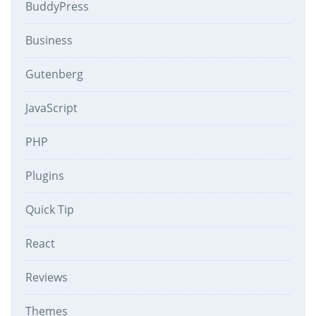
BuddyPress
Business
Gutenberg
JavaScript
PHP
Plugins
Quick Tip
React
Reviews
Themes