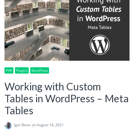
PHP
Plugins
WordPress
Working with Custom
Tables in WordPress – Meta
Tables
Igor Benic
on August 18, 2021