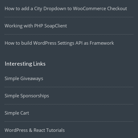
How to add a City Dropdown to WooCommerce Checkout
Working with PHP SoapClient
How to build WordPress Settings API as Framework
Interesting Links
Simple Giveaways
Simple Sponsorships
Simple Cart
WordPress & React Tutorials