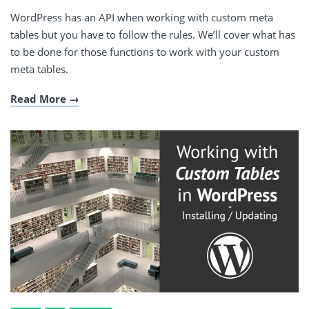
WordPress has an API when working with custom meta
tables but you have to follow the rules. We’ll cover what has
to be done for those functions to work with your custom
meta tables.
Read More