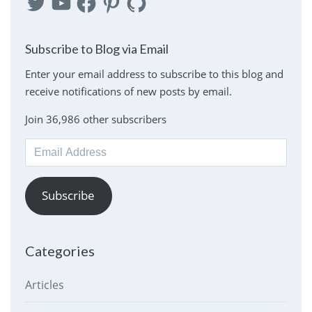
Subscribe to Blog via Email
Enter your email address to subscribe to this blog and
receive notifications of new posts by email.
Join 36,986 other subscribers
Email
Address
Subscribe
Categories
Articles