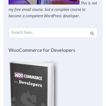
This is not
my free email course, but a complete course to
become a competent WordPress developer
.
Search
for:
WooCommerce for Developers