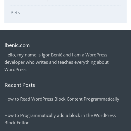
Pets
Ibenic.com
Hello, my name is Igor Benić and I am a WordPress
developer who writes and teaches everything about
WordPress.
Recent Posts
How to Read WordPress Block Content Programmatically
How to Programmatically add a block in the WordPress
Block Editor