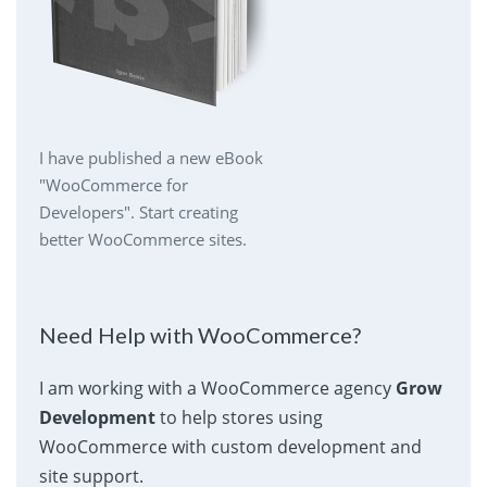
I have published a new eBook
"WooCommerce for
Developers". Start creating
better WooCommerce sites.
Need Help with WooCommerce?
I am working with a WooCommerce agency
Grow
Development
to help stores using
WooCommerce with custom development and
site support.