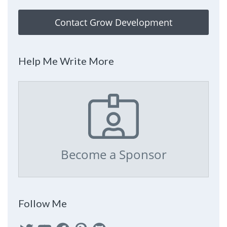
Contact Grow Development
Help Me Write More
Become a Sponsor
Follow Me
Twitter
YouTube
Facebook
Pinterest
GitHub