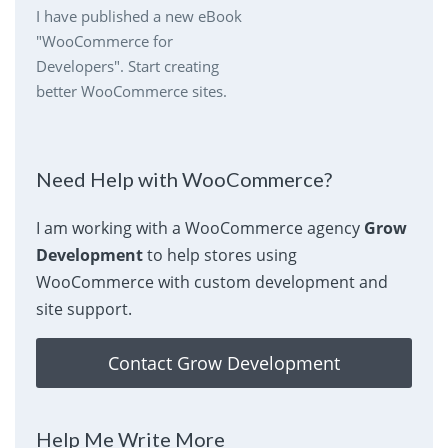
I have published a new eBook
"WooCommerce for
Developers". Start creating
better WooCommerce sites.
Need Help with WooCommerce?
I am working with a WooCommerce agency
Grow
Development
to help stores using
WooCommerce with custom development and
site support.
Contact Grow Development
Help Me Write More