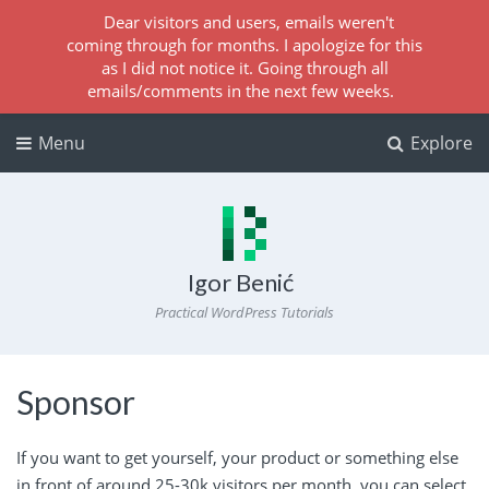
Dear visitors and users, emails weren't
coming through for months. I apologize for this
as I did not notice it. Going through all
emails/comments in the next few weeks.
Menu
Explore
Igor Benić
Practical WordPress Tutorials
Sponsor
If you want to get yourself, your product or something else
in front of around 25-30k visitors per month, you can select