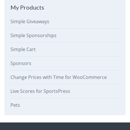
My Products
Simple Giveaways
Simple Sponsorships
Simple Cart
Sponsors
Change Prices with Time for WooCommerce
Live Scores for SportsPress
Pets