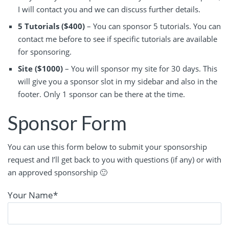
I will contact you and we can discuss further details.
5 Tutorials ($400)
– You can sponsor 5 tutorials. You can
contact me before to see if specific tutorials are available
for sponsoring.
Site ($1000)
– You will sponsor my site for 30 days. This
will give you a sponsor slot in my sidebar and also in the
footer. Only 1 sponsor can be there at the time.
Sponsor Form
You can use this form below to submit your sponsorship
request and I’ll get back to you with questions (if any) or with
an approved sponsorship 🙂
Your Name
*