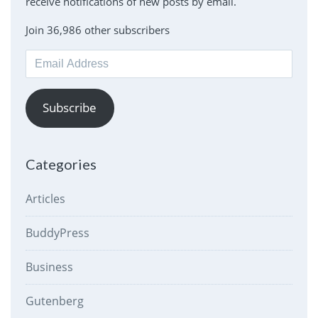
receive notifications of new posts by email.
Join 36,986 other subscribers
Email
Address
Subscribe
Categories
Articles
BuddyPress
Business
Gutenberg