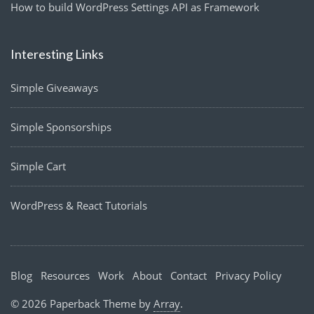
How to build WordPress Settings API as Framework
Interesting Links
Simple Giveaways
Simple Sponsorships
Simple Cart
WordPress & React Tutorials
Blog
Resources
Work
About
Contact
Privacy Policy
© 2026 Paperback Theme by
Array
.