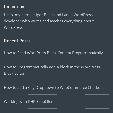
Ibenic.com
Hello, my name is Igor Benić and I am a WordPress
developer who writes and teaches everything about
WordPress.
Recent Posts
How to Read WordPress Block Content Programmatically
How to Programmatically add a block in the WordPress
Block Editor
How to add a City Dropdown to WooCommerce Checkout
Working with PHP SoapClient