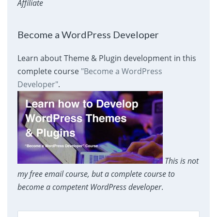
Affiliate
Become a WordPress Developer
Learn about Theme & Plugin development in this
complete course
"Become a WordPress
Developer"
.
This is not
my free email course, but a complete course to
become a competent WordPress developer
.
Search