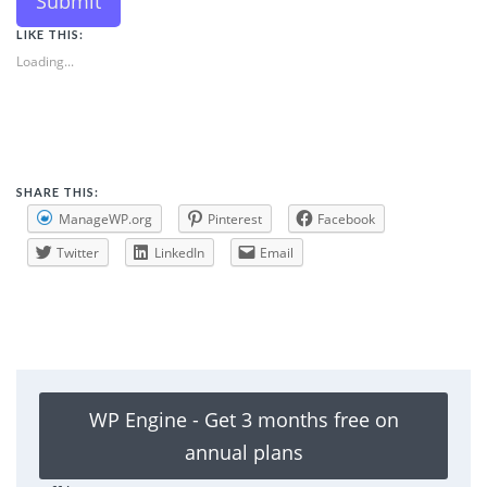
Submit
LIKE THIS:
Loading...
SHARE THIS:
ManageWP.org
Pinterest
Facebook
Twitter
LinkedIn
Email
WP Engine - Get 3 months free on
annual plans