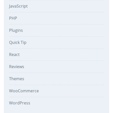
JavaScript
PHP
Plugins
Quick Tip
React
Reviews
Themes
WooCommerce
WordPress