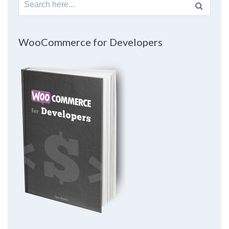
for:
WooCommerce for Developers