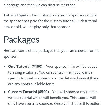
a package and then we can discuss it further.
Tutorial Spots
– Each tutorial can have 2 sponsors unless
the sponsor has paid for the custom tutorial. Such tutorial,
new or old, will display only that sponsor.
Packages
Here are some of the packages that you can choose from to
sponsor.
One Tutorial ($100)
– Your sponsor info will be added
to a single tutorial. You can contact me if you want a
specific tutorial to sponsor so I can let you know if there
are any spots available for it.
Custom Tutorial ($500)
– You will sponsor my time to
write a tutorial which will benefit you. This tutorial will
only have you as a sponsor. Once you choose this option,