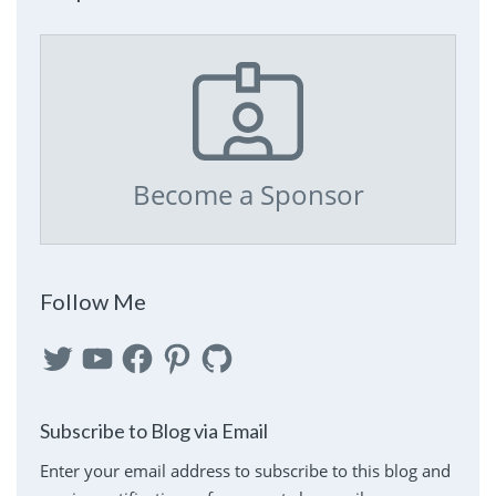
Become a Sponsor
Follow Me
Twitter
YouTube
Facebook
Pinterest
GitHub
Subscribe to Blog via Email
Enter your email address to subscribe to this blog and