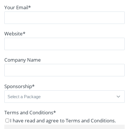
Your Email
*
Website
*
Company Name
Sponsorship
*
Terms and Conditions
*
I have read and agree to Terms and Conditions.