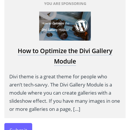
YOU ARE SPONSORING
How to Optimize the Divi Gallery
Module
Divi theme is a great theme for people who
aren’t tech-savvy. The Divi Gallery Module is a
module where you can create galleries with a
slideshow effect. If you have many images in one
or more galleries on a page, […]