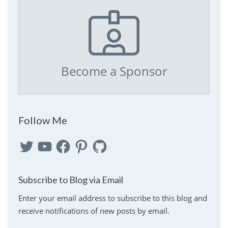
Become a Sponsor
Follow Me
Twitter
YouTube
Facebook
Pinterest
GitHub
Subscribe to Blog via Email
Enter your email address to subscribe to this blog and
receive notifications of new posts by email.