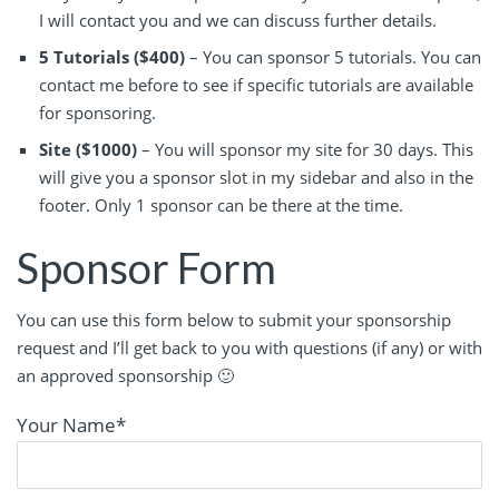
I will contact you and we can discuss further details.
5 Tutorials ($400)
– You can sponsor 5 tutorials. You can
contact me before to see if specific tutorials are available
for sponsoring.
Site ($1000)
– You will sponsor my site for 30 days. This
will give you a sponsor slot in my sidebar and also in the
footer. Only 1 sponsor can be there at the time.
Sponsor Form
You can use this form below to submit your sponsorship
request and I’ll get back to you with questions (if any) or with
an approved sponsorship 🙂
Your Name
*