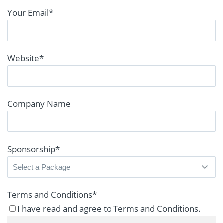
Your Email
*
Website
*
Company Name
Sponsorship
*
Terms and Conditions
*
I have read and agree to Terms and Conditions.