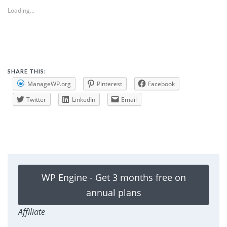
Loading...
SHARE THIS:
ManageWP.org
Pinterest
Facebook
Twitter
LinkedIn
Email
WP Engine - Get 3 months free on
annual plans
Affiliate