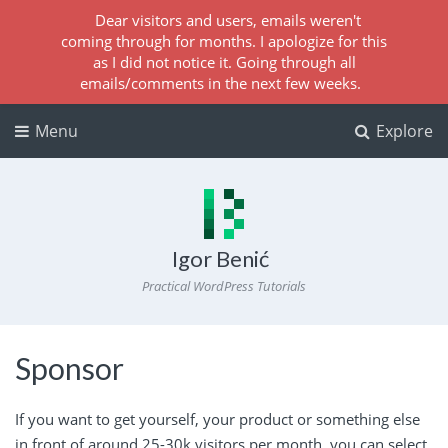
Dear visitors and users, emails weren't
coming through for months. I apologize for this
as I did not notice it. Going through all
emails/comments in the next few weeks.
Menu
Explore
Igor Benić
Practical WordPress Tutorials
Sponsor
If you want to get yourself, your product or something else
in front of around 25-30k visitors per month, you can select