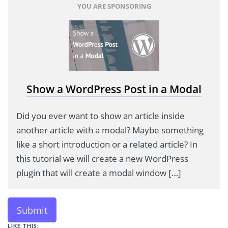
YOU ARE SPONSORING
Show a WordPress Post in a Modal
Did you ever want to show an article inside
another article with a modal? Maybe something
like a short introduction or a related article? In
this tutorial we will create a new WordPress
plugin that will create a modal window […]
Submit
LIKE THIS: