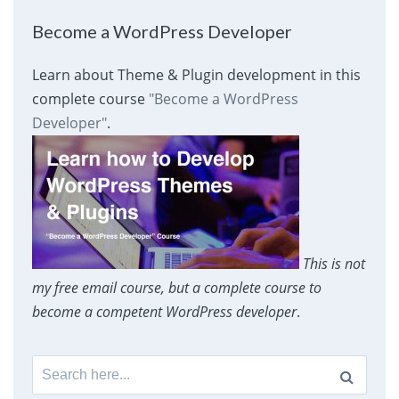
Become a WordPress Developer
Learn about Theme & Plugin development in this
complete course
"Become a WordPress
Developer"
.
This is not
my free email course, but a complete course to
become a competent WordPress developer
.
Search
for: