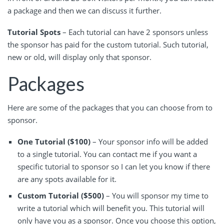
a package and then we can discuss it further.
Tutorial Spots
– Each tutorial can have 2 sponsors unless
the sponsor has paid for the custom tutorial. Such tutorial,
new or old, will display only that sponsor.
Packages
Here are some of the packages that you can choose from to
sponsor.
One Tutorial ($100)
– Your sponsor info will be added
to a single tutorial. You can contact me if you want a
specific tutorial to sponsor so I can let you know if there
are any spots available for it.
Custom Tutorial ($500)
– You will sponsor my time to
write a tutorial which will benefit you. This tutorial will
only have you as a sponsor. Once you choose this option,