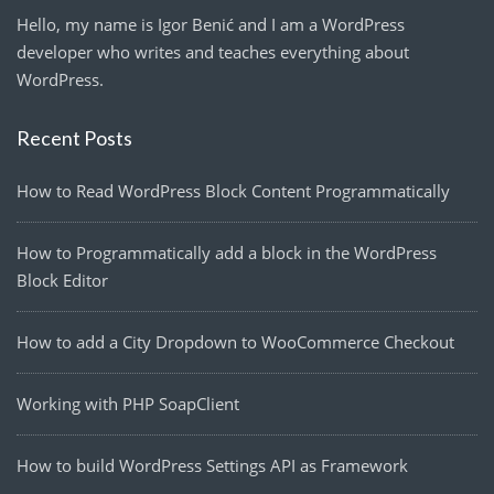
Hello, my name is Igor Benić and I am a WordPress
developer who writes and teaches everything about
WordPress.
Recent Posts
How to Read WordPress Block Content Programmatically
How to Programmatically add a block in the WordPress
Block Editor
How to add a City Dropdown to WooCommerce Checkout
Working with PHP SoapClient
How to build WordPress Settings API as Framework