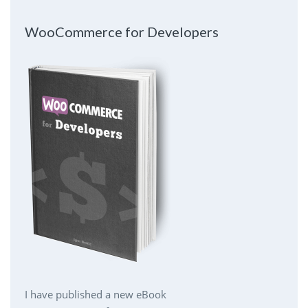
WooCommerce for Developers
I have published a new eBook