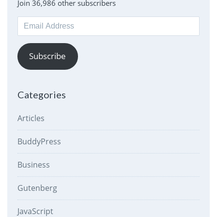
Join 36,986 other subscribers
Email
Address
Subscribe
Categories
Articles
BuddyPress
Business
Gutenberg
JavaScript