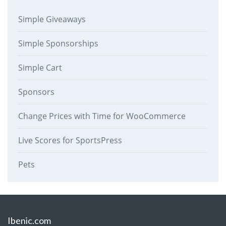
Simple Giveaways
Simple Sponsorships
Simple Cart
Sponsors
Change Prices with Time for WooCommerce
Live Scores for SportsPress
Pets
Ibenic.com