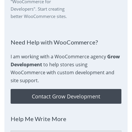
"WooCommerce for
Developers". Start creating
better WooCommerce sites.
Need Help with WooCommerce?
I am working with a WooCommerce agency
Grow
Development
to help stores using
WooCommerce with custom development and
site support.
Contact Grow Development
Help Me Write More