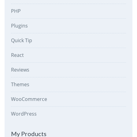
PHP
Plugins
Quick Tip
React
Reviews
Themes
WooCommerce
WordPress
My Products