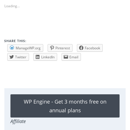
Loading...
SHARE THIS:
ManageWP.org
Pinterest
Facebook
Twitter
LinkedIn
Email
WP Engine - Get 3 months free on
annual plans
Affiliate