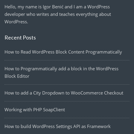
Hello, my name is Igor Benić and I am a WordPress
developer who writes and teaches everything about
WordPress.
Recent Posts
How to Read WordPress Block Content Programmatically
How to Programmatically add a block in the WordPress
Block Editor
How to add a City Dropdown to WooCommerce Checkout
Working with PHP SoapClient
How to build WordPress Settings API as Framework