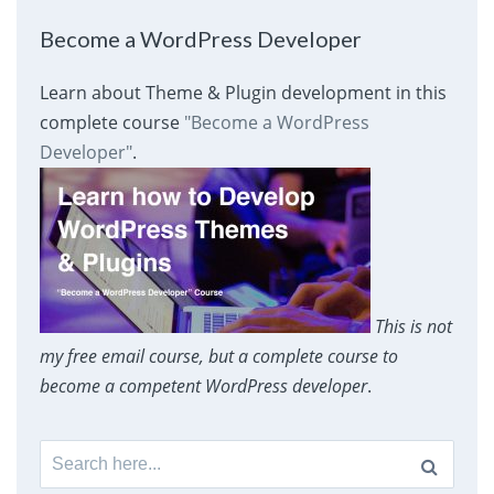
Become a WordPress Developer
Learn about Theme & Plugin development in this
complete course
"Become a WordPress
Developer"
.
This is not
my free email course, but a complete course to
become a competent WordPress developer
.
Search
for: