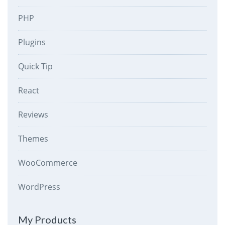
PHP
Plugins
Quick Tip
React
Reviews
Themes
WooCommerce
WordPress
My Products