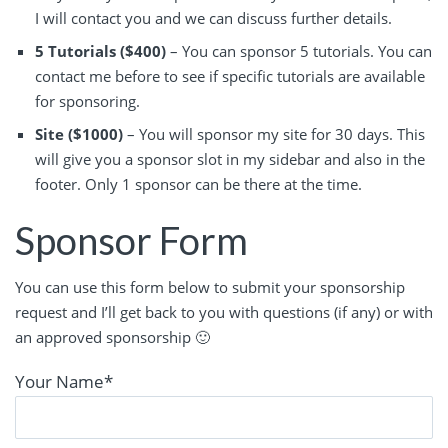
I will contact you and we can discuss further details.
5 Tutorials ($400)
– You can sponsor 5 tutorials. You can
contact me before to see if specific tutorials are available
for sponsoring.
Site ($1000)
– You will sponsor my site for 30 days. This
will give you a sponsor slot in my sidebar and also in the
footer. Only 1 sponsor can be there at the time.
Sponsor Form
You can use this form below to submit your sponsorship
request and I’ll get back to you with questions (if any) or with
an approved sponsorship 🙂
Your Name
*