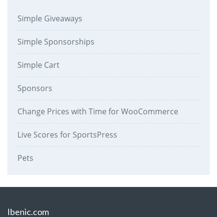
Simple Giveaways
Simple Sponsorships
Simple Cart
Sponsors
Change Prices with Time for WooCommerce
Live Scores for SportsPress
Pets
Ibenic.com