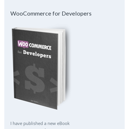
WooCommerce for Developers
I have published a new eBook