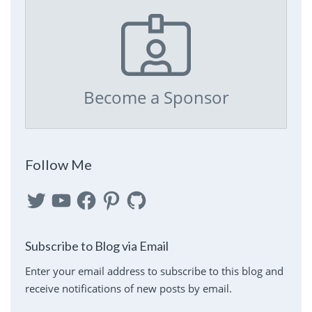
Become a Sponsor
Follow Me
Twitter
YouTube
Facebook
Pinterest
GitHub
Subscribe to Blog via Email
Enter your email address to subscribe to this blog and
receive notifications of new posts by email.