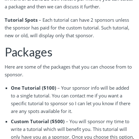
a package and then we can discuss it further.
Tutorial Spots
– Each tutorial can have 2 sponsors unless
the sponsor has paid for the custom tutorial. Such tutorial,
new or old, will display only that sponsor.
Packages
Here are some of the packages that you can choose from to
sponsor.
One Tutorial ($100)
– Your sponsor info will be added
to a single tutorial. You can contact me if you want a
specific tutorial to sponsor so I can let you know if there
are any spots available for it.
Custom Tutorial ($500)
– You will sponsor my time to
write a tutorial which will benefit you. This tutorial will
only have you as a sponsor. Once you choose this option,