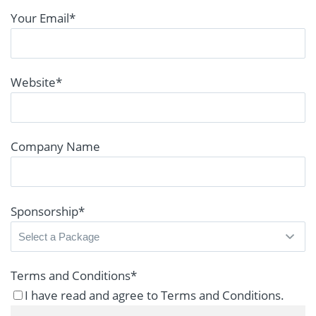
Your Email
*
Website
*
Company Name
Sponsorship
*
Terms and Conditions
*
I have read and agree to Terms and Conditions.