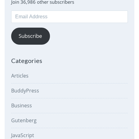
Join 36,986 other subscribers
Email
Address
Subscribe
Categories
Articles
BuddyPress
Business
Gutenberg
JavaScript