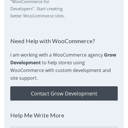
"WooCommerce for
Developers". Start creating
better WooCommerce sites.
Need Help with WooCommerce?
I am working with a WooCommerce agency
Grow
Development
to help stores using
WooCommerce with custom development and
site support.
Contact Grow Development
Help Me Write More