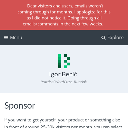
Dear visitors and users, emails weren't
coming through for months. I apologize for this
as I did not notice it. Going through all
emails/comments in the next few weeks.
Menu
Explore
Igor Benić
Practical WordPress Tutorials
Sponsor
If you want to get yourself, your product or something else
in front of around 25-30k visitors per month, you can select