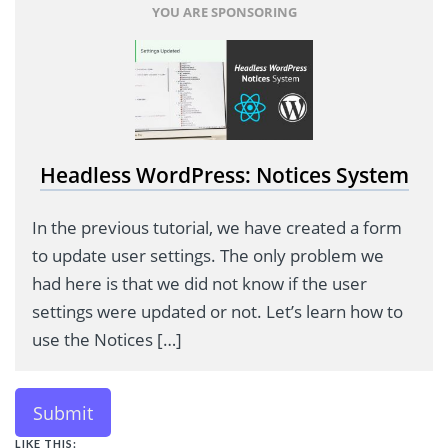
YOU ARE SPONSORING
Headless WordPress: Notices System
In the previous tutorial, we have created a form
to update user settings. The only problem we
had here is that we did not know if the user
settings were updated or not. Let’s learn how to
use the Notices […]
Submit
LIKE THIS: