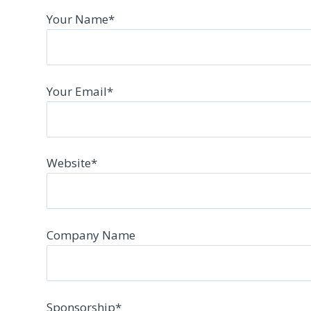
Your Name
*
Your Email
*
Website
*
Company Name
Sponsorship
*