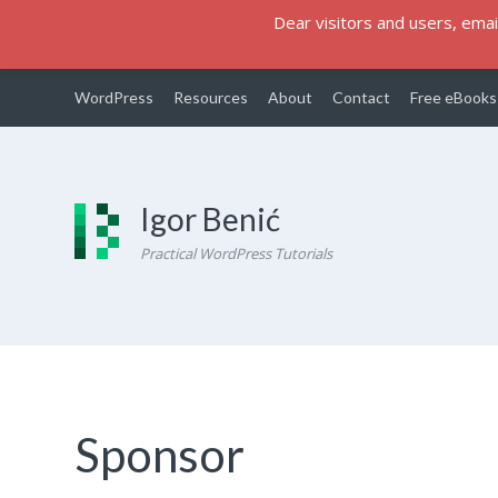
Dear visitors and users, email
WordPress
Resources
About
Contact
Free eBooks
Igor Benić
Practical WordPress Tutorials
Sponsor