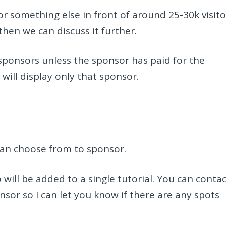
or something else in front of around 25-30k visito
hen we can discuss it further.
 sponsors unless the sponsor has paid for the
 will display only that sponsor.
can choose from to sponsor.
will be added to a single tutorial. You can conta
onsor so I can let you know if there are any spots