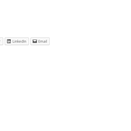
r
LinkedIn
Email