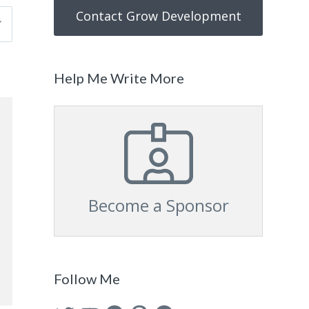
Contact Grow Development
Help Me Write More
Become a Sponsor
Follow Me
Twitter
YouTube
Facebook
Pinterest
GitHub