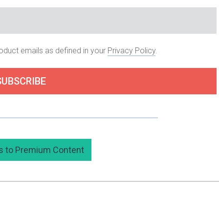
roduct emails as defined in your
Privacy Policy
.
SUBSCRIBE
 subscribing to my premium content here.
s to Premium Content