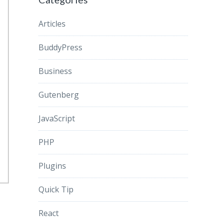
Articles
BuddyPress
Business
Gutenberg
JavaScript
PHP
Plugins
Quick Tip
React