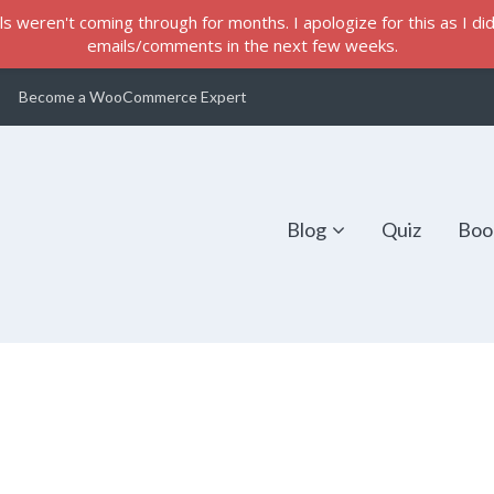
s weren't coming through for months. I apologize for this as I did 
emails/comments in the next few weeks.
Become a WooCommerce Expert
Blog
Quiz
Boo