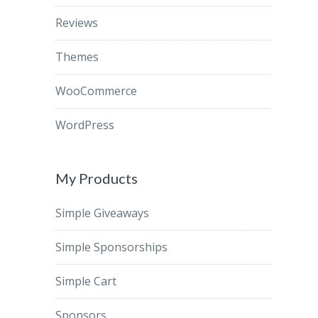
Reviews
Themes
WooCommerce
WordPress
My Products
Simple Giveaways
Simple Sponsorships
Simple Cart
Sponsors