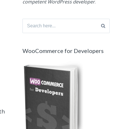
competent WordPress developer
.
Search
for:
WooCommerce for Developers
th