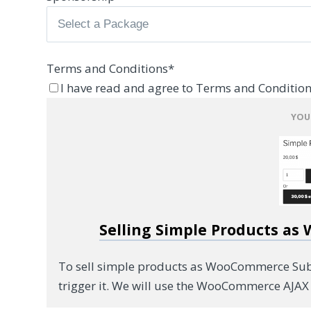
Terms and Conditions
*
I have read and agree to Terms and Condition
YOU
Selling Simple Products as
To sell simple products as WooCommerce Subsc
trigger it. We will use the WooCommerce AJAX 