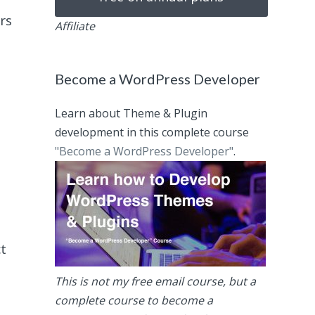
rs
Affiliate
Become a WordPress Developer
Learn about Theme & Plugin
development in this complete course
"Become a WordPress Developer"
.
ct
This is not my free email course, but a
complete course to become a