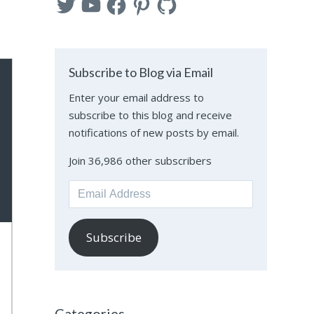
Subscribe to Blog via Email
Enter your email address to
subscribe to this blog and receive
notifications of new posts by email.
Join 36,986 other subscribers
Email
Address
Subscribe
Categories