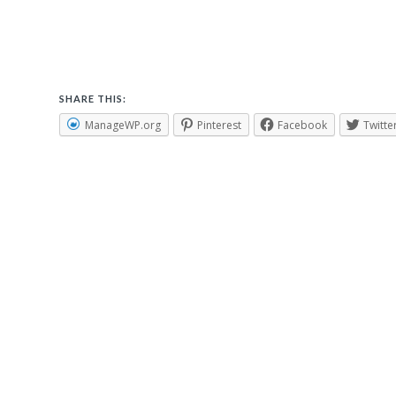
SHARE THIS:
ManageWP.org
Pinterest
Facebook
Twitte