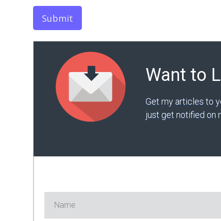
Submit
Want to 
Get my articles to 
just get notified o