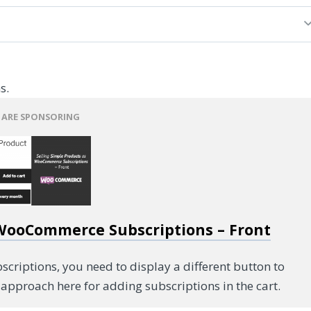
s.
 ARE SPONSORING
 WooCommerce Subscriptions – Front
riptions, you need to display a different button to
approach here for adding subscriptions in the cart.