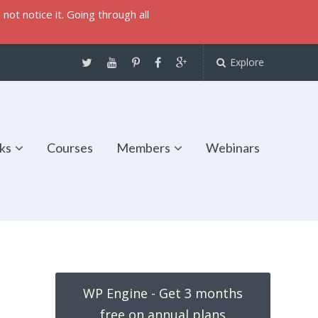
not notice it. Going through all
Explore
ks
Courses
Members
Webinars
WP Engine - Get 3 months
free on annual plans