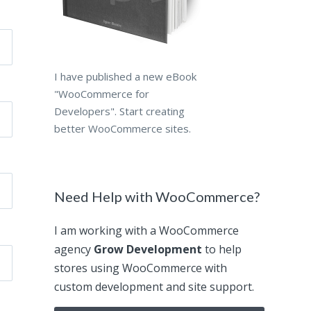
I have published a new eBook
"WooCommerce for
Developers". Start creating
better WooCommerce sites.
Need Help with WooCommerce?
I am working with a WooCommerce
agency
Grow Development
to help
stores using WooCommerce with
custom development and site support.