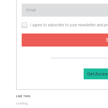
I agree to subscribe to your newsletter and p
Or you can support my work by
Get Acces
LIKE THIS:
Loading...