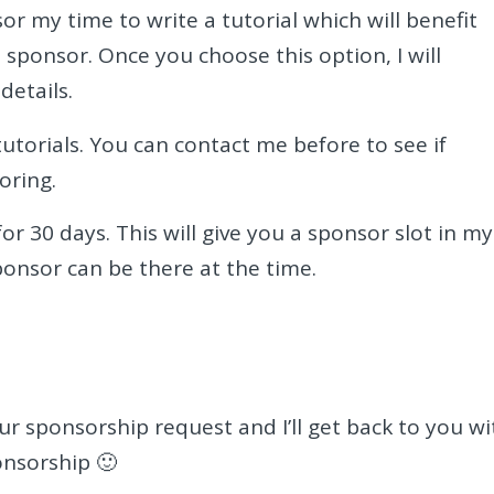
or my time to write a tutorial which will benefit
a sponsor. Once you choose this option, I will
details.
utorials. You can contact me before to see if
oring.
or 30 days. This will give you a sponsor slot in my
ponsor can be there at the time.
r sponsorship request and I’ll get back to you wi
onsorship 🙂