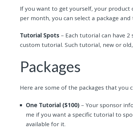
If you want to get yourself, your product 
per month, you can select a package and t
Tutorial Spots
– Each tutorial can have 2
custom tutorial. Such tutorial, new or old,
Packages
Here are some of the packages that you 
One Tutorial ($100)
– Your sponsor info 
me if you want a specific tutorial to sp
available for it.