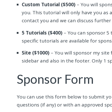
Custom Tutorial ($500)
– You will spons
you. This tutorial will only have you as 
contact you and we can discuss further 
5 Tutorials ($400)
– You can sponsor 5 t
specific tutorials are available for spons
Site ($1000)
– You will sponsor my site f
sidebar and also in the footer. Only 1 s
Sponsor Form
You can use this form below to submit you
questions (if any) or with an approved sp