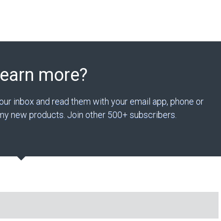
Learn more?
your inbox and read them with your email app, phone or
n my new products. Join other 500+ subscribers.