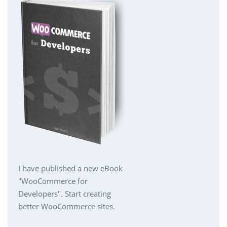
I have published a new eBook
"WooCommerce for
Developers". Start creating
better WooCommerce sites.