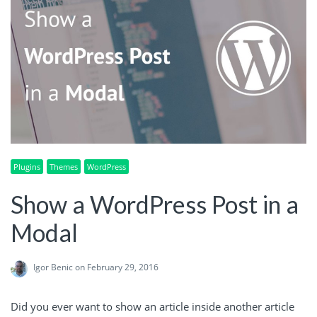
Plugins
Themes
WordPress
Show a WordPress Post in a
Modal
Igor Benic
on February 29, 2016
Did you ever want to show an article inside another article