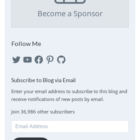
Become a Sponsor
Follow Me
Twitter
YouTube
Facebook
Pinterest
GitHub
Subscribe to Blog via Email
Enter your email address to subscribe to this blog and
receive notifications of new posts by email.
Join 36,986 other subscribers
Email
Address