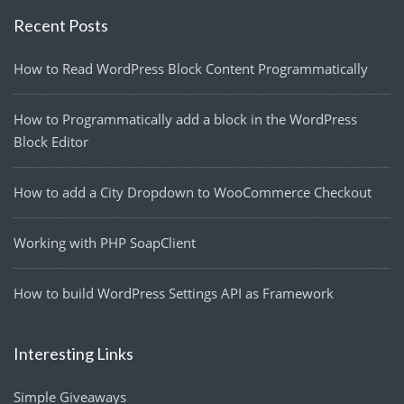
Recent Posts
How to Read WordPress Block Content Programmatically
How to Programmatically add a block in the WordPress
Block Editor
How to add a City Dropdown to WooCommerce Checkout
Working with PHP SoapClient
How to build WordPress Settings API as Framework
Interesting Links
Simple Giveaways