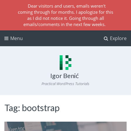
Dear visitors and users, emails weren't
coming through for months. I apologize for this
as I did not notice it. Going through all
emails/comments in the next few weeks.
Menu
Explore
Igor Benić
Practical WordPress Tutorials
Tag:
bootstrap