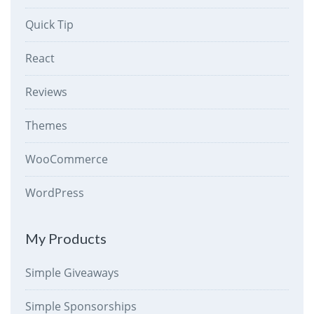
Quick Tip
React
Reviews
Themes
WooCommerce
WordPress
My Products
Simple Giveaways
Simple Sponsorships