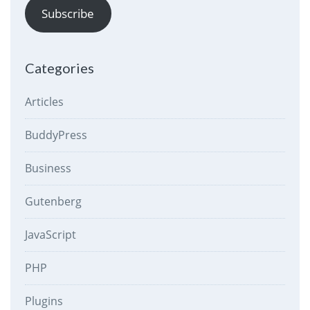
Subscribe
Categories
Articles
BuddyPress
Business
Gutenberg
JavaScript
PHP
Plugins