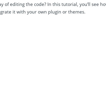
 of editing the code? In this tutorial, you’ll see h
grate it with your own plugin or themes.