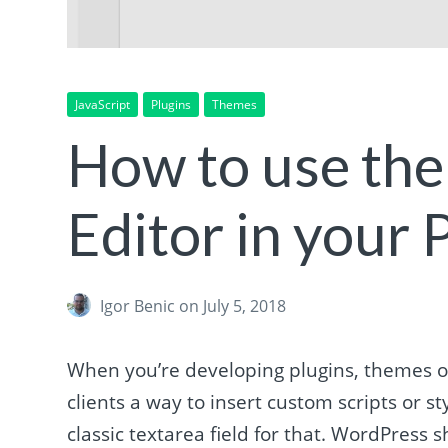
JavaScript
Plugins
Themes
How to use th
Editor in your
Igor Benic
on July 5, 2018
When you’re developing plugins, themes o
clients a way to insert custom scripts or 
classic textarea field for that. WordPress