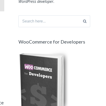
WordPress developer
.
Search
for:
WooCommerce for Developers
ce