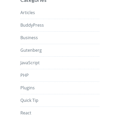
Articles
BuddyPress
Business
Gutenberg
JavaScript
PHP
Plugins
Quick Tip
React