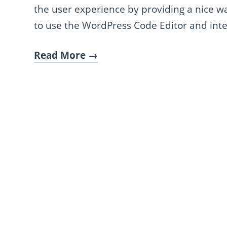
the user experience by providing a nice way
to use the WordPress Code Editor and inte
Read More