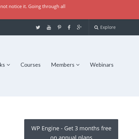
not notice it. Going through all
Explore
ks
Courses
Members
Webinars
WP Engine - Get 3 months free
on annual plans