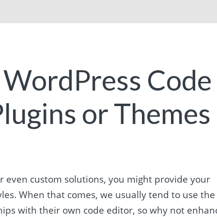
e WordPress Code
 Plugins or Themes
r even custom solutions, you might provide your
styles. When that comes, we usually tend to use the
 ships with their own code editor, so why not enhan