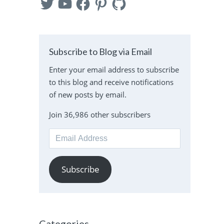
Subscribe to Blog via Email
Enter your email address to subscribe
to this blog and receive notifications
of new posts by email.
Join 36,986 other subscribers
Email
Address
Subscribe
Categories