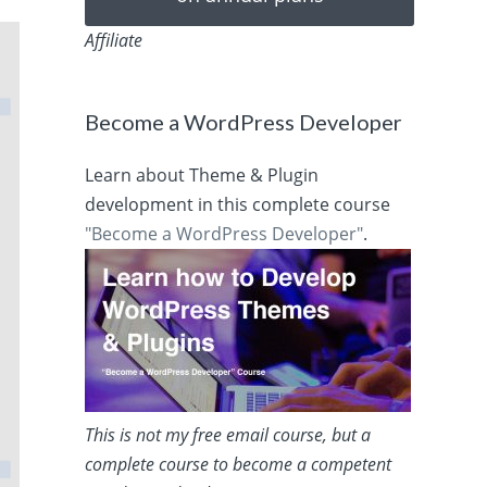
Affiliate
Become a WordPress Developer
Learn about Theme & Plugin
development in this complete course
"Become a WordPress Developer"
.
This is not my free email course, but a
complete course to become a competent