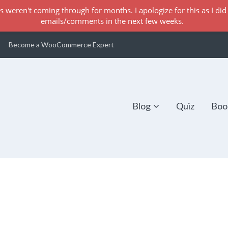
s weren't coming through for months. I apologize for this as I did 
emails/comments in the next few weeks.
Become a WooCommerce Expert
Blog
Quiz
Boo