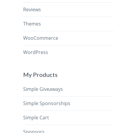
Reviews
Themes
WooCommerce
WordPress
My Products
Simple Giveaways
Simple Sponsorships
Simple Cart
Sponsors