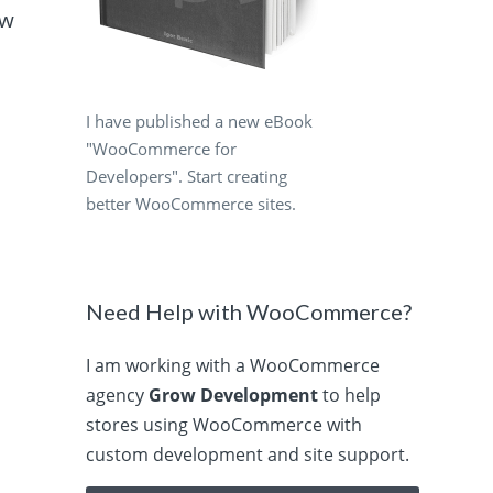
ow
I have published a new eBook
"WooCommerce for
Developers". Start creating
better WooCommerce sites.
Need Help with WooCommerce?
I am working with a WooCommerce
agency
Grow Development
to help
stores using WooCommerce with
custom development and site support.