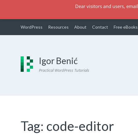
Dear visitors and users, email
WordPress
Resources
About
Contact
Free eBooks
Igor Benić
Practical WordPress Tutorials
Tag:
code-editor