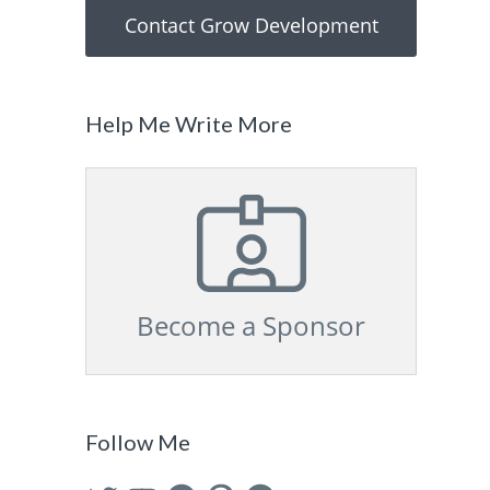
Contact Grow Development
Help Me Write More
Become a Sponsor
Follow Me
Twitter
YouTube
Facebook
Pinterest
GitHub