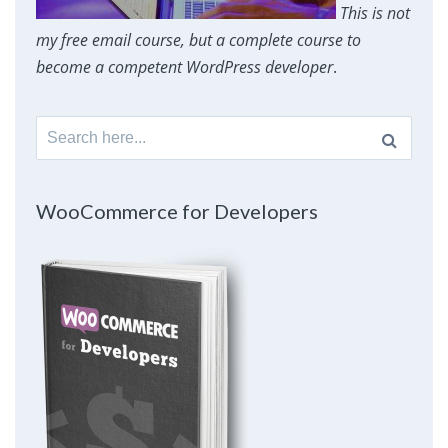
This is not
my free email course, but a complete course to
become a competent WordPress developer
.
Search
for:
WooCommerce for Developers