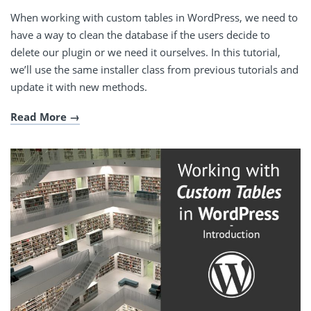
When working with custom tables in WordPress, we need to
have a way to clean the database if the users decide to
delete our plugin or we need it ourselves. In this tutorial,
we’ll use the same installer class from previous tutorials and
update it with new methods.
Read More