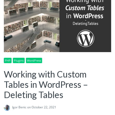
PHP
Plugins
WordPress
Working with Custom
Tables in WordPress –
Deleting Tables
Igor Benic
on October 22, 2021