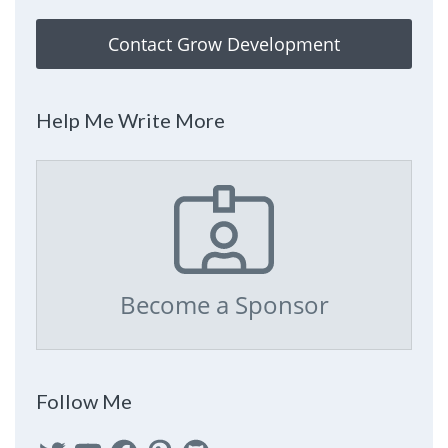
Contact Grow Development
Help Me Write More
Become a Sponsor
Follow Me
Twitter
YouTube
Facebook
Pinterest
GitHub