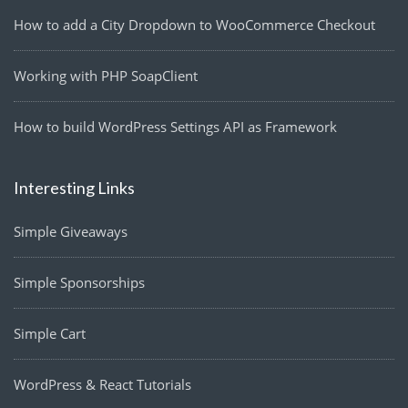
How to add a City Dropdown to WooCommerce Checkout
Working with PHP SoapClient
How to build WordPress Settings API as Framework
Interesting Links
Simple Giveaways
Simple Sponsorships
Simple Cart
WordPress & React Tutorials