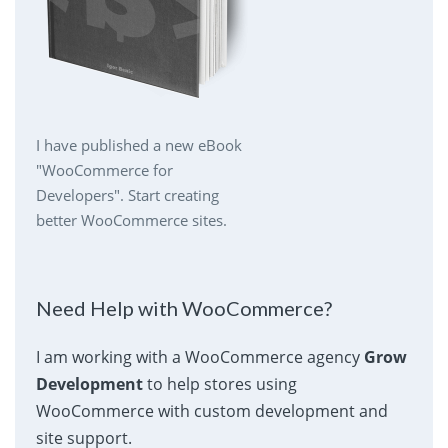
I have published a new eBook
"WooCommerce for
Developers". Start creating
better WooCommerce sites.
Need Help with WooCommerce?
I am working with a WooCommerce agency
Grow
Development
to help stores using
WooCommerce with custom development and
site support.