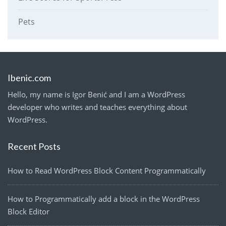
Pets
Ibenic.com
Hello, my name is Igor Benić and I am a WordPress
developer who writes and teaches everything about
WordPress.
Recent Posts
How to Read WordPress Block Content Programmatically
How to Programmatically add a block in the WordPress
Block Editor