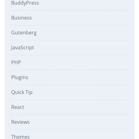
BuddyPress
Business
Gutenberg
JavaScript
PHP
Plugins
Quick Tip
React
Reviews
Themes