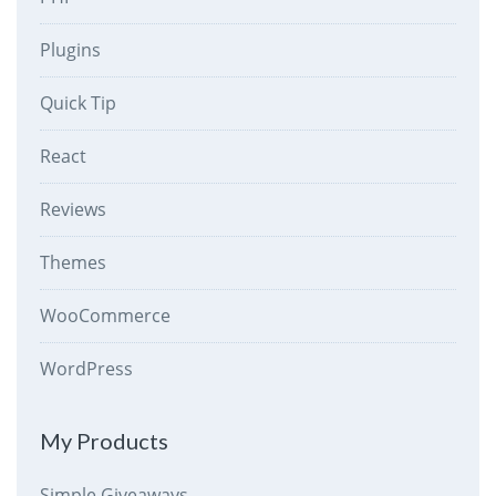
Plugins
Quick Tip
React
Reviews
Themes
WooCommerce
WordPress
My Products
Simple Giveaways