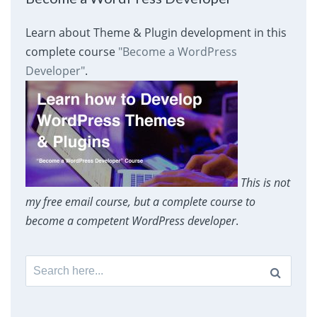
Learn about Theme & Plugin development in this
complete course
"Become a WordPress
Developer"
.
This is not
my free email course, but a complete course to
become a competent WordPress developer
.
Search
for: