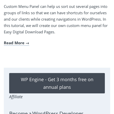
Custom Menu Panel can help us sort out several pages into
groups of links so that we can have shortcuts for ourselves
and our clients while creating navigations in WordPress. In
this tutorial, we will create our own custom menu panel for
Easy Digital Download Pages.
Read More
WP Engine - Get 3 months free on
annual plans
Affiliate
Become a WordPress Developer