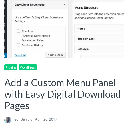
Plugins
WordPress
Add a Custom Menu Panel
with Easy Digital Download
Pages
Igor Benic
on April 20, 2017