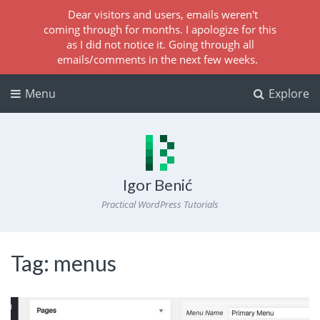
Dear visitors and users, emails weren't
coming through for months. I apologize for this
as I did not notice it. Going through all
emails/comments in the next few weeks.
Menu
Explore
Igor Benić
Practical WordPress Tutorials
Tag:
menus