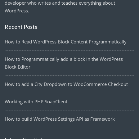
developer who writes and teaches everything about
WordPress.
Recent Posts
How to Read WordPress Block Content Programmatically
How to Programmatically add a block in the WordPress
Block Editor
How to add a City Dropdown to WooCommerce Checkout
Working with PHP SoapClient
How to build WordPress Settings API as Framework