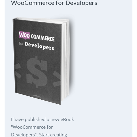
WooCommerce for Developers
I have published a new eBook
"WooCommerce for
Developers". Start creating