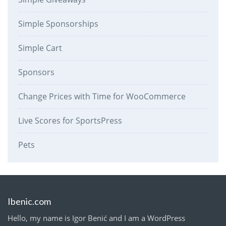
Simple Sponsorships
Simple Cart
Sponsors
Change Prices with Time for WooCommerce
Live Scores for SportsPress
Pets
Ibenic.com
Hello, my name is Igor Benić and I am a WordPress