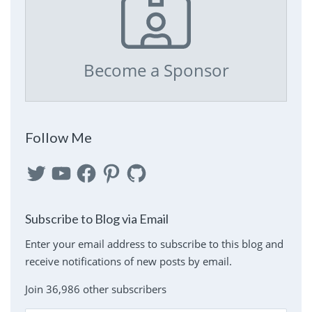
Become a Sponsor
Follow Me
Twitter
YouTube
Facebook
Pinterest
GitHub
Subscribe to Blog via Email
Enter your email address to subscribe to this blog and
receive notifications of new posts by email.
Join 36,986 other subscribers