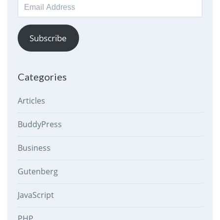
Email
Address
Subscribe
Categories
Articles
BuddyPress
Business
Gutenberg
JavaScript
PHP