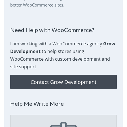
better WooCommerce sites.
Need Help with WooCommerce?
I am working with a WooCommerce agency
Grow
Development
to help stores using
WooCommerce with custom development and
site support.
Contact Grow Development
Help Me Write More