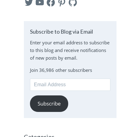
Subscribe to Blog via Email
Enter your email address to subscribe
to this blog and receive notifications
of new posts by email.
Join 36,986 other subscribers
Email
Address
Subscribe
Categories