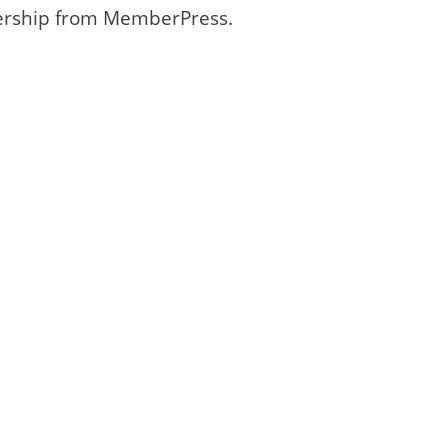
rship from MemberPress.