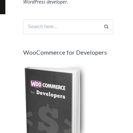
WordPress developer
.
Search
for:
WooCommerce for Developers