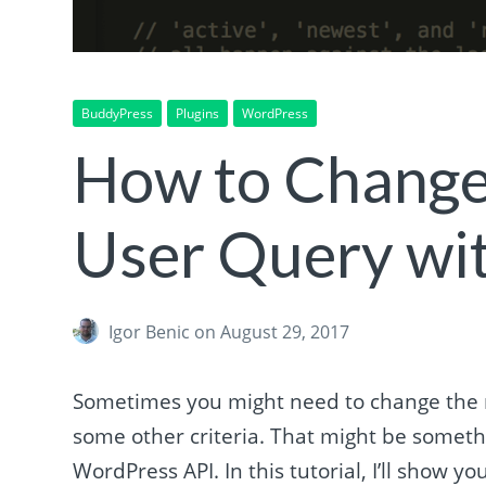
BuddyPress
Plugins
WordPress
How to Change
User Query wi
Igor Benic
on August 29, 2017
Sometimes you might need to change the m
some other criteria. That might be somethi
WordPress API. In this tutorial, I’ll show