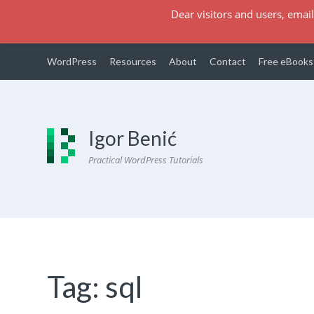
Dear visitors and users, email
WordPress
Resources
About
Contact
Free eBooks
Igor Benić
Practical WordPress Tutorials
Tag:
sql