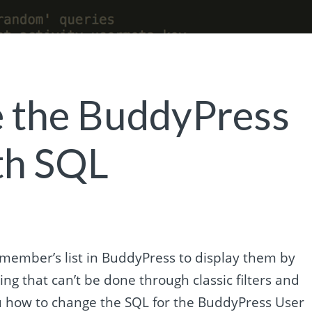
 the BuddyPress
th SQL
ember’s list in BuddyPress to display them by
ng that can’t be done through classic filters and
 you how to change the SQL for the BuddyPress User