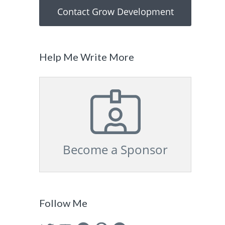
Contact Grow Development
Help Me Write More
Become a Sponsor
Follow Me
Twitter
YouTube
Facebook
Pinterest
GitHub