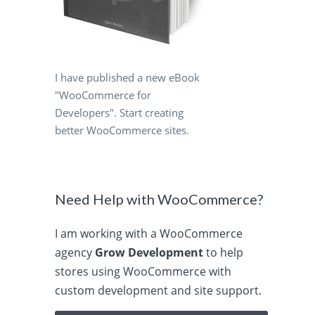
I have published a new eBook
"WooCommerce for
Developers". Start creating
better WooCommerce sites.
Need Help with WooCommerce?
I am working with a WooCommerce
agency
Grow Development
to help
stores using WooCommerce with
custom development and site support.