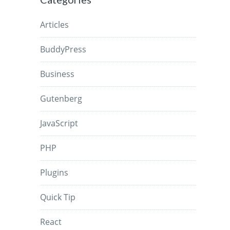
Articles
BuddyPress
Business
Gutenberg
JavaScript
PHP
Plugins
Quick Tip
React