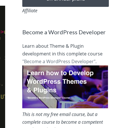
Affiliate
Become a WordPress Developer
Learn about Theme & Plugin
development in this complete course
"Become a WordPress Developer"
.
This is not my free email course, but a
complete course to become a competent