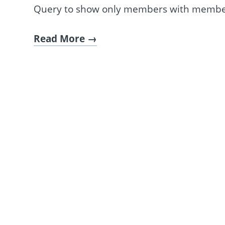
Query to show only members with membe
Read More