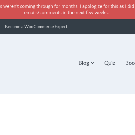
s weren't coming through for months. I apologize for this as I did 
emails/comments in the next few weeks.
Become a WooCommerce Expert
Blog
Quiz
Boo