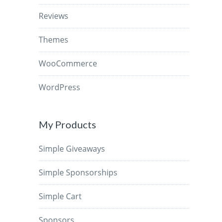
Reviews
Themes
WooCommerce
WordPress
My Products
Simple Giveaways
Simple Sponsorships
Simple Cart
Sponsors