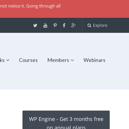
not notice it. Going through all
Explore
ks
Courses
Members
Webinars
WP Engine - Get 3 months free
on annual plans