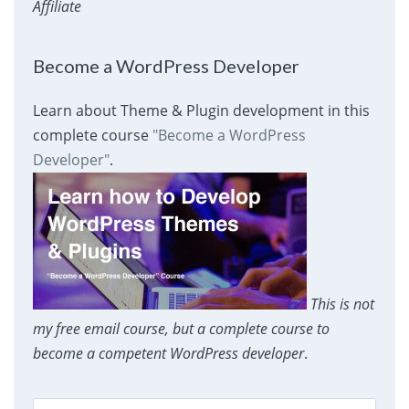
Affiliate
Become a WordPress Developer
Learn about Theme & Plugin development in this
complete course
"Become a WordPress
Developer"
.
This is not
my free email course, but a complete course to
become a competent WordPress developer
.