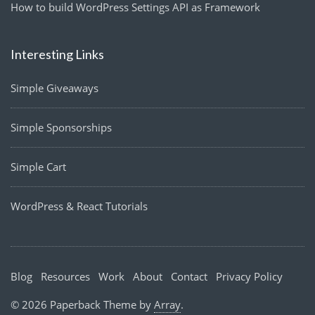
How to build WordPress Settings API as Framework
Interesting Links
Simple Giveaways
Simple Sponsorships
Simple Cart
WordPress & React Tutorials
Blog
Resources
Work
About
Contact
Privacy Policy
© 2026 Paperback Theme by
Array
.