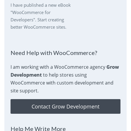
I have published a new eBook
"WooCommerce for
Developers". Start creating
better WooCommerce sites.
Need Help with WooCommerce?
I am working with a WooCommerce agency
Grow
Development
to help stores using
WooCommerce with custom development and
site support.
Contact Grow Development
Help Me Write More