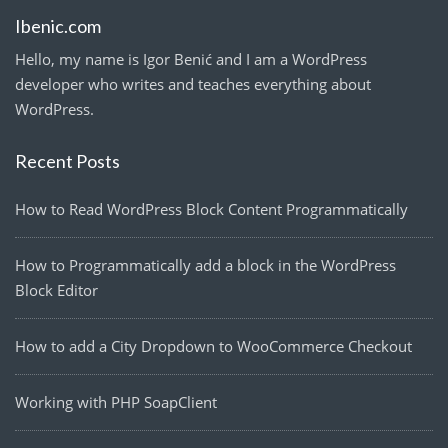
Ibenic.com
Hello, my name is Igor Benić and I am a WordPress
developer who writes and teaches everything about
WordPress.
Recent Posts
How to Read WordPress Block Content Programmatically
How to Programmatically add a block in the WordPress
Block Editor
How to add a City Dropdown to WooCommerce Checkout
Working with PHP SoapClient