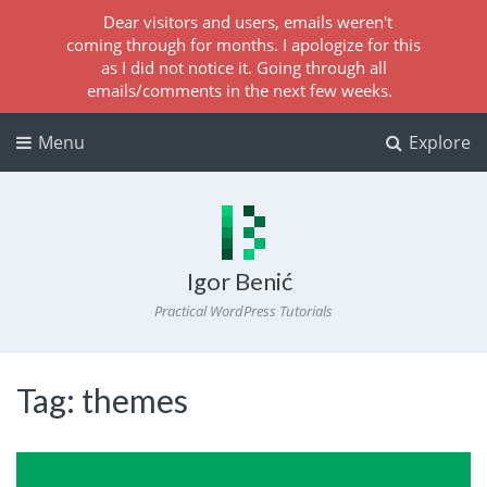
Dear visitors and users, emails weren't
coming through for months. I apologize for this
as I did not notice it. Going through all
emails/comments in the next few weeks.
Menu
Explore
Igor Benić
Practical WordPress Tutorials
Tag:
themes