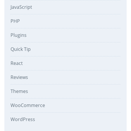
JavaScript
PHP
Plugins
Quick Tip
React
Reviews
Themes
WooCommerce
WordPress