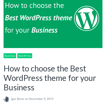
Business
WordPress
How to choose the Best
WordPress theme for your
Business
Igor Benic
on December 9, 2015