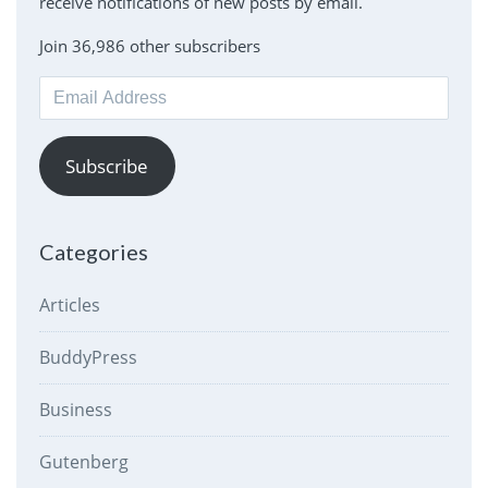
receive notifications of new posts by email.
Join 36,986 other subscribers
Email
Address
Subscribe
Categories
Articles
BuddyPress
Business
Gutenberg