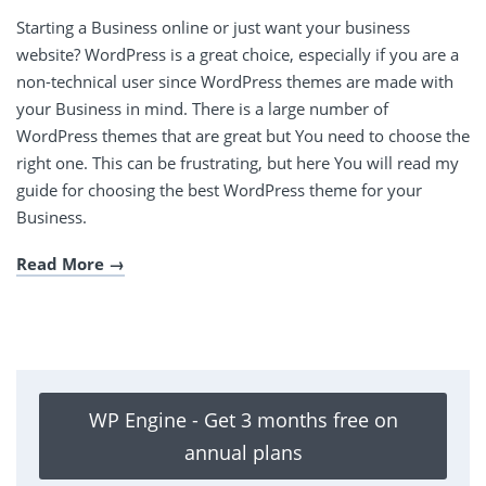
Starting a Business online or just want your business
website? WordPress is a great choice, especially if you are a
non-technical user since WordPress themes are made with
your Business in mind. There is a large number of
WordPress themes that are great but You need to choose the
right one. This can be frustrating, but here You will read my
guide for choosing the best WordPress theme for your
Business.
Read More
WP Engine - Get 3 months free on
annual plans