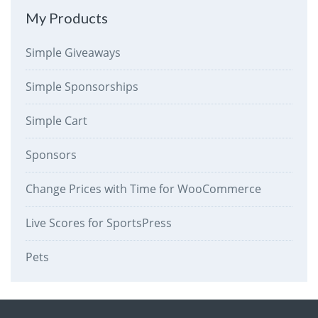
My Products
Simple Giveaways
Simple Sponsorships
Simple Cart
Sponsors
Change Prices with Time for WooCommerce
Live Scores for SportsPress
Pets