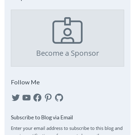
Become a Sponsor
Follow Me
Twitter
YouTube
Facebook
Pinterest
GitHub
Subscribe to Blog via Email
Enter your email address to subscribe to this blog and