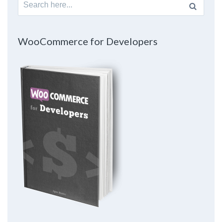
Search
for:
WooCommerce for Developers