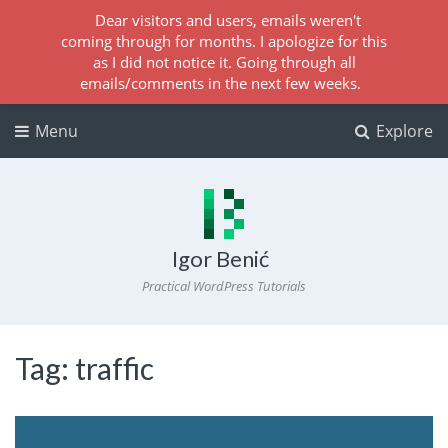
Dear visitors and users, emails weren't
coming through for months. I apologize for this
as I did not notice it. Going through all
emails/comments in the next few weeks.
Menu
Explore
Igor Benić
Practical WordPress Tutorials
Tag:
traffic