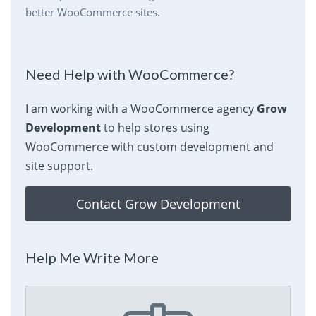
better WooCommerce sites.
Need Help with WooCommerce?
I am working with a WooCommerce agency
Grow
Development
to help stores using
WooCommerce with custom development and
site support.
Contact Grow Development
Help Me Write More