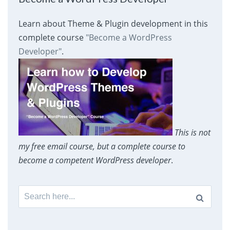
Learn about Theme & Plugin development in this
complete course
"Become a WordPress
Developer"
.
This is not
my free email course, but a complete course to
become a competent WordPress developer
.
Search
for: