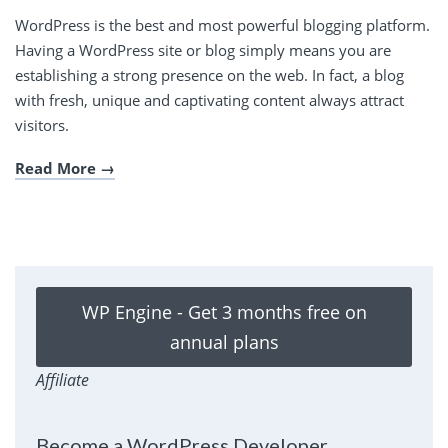
WordPress is the best and most powerful blogging platform.
Having a WordPress site or blog simply means you are
establishing a strong presence on the web. In fact, a blog
with fresh, unique and captivating content always attract
visitors.
Read More
WP Engine - Get 3 months free on
annual plans
Affiliate
Become a WordPress Developer