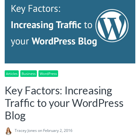
Articles
Business
WordPress
Key Factors: Increasing
Traffic to your WordPress
Blog
Tracey Jones
on February 2, 2016