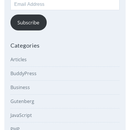
Email
Address
Subscribe
Categories
Articles
BuddyPress
Business
Gutenberg
JavaScript
PHP