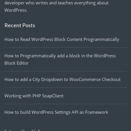
developer who writes and teaches everything about
WordPress.
Recent Posts
How to Read WordPress Block Content Programmatically
How to Programmatically add a block in the WordPress
Block Editor
How to add a City Dropdown to WooCommerce Checkout
Working with PHP SoapClient
How to build WordPress Settings API as Framework