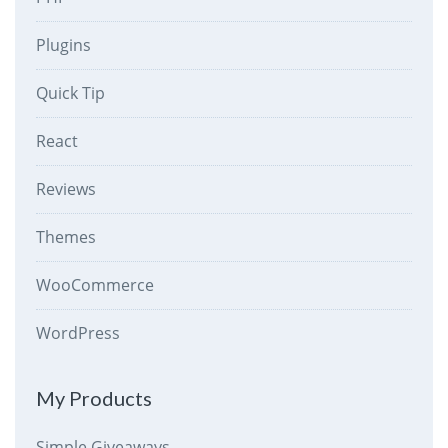
Plugins
Quick Tip
React
Reviews
Themes
WooCommerce
WordPress
My Products
Simple Giveaways