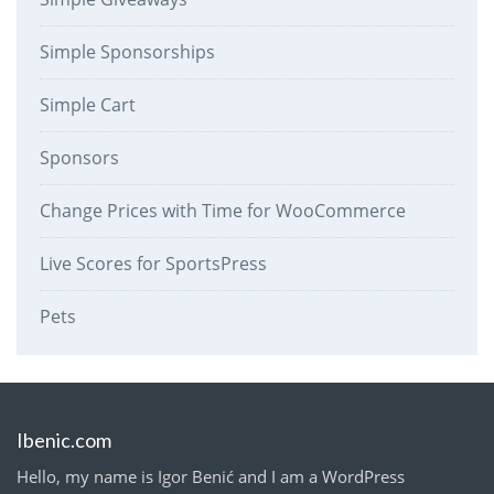
Simple Sponsorships
Simple Cart
Sponsors
Change Prices with Time for WooCommerce
Live Scores for SportsPress
Pets
Ibenic.com
Hello, my name is Igor Benić and I am a WordPress