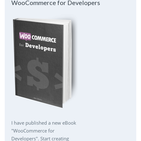
WooCommerce for Developers
I have published a new eBook
"WooCommerce for
Developers". Start creating