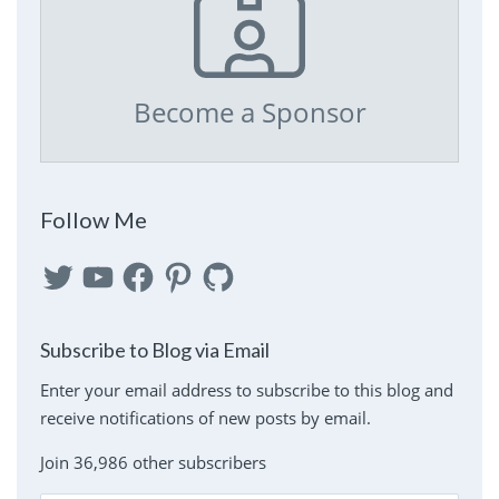
Become a Sponsor
Follow Me
Twitter
YouTube
Facebook
Pinterest
GitHub
Subscribe to Blog via Email
Enter your email address to subscribe to this blog and
receive notifications of new posts by email.
Join 36,986 other subscribers