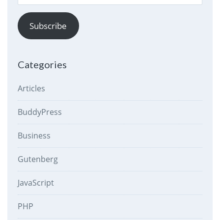
Address
Subscribe
Categories
Articles
BuddyPress
Business
Gutenberg
JavaScript
PHP