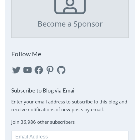
Become a Sponsor
Follow Me
Twitter
YouTube
Facebook
Pinterest
GitHub
Subscribe to Blog via Email
Enter your email address to subscribe to this blog and
receive notifications of new posts by email.
Join 36,986 other subscribers
Email