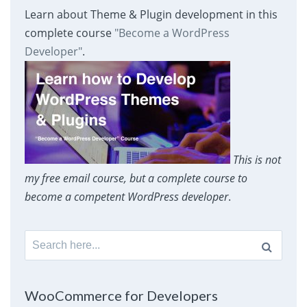
Learn about Theme & Plugin development in this
complete course
"Become a WordPress
Developer"
.
This is not
my free email course, but a complete course to
become a competent WordPress developer
.
Search
for:
WooCommerce for Developers