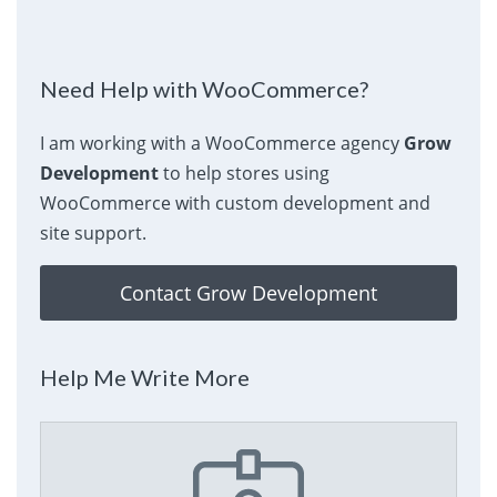
Need Help with WooCommerce?
I am working with a WooCommerce agency
Grow
Development
to help stores using
WooCommerce with custom development and
site support.
Contact Grow Development
Help Me Write More