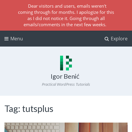
Dear visitors and users, emails weren't
coming through for months. I apologize for this
as I did not notice it. Going through all
emails/comments in the next few weeks.
Menu
Explore
Igor Benić
Practical WordPress Tutorials
Tag:
tutsplus