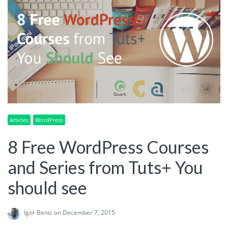
Articles
WordPress
8 Free WordPress Courses
and Series from Tuts+ You
should see
Igor Benic
on December 7, 2015