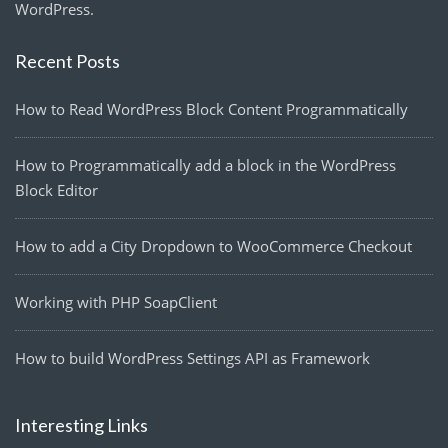
WordPress.
Recent Posts
How to Read WordPress Block Content Programmatically
How to Programmatically add a block in the WordPress
Block Editor
How to add a City Dropdown to WooCommerce Checkout
Working with PHP SoapClient
How to build WordPress Settings API as Framework
Interesting Links