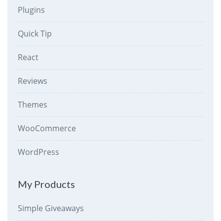
Plugins
Quick Tip
React
Reviews
Themes
WooCommerce
WordPress
My Products
Simple Giveaways