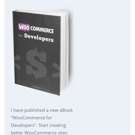
I have published a new eBook
"WooCommerce for
Developers". Start creating
better WooCommerce sites.