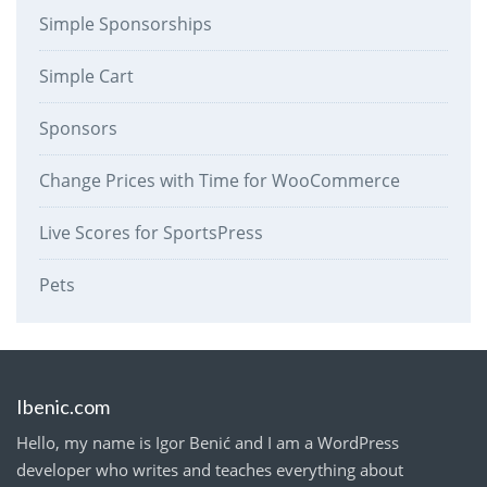
Simple Sponsorships
Simple Cart
Sponsors
Change Prices with Time for WooCommerce
Live Scores for SportsPress
Pets
Ibenic.com
Hello, my name is Igor Benić and I am a WordPress
developer who writes and teaches everything about