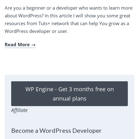
Are you a beginner or a developer who wants to learn more
about WordPress? In this article I will show you some great
resources from Tuts+ network that can help You grow as a
WordPress developer or user.
Read More
WP Engine - Get 3 months free on
annual plans
Affiliate
Become a WordPress Developer