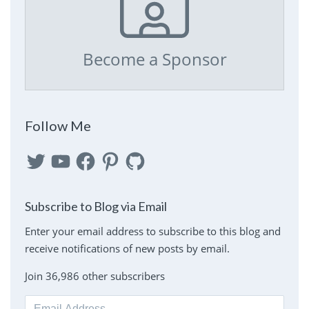
Become a Sponsor
Follow Me
Twitter
YouTube
Facebook
Pinterest
GitHub
Subscribe to Blog via Email
Enter your email address to subscribe to this blog and
receive notifications of new posts by email.
Join 36,986 other subscribers
Email