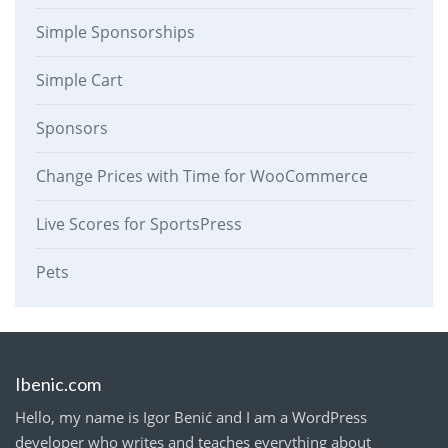
Simple Sponsorships
Simple Cart
Sponsors
Change Prices with Time for WooCommerce
Live Scores for SportsPress
Pets
Ibenic.com
Hello, my name is Igor Benić and I am a WordPress
developer who writes and teaches everything about