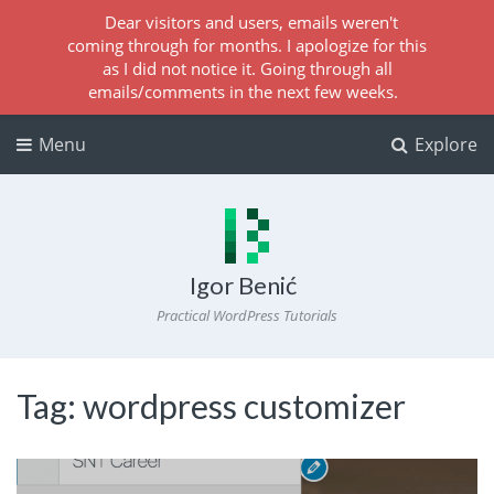
Dear visitors and users, emails weren't
coming through for months. I apologize for this
as I did not notice it. Going through all
emails/comments in the next few weeks.
Menu
Explore
Igor Benić
Practical WordPress Tutorials
Tag:
wordpress customizer