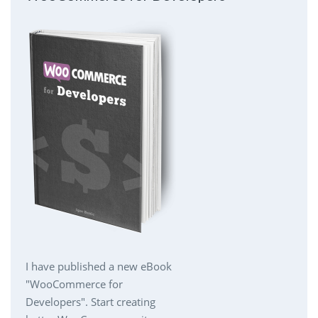
I have published a new eBook
"WooCommerce for
Developers". Start creating