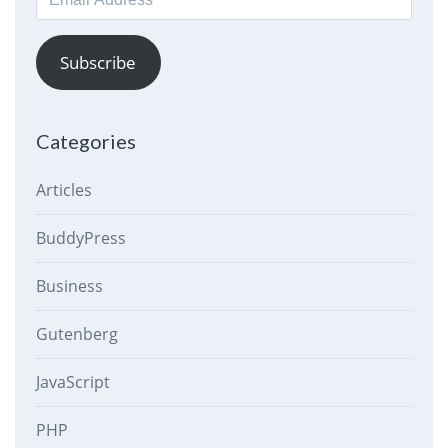
Address
Subscribe
Categories
Articles
BuddyPress
Business
Gutenberg
JavaScript
PHP