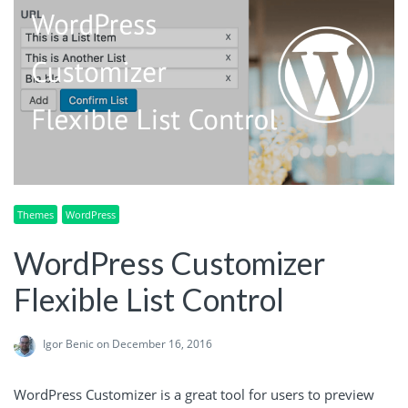
Themes
WordPress
WordPress Customizer
Flexible List Control
Igor Benic
on December 16, 2016
WordPress Customizer is a great tool for users to preview