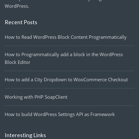
WordPress.
Recent Posts
How to Read WordPress Block Content Programmatically
How to Programmatically add a block in the WordPress
Block Editor
How to add a City Dropdown to WooCommerce Checkout
Working with PHP SoapClient
How to build WordPress Settings API as Framework
Interesting Links