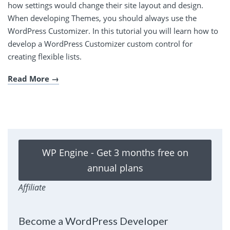
how settings would change their site layout and design.
When developing Themes, you should always use the
WordPress Customizer. In this tutorial you will learn how to
develop a WordPress Customizer custom control for
creating flexible lists.
Read More
WP Engine - Get 3 months free on
annual plans
Affiliate
Become a WordPress Developer