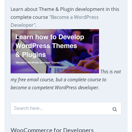
Learn about Theme & Plugin development in this
complete course
"Become a WordPress
Developer"
.
This is not
my free email course, but a complete course to
become a competent WordPress developer
.
Search
for:
WooCommerce for Developers