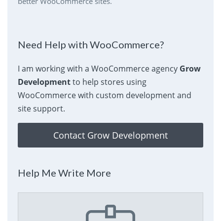
better WooCommerce sites.
Need Help with WooCommerce?
I am working with a WooCommerce agency
Grow
Development
to help stores using
WooCommerce with custom development and
site support.
Contact Grow Development
Help Me Write More