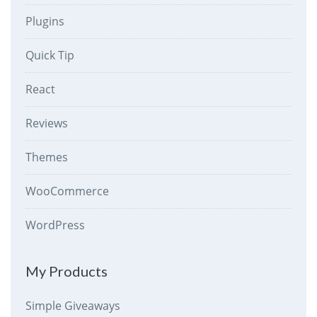
Plugins
Quick Tip
React
Reviews
Themes
WooCommerce
WordPress
My Products
Simple Giveaways