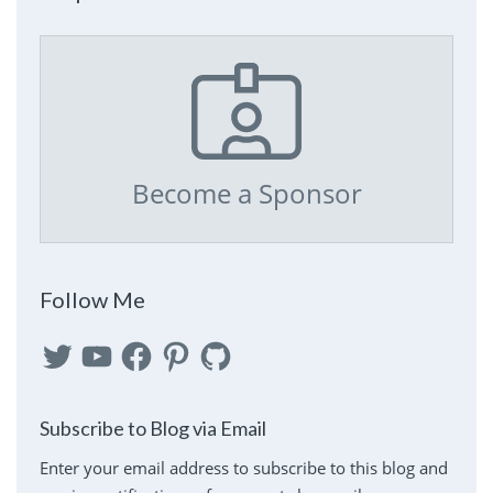
Become a Sponsor
Follow Me
Twitter
YouTube
Facebook
Pinterest
GitHub
Subscribe to Blog via Email
Enter your email address to subscribe to this blog and