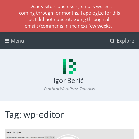
Dear visitors and users, emails weren't
coming through for months. I apologize for this
as I did not notice it. Going through all
emails/comments in the next few weeks.
Menu
Explore
Igor Benić
Practical WordPress Tutorials
Tag:
wp-editor