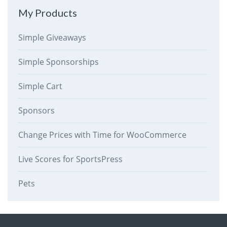
My Products
Simple Giveaways
Simple Sponsorships
Simple Cart
Sponsors
Change Prices with Time for WooCommerce
Live Scores for SportsPress
Pets