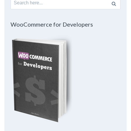
Search
for:
WooCommerce for Developers