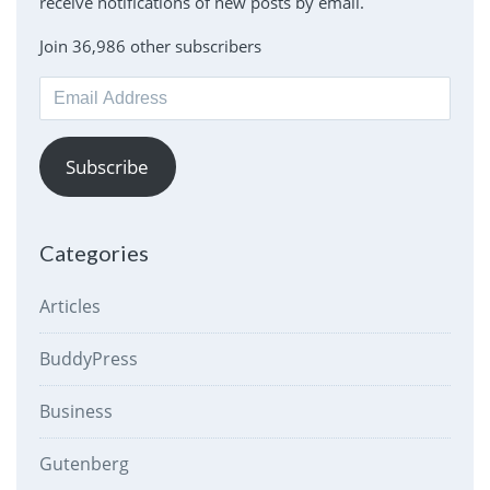
receive notifications of new posts by email.
Join 36,986 other subscribers
Email
Address
Subscribe
Categories
Articles
BuddyPress
Business
Gutenberg