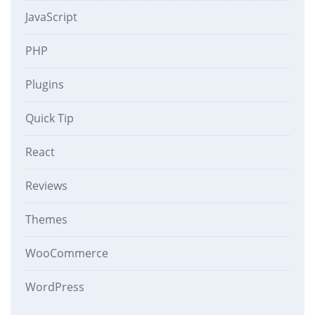
JavaScript
PHP
Plugins
Quick Tip
React
Reviews
Themes
WooCommerce
WordPress