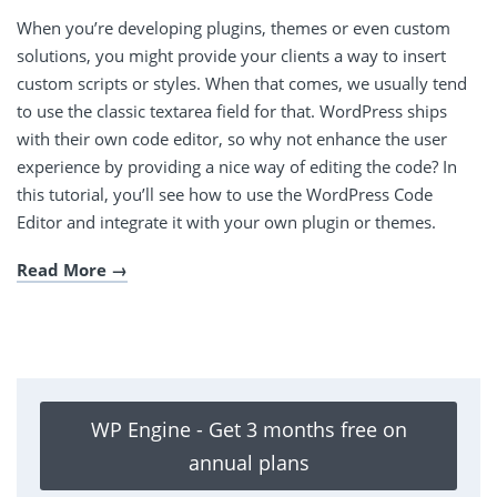
When you’re developing plugins, themes or even custom
solutions, you might provide your clients a way to insert
custom scripts or styles. When that comes, we usually tend
to use the classic textarea field for that. WordPress ships
with their own code editor, so why not enhance the user
experience by providing a nice way of editing the code? In
this tutorial, you’ll see how to use the WordPress Code
Editor and integrate it with your own plugin or themes.
Read More
WP Engine - Get 3 months free on
annual plans