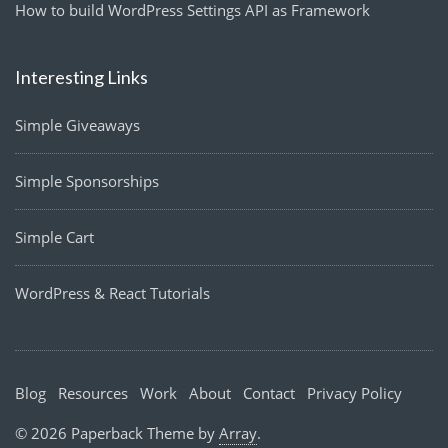
How to build WordPress Settings API as Framework
Interesting Links
Simple Giveaways
Simple Sponsorships
Simple Cart
WordPress & React Tutorials
Blog
Resources
Work
About
Contact
Privacy Policy
© 2026 Paperback Theme by
Array
.