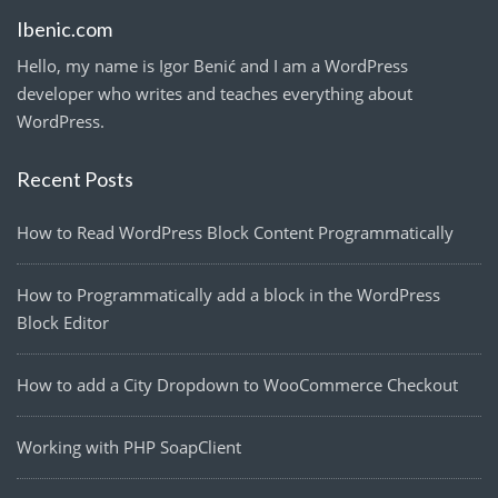
Ibenic.com
Hello, my name is Igor Benić and I am a WordPress
developer who writes and teaches everything about
WordPress.
Recent Posts
How to Read WordPress Block Content Programmatically
How to Programmatically add a block in the WordPress
Block Editor
How to add a City Dropdown to WooCommerce Checkout
Working with PHP SoapClient