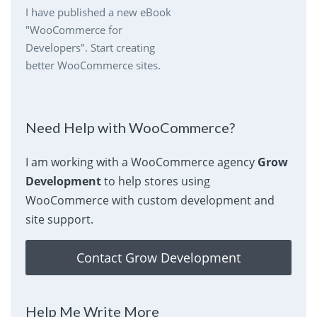
I have published a new eBook
"WooCommerce for
Developers". Start creating
better WooCommerce sites.
Need Help with WooCommerce?
I am working with a WooCommerce agency
Grow
Development
to help stores using
WooCommerce with custom development and
site support.
Contact Grow Development
Help Me Write More