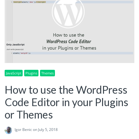
JavaScript
Plugins
Themes
How to use the WordPress
Code Editor in your Plugins
or Themes
Igor Benic
on July 5, 2018