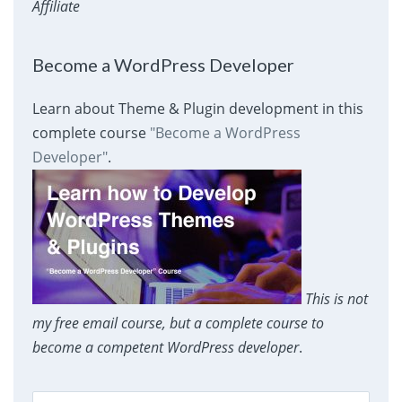
Affiliate
Become a WordPress Developer
Learn about Theme & Plugin development in this
complete course
"Become a WordPress
Developer"
.
This is not
my free email course, but a complete course to
become a competent WordPress developer
.