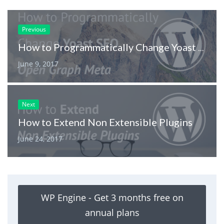
Previous
How to Programmatically Change Yoast SEO Open Graph Meta
June 9, 2017
Next
How to Extend Non Extensible Plugins
June 24, 2017
WP Engine - Get 3 months free on
annual plans