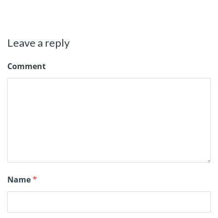
Leave a reply
Comment
Name
*