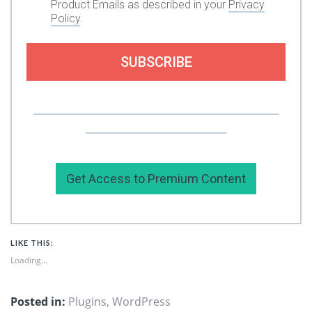
Product Emails as described in your
Privacy
Policy
.
SUBSCRIBE
Or you can support my work by subscribing to
my premium content here.
Get Access to Premium Content
LIKE THIS:
Loading...
Posted in:
Plugins
,
WordPress