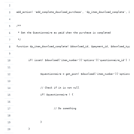
add_action( 'edd_complete_download_purchase', 'dp_item_download_complete', 20,
/**
 * Set the Questionnaire as paid when the purchase is completed
 */
function dp_item_download_complete( $download_id, $payment_id, $download_type,
	if( isset( $download['item_number']['options']['questionnaire_id'] ) )
		$questionnaire = get_post( $download['item_number']['options']
		// Check if it is not null
		if( $questionnaire ) {
			 // Do something
		}
	}