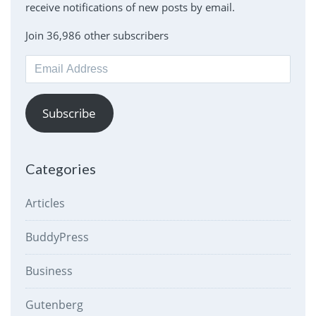
receive notifications of new posts by email.
Join 36,986 other subscribers
Email
Address
Subscribe
Categories
Articles
BuddyPress
Business
Gutenberg