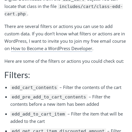
locate that class in the file
includes/cart/class-edd-
.
cart.php
There are several filters or actions you can use to add
custom data. If you don’t know what filters or actions are in
WordPress, I want to invite you to join my free email course
on
How to Become a WordPress Developer
.
Here are some of the filters or actions you could check out:
Filters:
– Filter the contents of the cart
edd_cart_contents
– Filter the
edd_pre_add_to_cart_contents
contents before a new item has been added
– Filter the item that will be
edd_add_to_cart_item
added to the cart
– Filter
edd_get_cart_item_discounted_amount