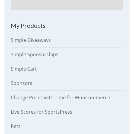
My Products
Simple Giveaways
Simple Sponsorships
Simple Cart
Sponsors
Change Prices with Time for WooCommerce
Live Scores for SportsPress
Pets