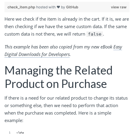
check_item.php
hosted with ❤ by
GitHub
view raw
Here we check if the item is already in the cart. If it is, we are
then checking if we have the same custom data. If the same
custom data is not there, we will return
.
false
This example has been also copied from my new eBook
Easy
Digital Downloads for Developers
.
Managing the Related
Product on Purchase
If there is a need for our related product to change its status
or something else, then we need to perform that action
when the purchase was completed. Here is a simple
example:
<?php