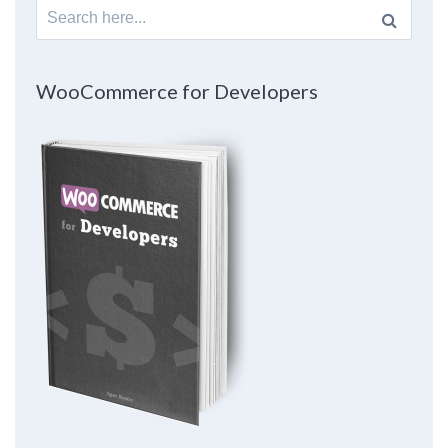
Search
for:
WooCommerce for Developers