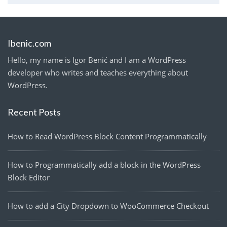
Ibenic.com
Hello, my name is Igor Benić and I am a WordPress
developer who writes and teaches everything about
WordPress.
Recent Posts
How to Read WordPress Block Content Programmatically
How to Programmatically add a block in the WordPress
Block Editor
How to add a City Dropdown to WooCommerce Checkout