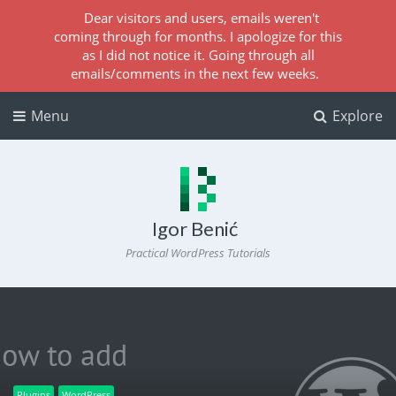
Dear visitors and users, emails weren't
coming through for months. I apologize for this
as I did not notice it. Going through all
emails/comments in the next few weeks.
Menu
Explore
Igor Benić
Practical WordPress Tutorials
Plugins
WordPress