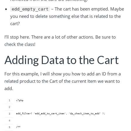
– The cart has been emptied. Maybe
edd_empty_cart
you need to delete something else that is related to the
cart?
I’ll stop here. There are a lot of other actions. Be sure to
check the class!
Adding Data to the Cart
For this example, I will show you how to add an ID from a
related product to the Cart of the current Item we want to
add.
<?php
add_filter( 'edd_add_to_cart_item', 'dp_check_item_to_add' );
/**