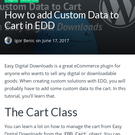
How to add Custom Data to
Cart in EDD
Igor Benic
on
June 17, 2017
Easy Digital Downloads is a great eCommerce plugin for
anyone who wants to sell any digital or downloadable
goods. When creating custom solutions with EDD, you will
probably have to add some custom data to the cart. In this
tutorial, you’ll learn that.
The Cart Class
You can learn a lot on how to manage the cart from Easy
Digital Downloads from the
object. You can
EDD_Cart