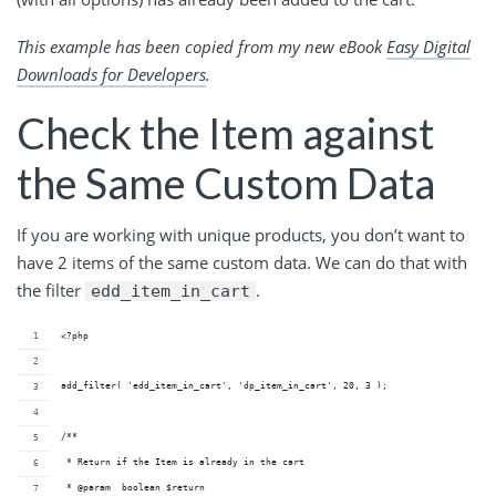
This example has been copied from my new eBook
Easy Digital
Downloads for Developers
.
Check the Item against
the Same Custom Data
If you are working with unique products, you don’t want to
have 2 items of the same custom data. We can do that with
the filter
.
edd_item_in_cart
<?php
add_filter( 'edd_item_in_cart', 'dp_item_in_cart', 20, 3 );
/**
 * Return if the Item is already in the cart
 * @param  boolean $return      