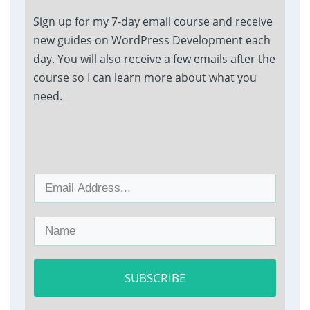
Sign up for my 7-day email course and receive
new guides on WordPress Development each
day. You will also receive a few emails after the
course so I can learn more about what you
need.
SUBSCRIBE