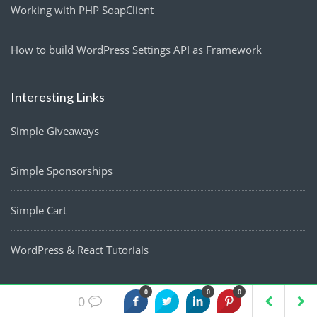
Working with PHP SoapClient
How to build WordPress Settings API as Framework
Interesting Links
Simple Giveaways
Simple Sponsorships
Simple Cart
WordPress & React Tutorials
0
0
0
0