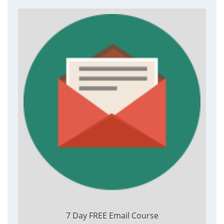
7 Day FREE Email Course