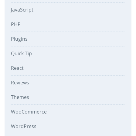
JavaScript
PHP
Plugins
Quick Tip
React
Reviews
Themes
WooCommerce
WordPress