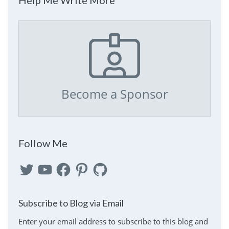
Become a Sponsor
Follow Me
Twitter
YouTube
Facebook
Pinterest
GitHub
Subscribe to Blog via Email
Enter your email address to subscribe to this blog and