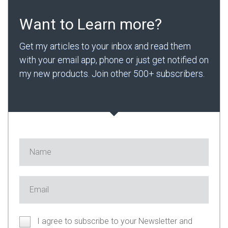
Want to Learn more?
Get my articles to your inbox and read them
with your email app, phone or just get notified on
my new products. Join other 500+ subscribers.
I agree to subscribe to your Newsletter and