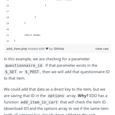
			}
		}
	}
	return $item;
}
add_item.php
hosted with ❤ by
GitHub
view raw
In this example, we are checking for a parameter
. If that parameter exists in the
questionnaire_id
or
, then we will add that questionnaire ID
$_GET
$_POST
to that item.
We could add that data as a direct key to the item, but we
are saving that ID in the
array.
Why?
EDD has a
options
function
that will check the item ID
edd_item_in_cart
(download ID) and the options array to see if the same item
(with all options) has already been added to the cart.