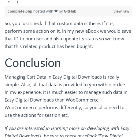
}
complete.php
hosted with ❤ by
GitHub
view raw
So, you just check if that custom data is there. If it is,
perform some action on it. In my new eBook we would save
that ID to our user and also update its status so we know
that this related product has been bought.
Conclusion
Managing Cart Data in Easy Digital Downloads is really
simple. Also, all that data is provided to you within orders.
In my experience, it is much easier to manage such data in
Easy Digital Downloads than WooCommerce.
WooCommerce performs differently, so you also need to
use the actions for session etc.
If you are interested in learning more on developing with Easy
Digital Downloads, be sure to check my eBook “
Easy Digital