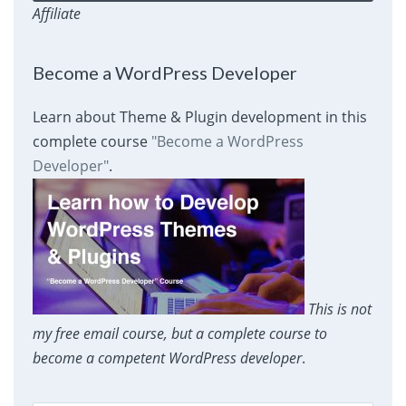
Affiliate
Become a WordPress Developer
Learn about Theme & Plugin development in this
complete course
"Become a WordPress
Developer"
.
This is not
my free email course, but a complete course to
become a competent WordPress developer
.