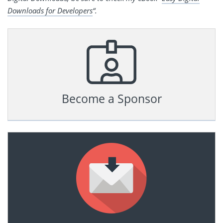
Downloads for Developers
“.
Become a Sponsor