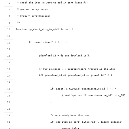
 * Check the item we want to add in cart (Step #7)
 * @param  array $item 
 * @return array|boolean       
 */
function dp_check_item_to_add( $item ) {
	if( isset( $item['id'] ) ) {
		$download_id = dp_get_download_id();
		// Our Download <-> Questionnaire Product is the item
		if( $download_id && $download_id == $item['id'] ) {
			if( isset( $_REQUEST['questionnaire_id'] ) ) {
				$item['options']['questionnaire_id'] = $_REQU
			}
			// We already have this one
			if( edd_item_in_cart( $item['id'], $item['options'] ) 
				return false;