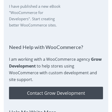
I have published a new eBook
"WooCommerce for
Developers". Start creating
better WooCommerce sites.
Need Help with WooCommerce?
I am working with a WooCommerce agency
Grow
Development
to help stores using
WooCommerce with custom development and
site support.
Contact Grow Development
Help Me Write More