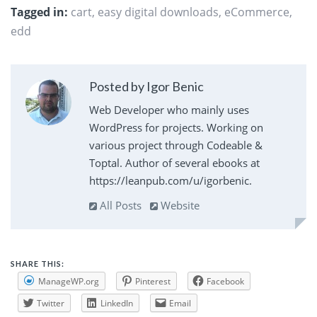
Tagged in:
cart
,
easy digital downloads
,
eCommerce
,
edd
Posted by Igor Benic
Web Developer who mainly uses
WordPress for projects. Working on
various project through Codeable &
Toptal. Author of several ebooks at
https://leanpub.com/u/igorbenic.
All Posts
Website
SHARE THIS:
ManageWP.org
Pinterest
Facebook
Twitter
LinkedIn
Email