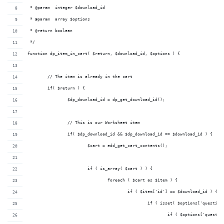
 * @param  integer $download_id 
 * @param  array $options     
 * @return boolean              
 */
function dp_item_in_cart( $return, $download_id, $options ) {
	// The item is already in the cart
	if( $return ) {
		$dp_download_id = dp_get_download_id();
		// This is our Worksheet item
		if( $dp_download_id && $dp_download_id == $download_id ) {
			$cart = edd_get_cart_contents();
			if ( is_array( $cart ) ) {
				foreach ( $cart as $item ) {
					if ( $item['id'] == $download_id ) {
						if ( isset( $options['ques
							if ( $options['qu