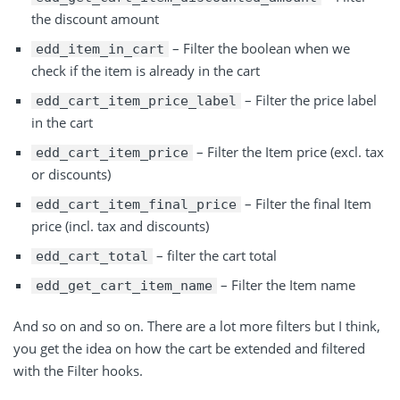
the discount amount
– Filter the boolean when we
edd_item_in_cart
check if the item is already in the cart
– Filter the price label
edd_cart_item_price_label
in the cart
– Filter the Item price (excl. tax
edd_cart_item_price
or discounts)
– Filter the final Item
edd_cart_item_final_price
price (incl. tax and discounts)
– filter the cart total
edd_cart_total
– Filter the Item name
edd_get_cart_item_name
And so on and so on. There are a lot more filters but I think,
you get the idea on how the cart be extended and filtered
with the Filter hooks.