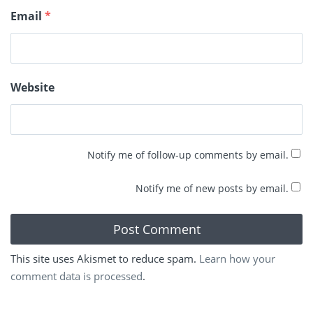
Email
*
Website
Notify me of follow-up comments by email.
Notify me of new posts by email.
This site uses Akismet to reduce spam.
Learn how your
comment data is processed
.