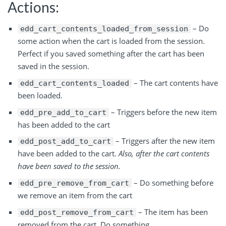
Actions:
– Do
edd_cart_contents_loaded_from_session
some action when the cart is loaded from the session.
Perfect if you saved something after the cart has been
saved in the session.
– The cart contents have
edd_cart_contents_loaded
been loaded.
– Triggers before the new item
edd_pre_add_to_cart
has been added to the cart
– Triggers after the new item
edd_post_add_to_cart
have been added to the cart.
Also, after the cart contents
have been saved to the session.
– Do something before
edd_pre_remove_from_cart
we remove an item from the cart
– The item has been
edd_post_remove_from_cart
removed from the cart. Do something.