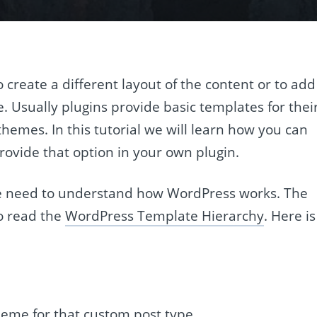
create a different layout of the content or to add
. Usually plugins provide basic templates for thei
emes. In this tutorial we will learn how you can
ovide that option in your own plugin.
we need to understand how WordPress works. The
to read the
WordPress Template Hierarchy
. Here is
heme for that custom post type