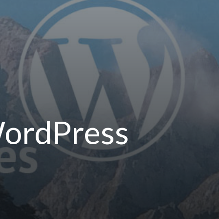
WordPress