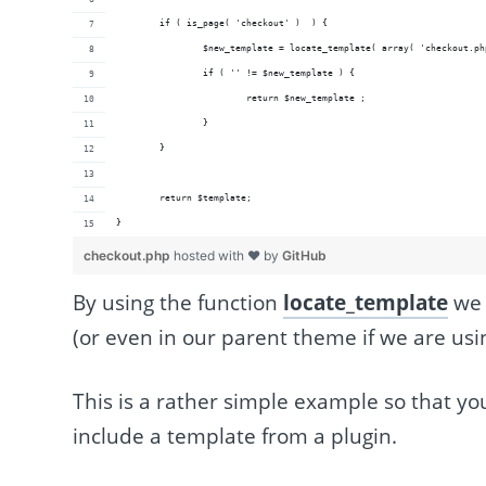
	if ( is_page( 'checkout' )  ) {
		$new_template = locate_template( array( 'checkout.p
		if ( '' != $new_template ) {
			return $new_template ;
		}
	}
	return $template;
}
checkout.php
hosted with ❤ by
GitHub
By using the function
locate_template
we 
(or even in our parent theme if we are usi
This is a rather simple example so that yo
include a template from a plugin.