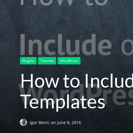
Plugins
Themes
WordPress
How to Inclu
Templates
Igor Benic
on
June 8, 2016