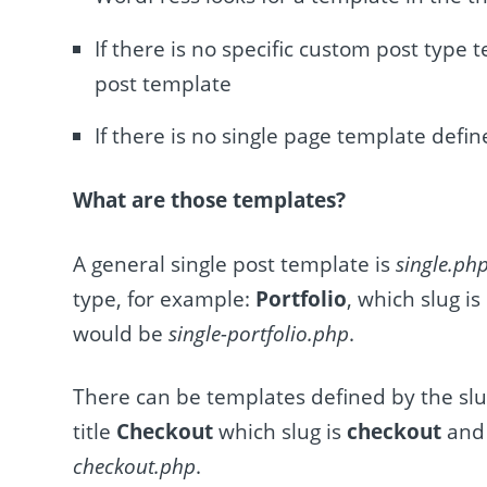
If there is no specific custom post type 
post template
If there is no single page template defin
What are those templates?
A general single post template is
single.ph
type, for example:
Portfolio
, which slug is
would be
single-portfolio.php
.
There can be templates defined by the slu
title
Checkout
which slug is
checkout
and 
checkout.php
.