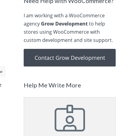
Need Help with WooCommerce?
I am working with a WooCommerce
agency
Grow Development
to help
stores using WooCommerce with
custom development and site support.
Contact Grow Development
aw
e
Help Me Write More