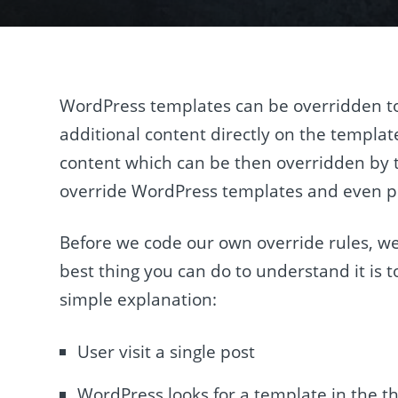
WordPress templates can be overridden to 
additional content directly on the template
content which can be then overridden by th
override WordPress templates and even pr
Before we code our own override rules, 
best thing you can do to understand it is 
simple explanation:
User visit a single post
WordPress looks for a template in the t