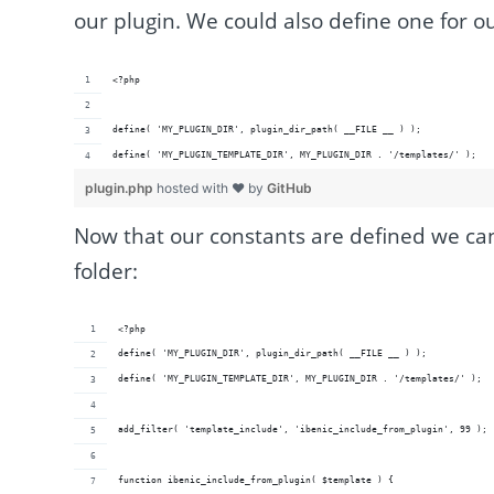
our plugin. We could also define one for o
<?php
define( 'MY_PLUGIN_DIR', plugin_dir_path( __FILE __ ) );
define( 'MY_PLUGIN_TEMPLATE_DIR', MY_PLUGIN_DIR . '/templates/' );
plugin.php
hosted with ❤ by
GitHub
Now that our constants are defined we can
folder:
<?php
define( 'MY_PLUGIN_DIR', plugin_dir_path( __FILE __ ) );
define( 'MY_PLUGIN_TEMPLATE_DIR', MY_PLUGIN_DIR . '/templates/' );
add_filter( 'template_include', 'ibenic_include_from_plugin', 99 );
function ibenic_include_from_plugin( $template ) {