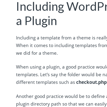
Including WordP
a Plugin
Including a template from a theme is reall
When it comes to including templates from 
we did for a theme.
When using a plugin, a good practice would 
templates. Let’s say the folder would be
different templates such as
checkout.php
Another good practice would be to define a 
plugin directory path so that we can easily 