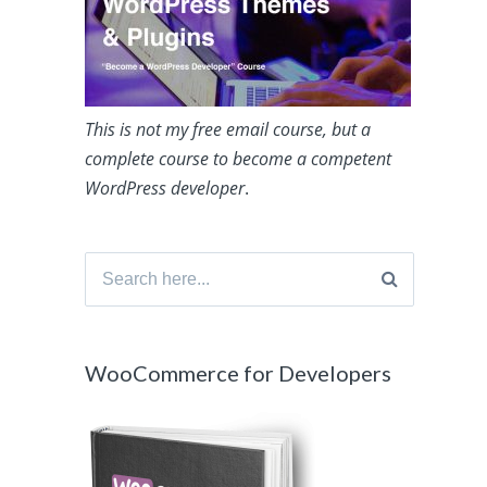
This is not my free email course, but a
complete course to become a competent
WordPress developer
.
Search
for:
WooCommerce for Developers