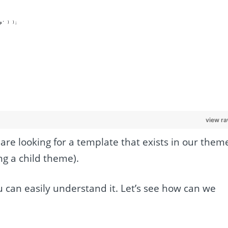
hp' ) );
view r
are looking for a template that exists in our them
ng a child theme).
u can easily understand it. Let’s see how can we