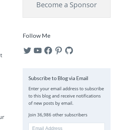
Become a Sponsor
Follow Me
Twitter
YouTube
Facebook
Pinterest
GitHub
t
Subscribe to Blog via Email
Enter your email address to subscribe
e
to this blog and receive notifications
of new posts by email.
Join 36,986 other subscribers
ur
Email