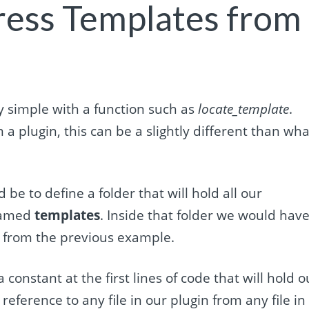
ress Templates from
y simple with a function such as
locate_template
.
a plugin, this can be a slightly different than wha
be to define a folder that will hold all our
 named
templates
. Inside that folder we would hav
from the previous example.
constant at the first lines of code that will hold o
reference to any file in our plugin from any file in