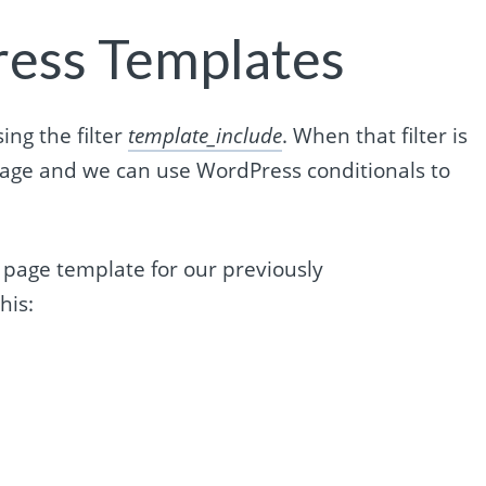
ress Templates
ng the filter
template_include
. When that filter is
age and we can use WordPress conditionals to
c page template for our previously
his: