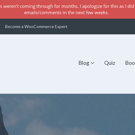
s weren't coming through for months. I apologize for this as I did 
emails/comments in the next few weeks.
Become a WooCommerce Expert
Blog
Quiz
Boo