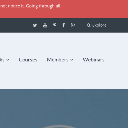
not notice it. Going through all
Explore
ks
Courses
Members
Webinars