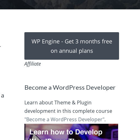
WP Engine - Get 3 months free
r
on annual plans
Affiliate
Become a WordPress Developer
 a
Learn about Theme & Plugin
development in this complete course
"Become a WordPress Developer"
.