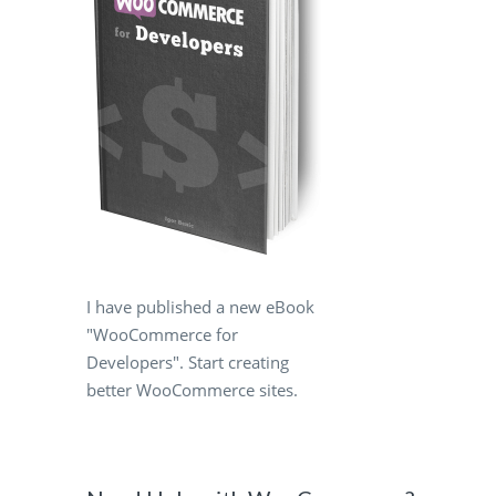
I have published a new eBook
"WooCommerce for
Developers". Start creating
better WooCommerce sites.