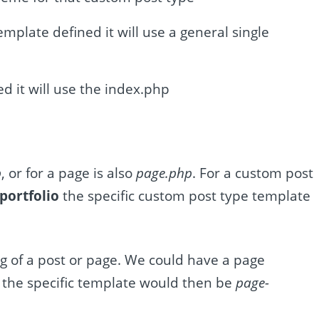
template defined it will use a general single
ed it will use the index.php
p
, or for a page is also
page.php
. For a custom post
portfolio
the specific custom post type template
g of a post or page. We could have a page
the specific template would then be
page-