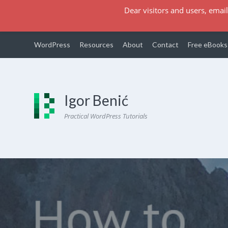
Dear visitors and users, email
WordPress
Resources
About
Contact
Free eBooks
Igor Benić
Practical WordPress Tutorials