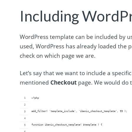
Including WordP
WordPress template can be included by usi
used, WordPress has already loaded the p
check on which page we are.
Let’s say that we want to include a specifi
mentioned
Checkout
page. We would do t
<?php
add_filter( 'template_include', 'ibenic_checkout_template', 99 );
function ibenic_checkout_template( $template ) {