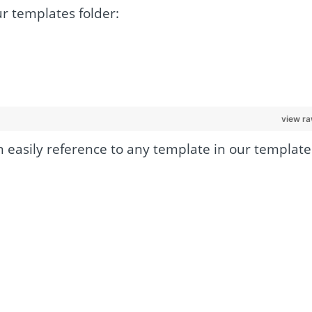
ur templates folder:
view r
 easily reference to any template in our template