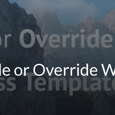
de or Override 