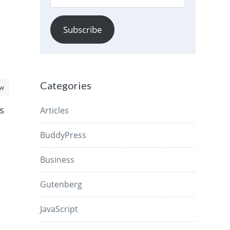
Address
Subscribe
Categories
aw
s
Articles
BuddyPress
Business
Gutenberg
JavaScript