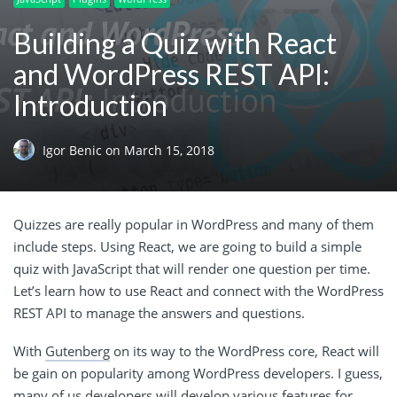
Building a Quiz with React
and WordPress REST API:
Introduction
Igor Benic
on
March 15, 2018
Quizzes are really popular in WordPress and many of them
include steps. Using React, we are going to build a simple
quiz with JavaScript that will render one question per time.
Let’s learn how to use React and connect with the WordPress
REST API to manage the answers and questions.
With
Gutenberg
on its way to the WordPress core, React will
be gain on popularity among WordPress developers. I guess,
many of us developers will develop various features for