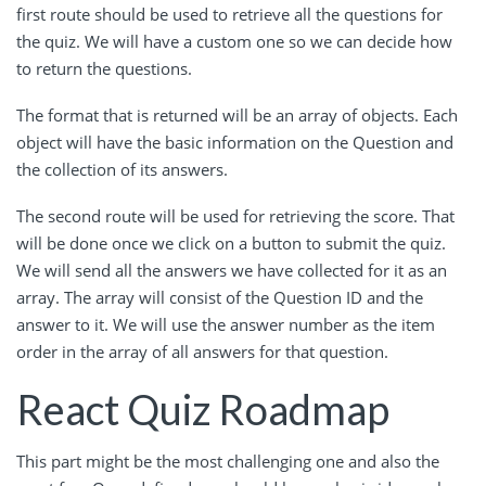
first route should be used to retrieve all the questions for
the quiz. We will have a custom one so we can decide how
to return the questions.
The format that is returned will be an array of objects. Each
object will have the basic information on the Question and
the collection of its answers.
The second route will be used for retrieving the score. That
will be done once we click on a button to submit the quiz.
We will send all the answers we have collected for it as an
array. The array will consist of the Question ID and the
answer to it. We will use the answer number as the item
order in the array of all answers for that question.
React Quiz Roadmap
This part might be the most challenging one and also the