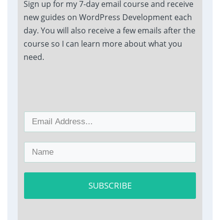
Sign up for my 7-day email course and receive
new guides on WordPress Development each
day. You will also receive a few emails after the
course so I can learn more about what you
need.
SUBSCRIBE