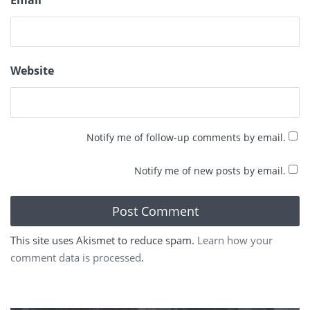
Email
*
Website
Notify me of follow-up comments by email.
Notify me of new posts by email.
This site uses Akismet to reduce spam.
Learn how your
comment data is processed
.