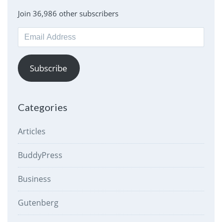
Join 36,986 other subscribers
Email
Address
Subscribe
Categories
Articles
BuddyPress
Business
Gutenberg