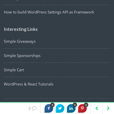
How to build WordPress Settings API as Framework
Interesting Links
Simple Giveaways
Simple Sponsorships
Simple Cart
WordPress & React Tutorials
0
0
0
3
Blog
Resources
Work
About
Contact
Privacy Policy