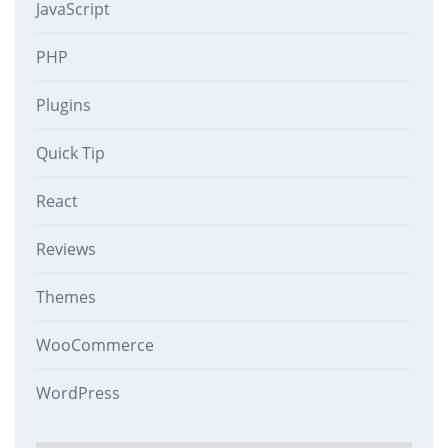
JavaScript
PHP
Plugins
Quick Tip
React
Reviews
Themes
WooCommerce
WordPress