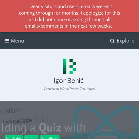
Dear visitors and users, emails weren't
coming through for months. I apologize for this
as I did not notice it. Going through all
emails/comments in the next few weeks.
Menu
Explore
Igor Benić
Practical WordPress Tutorials
JavaScript
Plugins
WordPress