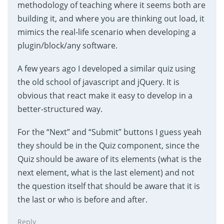
methodology of teaching where it seems both are
building it, and where you are thinking out load, it
mimics the real-life scenario when developing a
plugin/block/any software.
A few years ago I developed a similar quiz using
the old school of javascript and jQuery. It is
obvious that react make it easy to develop in a
better-structured way.
For the “Next” and “Submit” buttons I guess yeah
they should be in the Quiz component, since the
Quiz should be aware of its elements (what is the
next element, what is the last element) and not
the question itself that should be aware that it is
the last or who is before and after.
Reply