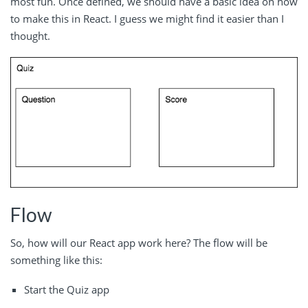
most fun. Once defined, we should have a basic idea on how
to make this in React. I guess we might find it easier than I
thought.
Flow
So, how will our React app work here? The flow will be
something like this:
Start the Quiz app