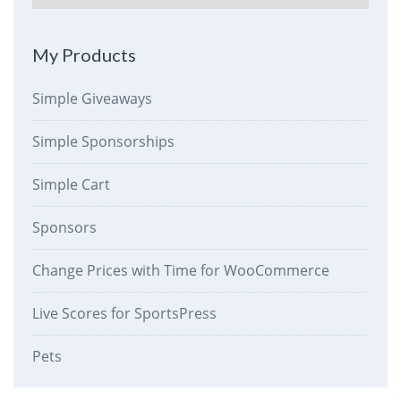
My Products
Simple Giveaways
Simple Sponsorships
Simple Cart
Sponsors
Change Prices with Time for WooCommerce
Live Scores for SportsPress
Pets