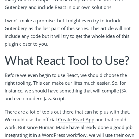
Gutenberg and include React in our own solutions.
I won’t make a promise, but I might even try to include
Gutenberg as the last part of this series. This article will not
include any code but it will try to get the whole idea of this
plugin closer to you.
What React Tool to Use?
Before we even begin to use React, we should choose the
right tooling. This can make our lifes much easier. So, for
instance, we should have something that will compile JSX
and even modern JavaScript.
There are a lot of tools out there that can help us with that.
We could use the official
Create React App
and that could
work. But since Human Made have already done a good job
integrating it in a WordPress workflow, we will use their own