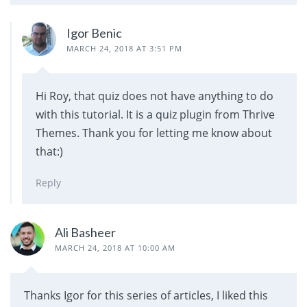
Igor Benic
MARCH 24, 2018 AT 3:51 PM
Hi Roy, that quiz does not have anything to do
with this tutorial. It is a quiz plugin from Thrive
Themes. Thank you for letting me know about
that:)
Reply
Ali Basheer
MARCH 24, 2018 AT 10:00 AM
Thanks Igor for this series of articles, I liked this