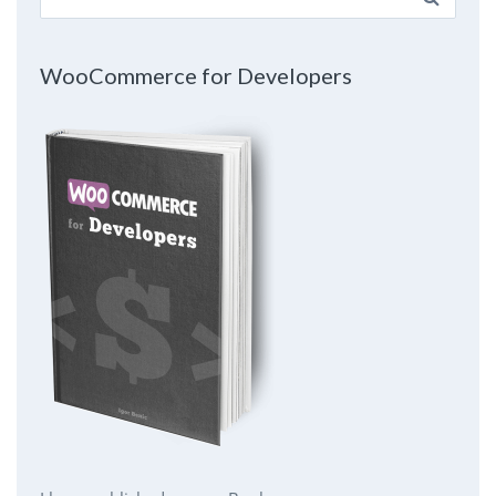
for:
WooCommerce for Developers