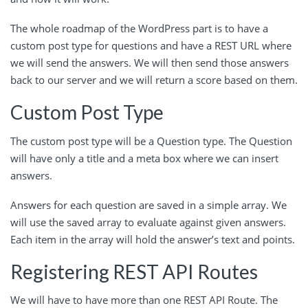
The whole roadmap of the WordPress part is to have a
custom post type for questions and have a REST URL where
we will send the answers. We will then send those answers
back to our server and we will return a score based on them.
Custom Post Type
The custom post type will be a Question type. The Question
will have only a title and a meta box where we can insert
answers.
Answers for each question are saved in a simple array. We
will use the saved array to evaluate against given answers.
Each item in the array will hold the answer’s text and points.
Registering REST API Routes
We will have to have more than one REST API Route. The