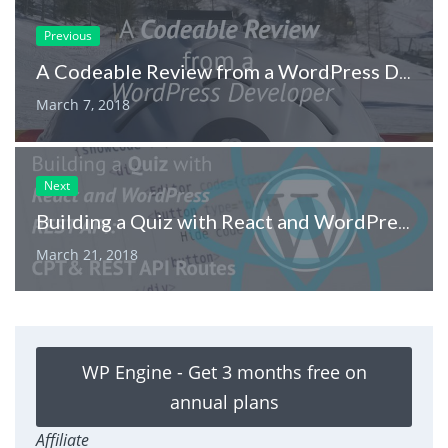
Previous
A Codeable Review from a WordPress Developer
March 7, 2018
Next
Building a Quiz with React and WordPress REST API: CPT and REST API Routes
March 21, 2018
WP Engine - Get 3 months free on
annual plans
Affiliate