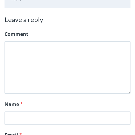
Leave a reply
Comment
Name
*