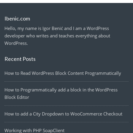
Ibenic.com
Hello, my name is Igor Benić and I am a WordPress
developer who writes and teaches everything about
WordPress.
Recent Posts
How to Read WordPress Block Content Programmatically
How to Programmatically add a block in the WordPress
Block Editor
How to add a City Dropdown to WooCommerce Checkout
Working with PHP SoapClient