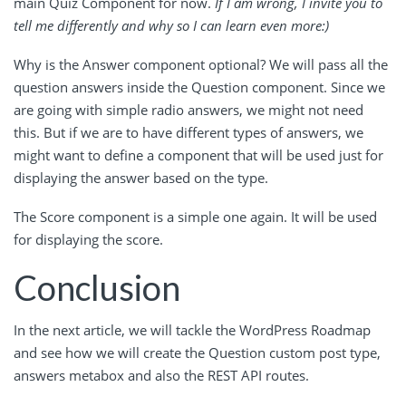
main Quiz Component for now.
If I am wrong, I invite you to
tell me differently and why so I can learn even more:)
Why is the Answer component optional? We will pass all the
question answers inside the Question component. Since we
are going with simple radio answers, we might not need
this. But if we are to have different types of answers, we
might want to define a component that will be used just for
displaying the answer based on the type.
The Score component is a simple one again. It will be used
for displaying the score.
Conclusion
In the next article, we will tackle the WordPress Roadmap
and see how we will create the Question custom post type,
answers metabox and also the REST API routes.