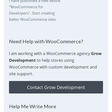
I have published a new eBook
"WooCommerce for
Developers". Start creating
better WooCommerce sites.
Need Help with WooCommerce?
I am working with a WooCommerce agency
Grow
Development
to help stores using
WooCommerce with custom development and
site support.
Contact Grow Development
Help Me Write More