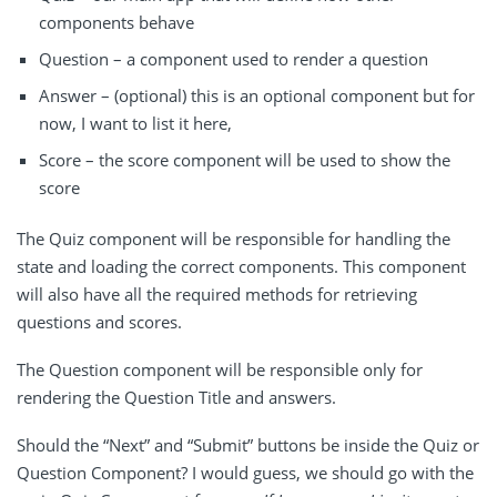
components behave
Question – a component used to render a question
Answer – (optional) this is an optional component but for
now, I want to list it here,
Score – the score component will be used to show the
score
The Quiz component will be responsible for handling the
state and loading the correct components. This component
will also have all the required methods for retrieving
questions and scores.
The Question component will be responsible only for
rendering the Question Title and answers.
Should the “Next” and “Submit” buttons be inside the Quiz or
Question Component? I would guess, we should go with the