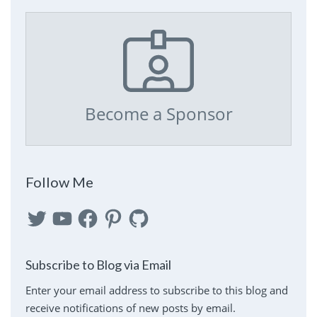
Become a Sponsor
Follow Me
Twitter
YouTube
Facebook
Pinterest
GitHub
Subscribe to Blog via Email
Enter your email address to subscribe to this blog and
receive notifications of new posts by email.