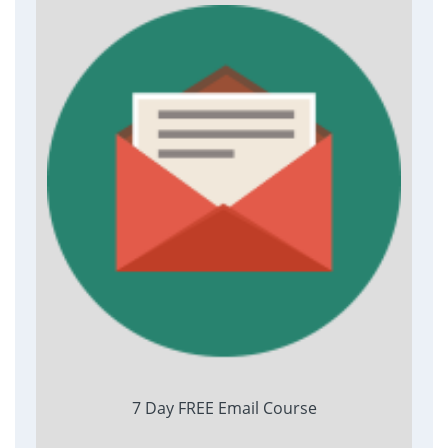
7 Day FREE Email Course