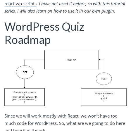
react-wp-scripts
.
I have not used it before, so with this tutorial
series, I will also learn on how to use it in our own plugin.
WordPress Quiz
Roadmap
Since we will work mostly with React, we won’t have too
much code for WordPress. So, what are we going to do here
and how it will work.