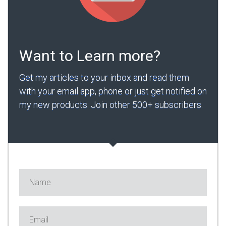
Want to Learn more?
Get my articles to your inbox and read them
with your email app, phone or just get notified on
my new products. Join other 500+ subscribers.