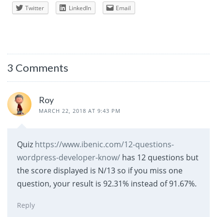
Twitter
LinkedIn
Email
3 Comments
Roy
MARCH 22, 2018 AT 9:43 PM
Quiz
https://www.ibenic.com/12-questions-
wordpress-developer-know/
has 12 questions but
the score displayed is N/13 so if you miss one
question, your result is 92.31% instead of 91.67%.
Reply