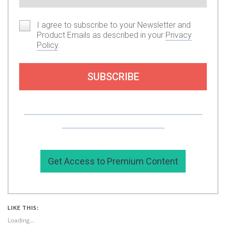
I agree to subscribe to your Newsletter and
Product Emails as described in your
Privacy
Policy
.
SUBSCRIBE
Or you can support my work by subscribing to
my premium content here.
Get Access to Premium Content
LIKE THIS:
Loading...