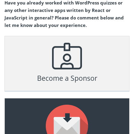
Have you already worked with WordPress quizzes or
any other interactive apps written by React or
JavaScript in general? Please do comment below and
let me know about your experience.
Become a Sponsor