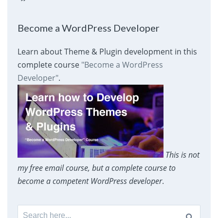
Become a WordPress Developer
Learn about Theme & Plugin development in this
complete course
"Become a WordPress
Developer"
.
This is not
my free email course, but a complete course to
become a competent WordPress developer
.
Search