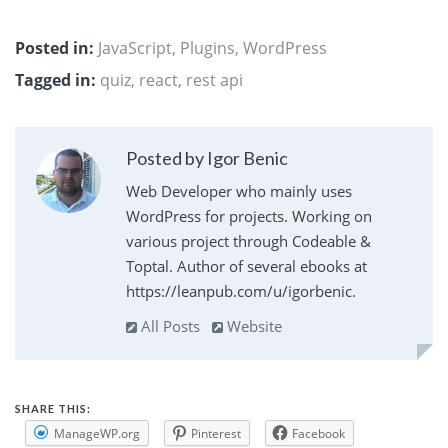
Posted in:
JavaScript
,
Plugins
,
WordPress
Tagged in:
quiz
,
react
,
rest api
Posted by Igor Benic
Web Developer who mainly uses
WordPress for projects. Working on
various project through Codeable &
Toptal. Author of several ebooks at
https://leanpub.com/u/igorbenic.
All Posts
Website
SHARE THIS:
ManageWP.org
Pinterest
Facebook