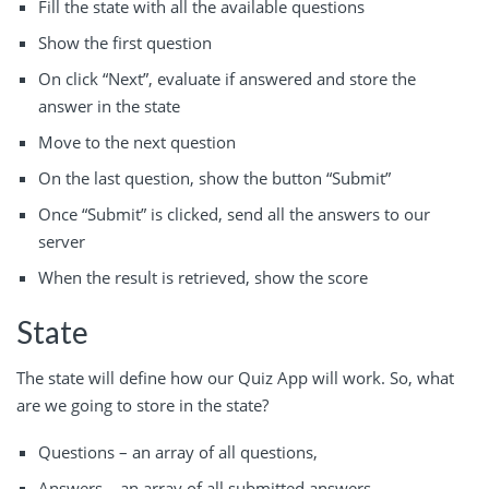
Fill the state with all the available questions
Show the first question
On click “Next”, evaluate if answered and store the
answer in the state
Move to the next question
On the last question, show the button “Submit”
Once “Submit” is clicked, send all the answers to our
server
When the result is retrieved, show the score
State
The state will define how our Quiz App will work. So, what
are we going to store in the state?
Questions – an array of all questions,
Answers – an array of all submitted answers,