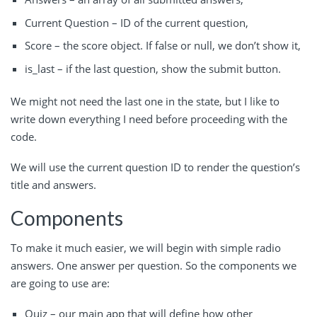
Current Question – ID of the current question,
Score – the score object. If false or null, we don’t show it,
is_last – if the last question, show the submit button.
We might not need the last one in the state, but I like to
write down everything I need before proceeding with the
code.
We will use the current question ID to render the question’s
title and answers.
Components
To make it much easier, we will begin with simple radio
answers. One answer per question. So the components we
are going to use are:
Quiz – our main app that will define how other