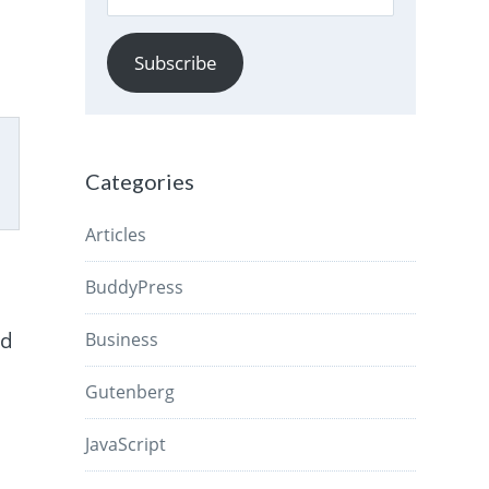
Address
Subscribe
Categories
Articles
BuddyPress
ld
Business
Gutenberg
JavaScript