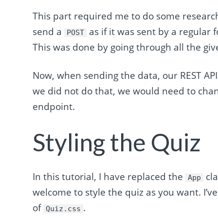
This part required me to do some researc
send a
as if it was sent by a regular
POST
This was done by going through all the giv
Now, when sending the data, our REST API
we did not do that, we would need to ch
endpoint.
Styling the Quiz
In this tutorial, I have replaced the
cla
App
welcome to style the quiz as you want. I’ve
of
.
Quiz.css