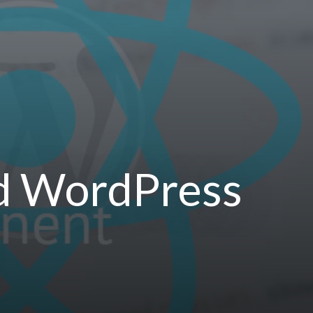
nd WordPress