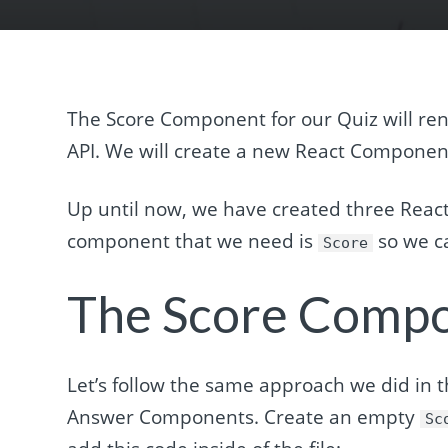
The Score Component for our Quiz will ren
API. We will create a new React Compone
Up until now, we have created three Rea
component that we need is
so we ca
Score
The Score Comp
Let’s follow the same approach we did in t
Answer Components. Create an empty
Sc