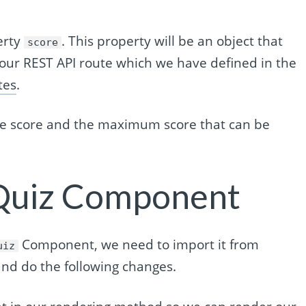
erty
. This property will be an object that
score
 our REST API route which we have defined in the
tes
.
the score and the maximum score that can be
 Quiz Component
Component, we need to import it from
uiz
nd do the following changes.