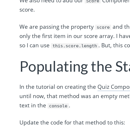
We also need to add our
Component 
Score
score.
We are passing the property
and th
score
only the first item in our score array. I h
so I can use
. But, this 
this.score.length
Populating the St
In the tutorial on creating the
Quiz Compo
until now, that method was an empty metho
text in the
.
console
Update the code for that method to this: