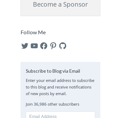
Become a Sponsor
Follow Me
Twitter
YouTube
Facebook
Pinterest
GitHub
Subscribe to Blog via Email
Enter your email address to subscribe
to this blog and receive notifications
of new posts by email.
Join 36,986 other subscribers
Email