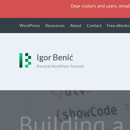
Dear visitors and users, email
WordPress
Resources
About
Contact
Free eBooks
Igor Benić
Practical WordPress Tutorials