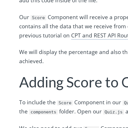
add this code inside of the file:
Our
Component will receive a prop
Score
contains all the data that we receive from
previous tutorial on
CPT and REST API Rou
We will display the percentage and also 
achieved.
Adding Score to
To include the
Component in our
Score
Q
the
folder. Open our
a
components
Quiz.js