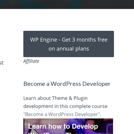
WP Engine - Get 3 months free
on annual plans
Affiliate
st
Become a WordPress Developer
Learn about Theme & Plugin
development in this complete course
"Become a WordPress Developer"
.