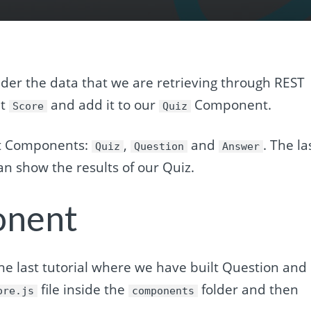
der the data that we are retrieving through REST
nt
and add it to our
Component.
Score
Quiz
ct Components:
,
and
. The la
Quiz
Question
Answer
n show the results of our Quiz.
onent
he last tutorial where we have built Question and
file inside the
folder and then
ore.js
components