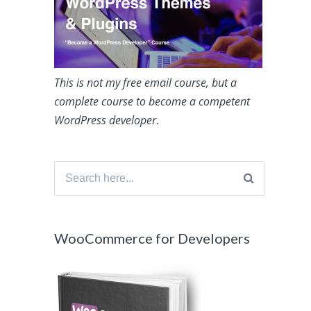
This is not my free email course, but a
complete course to become a competent
WordPress developer
.
Search
for:
WooCommerce for Developers