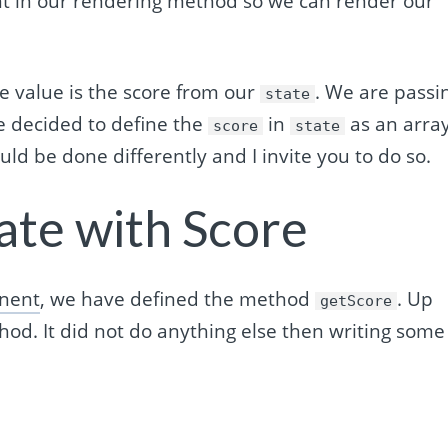
in our rendering method so we can render our
e value is the score from our
. We are passi
state
ave decided to define the
in
as an arra
score
state
could be done differently and I invite you to do so.
ate with Score
nent
, we have defined the method
. Up
getScore
d. It did not do anything else then writing some