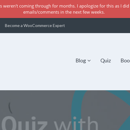
s weren't coming through for months. I apologize for this as I did 
emails/comments in the next few weeks.
Become a WooCommerce Expert
Blog
Quiz
Boo