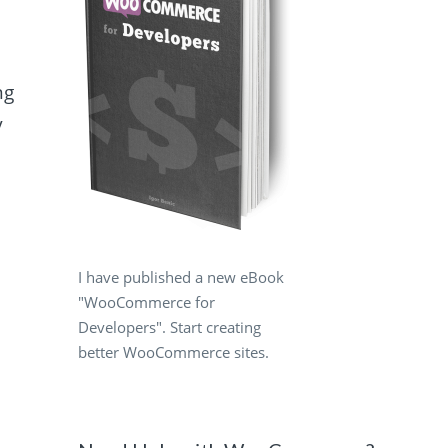
ng
y
I have published a new eBook
"WooCommerce for
Developers". Start creating
better WooCommerce sites.