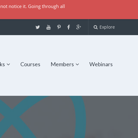
not notice it. Going through all
Explore
ks
Courses
Members
Webinars