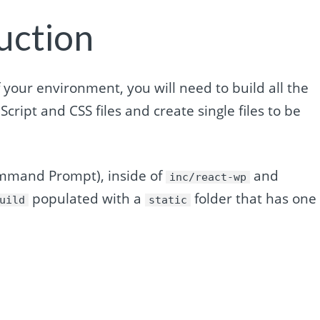
uction
 your environment, you will need to build all the
aScript and CSS files and create single files to be
ommand Prompt), inside of
and
inc/react-wp
populated with a
folder that has one
uild
static