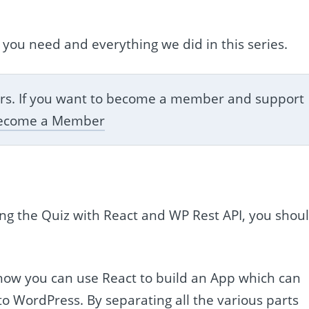
 you need and everything we did in this series.
bers. If you want to become a member and support
ecome a Member
ating the Quiz with React and WP Rest API, you shou
 how you can use React to build an App which can
o WordPress. By separating all the various parts