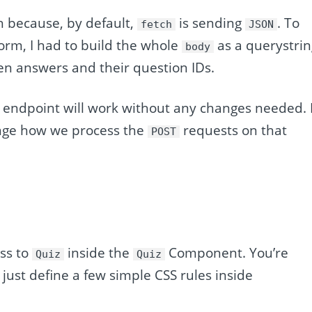
h because, by default,
is sending
. To
fetch
JSON
 form, I had to build the whole
as a querystrin
body
en answers and their question IDs.
 endpoint will work without any changes needed. I
ange how we process the
requests on that
POST
ss to
inside the
Component. You’re
Quiz
Quiz
 just define a few simple CSS rules inside