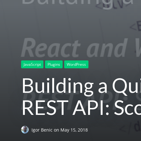
JavaScript
Plugins
WordPress
Building a Q
REST API: S
Igor Benic
on
May 15, 2018