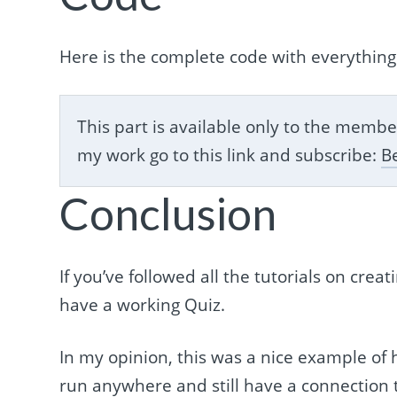
Here is the complete code with everything
This part is available only to the mem
my work go to this link and subscribe:
B
Conclusion
If you’ve followed all the tutorials on cre
have a working Quiz.
In my opinion, this was a nice example of
run anywhere and still have a connection t