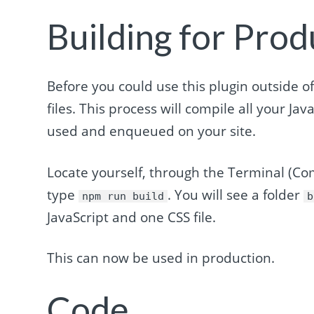
Building for Prod
Before you could use this plugin outside of
files. This process will compile all your Jav
used and enqueued on your site.
Locate yourself, through the Terminal (C
type
. You will see a folder
npm run build
b
JavaScript and one CSS file.
This can now be used in production.
Code