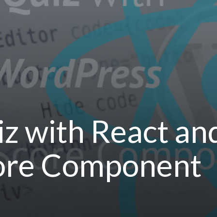
uiz with React a
core Component