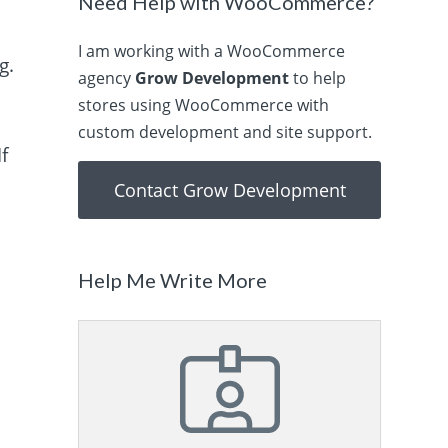
Need Help with WooCommerce?
I am working with a WooCommerce
g.
agency
Grow Development
to help
stores using WooCommerce with
custom development and site support.
f
Contact Grow Development
Help Me Write More