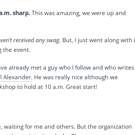
a.m. sharp.
This was amazing, we were up and
aven’t received any swag
. But, I just went along with i
g the event.
have already met a guy who I follow and who writes
l Alexander
. He was really nice although we
shop to hold at 10 a.m. Great start!
, waiting for me and others. But the organization