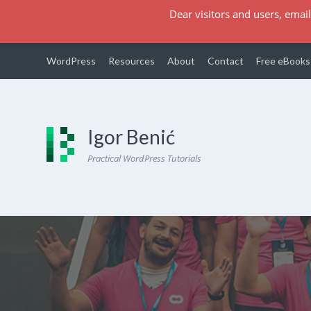
Dear visitors and users, email
WordPress
Resources
About
Contact
Free eBooks
Igor Benić
Practical WordPress Tutorials