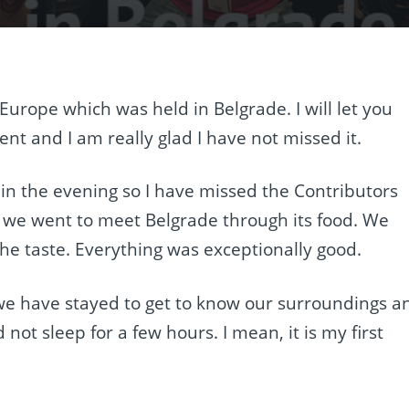
Europe which was held in Belgrade. I will let you
nt and I am really glad I have not missed it.
 in the evening so I have missed the Contributors
o we went to meet Belgrade through its food. We
he taste. Everything was exceptionally good.
e have stayed to get to know our surroundings a
 not sleep for a few hours. I mean, it is my first