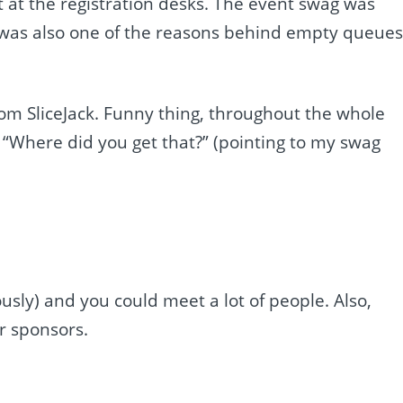
ht at the registration desks. The event swag was
at was also one of the reasons behind empty queue
om SliceJack. Funny thing, throughout the whole
“Where did you get that?” (pointing to my swag
ously) and you could meet a lot of people. Also,
r sponsors.