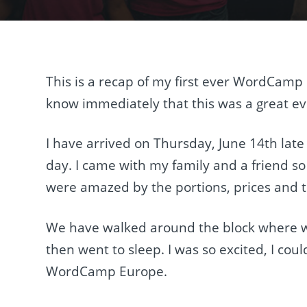
This is a recap of my first ever WordCamp 
know immediately that this was a great eve
I have arrived on Thursday, June 14th late
day. I came with my family and a friend s
were amazed by the portions, prices and t
We have walked around the block where w
then went to sleep. I was so excited, I could
WordCamp Europe.