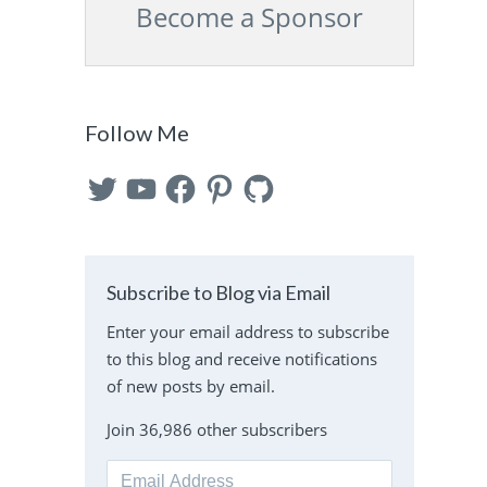
Become a Sponsor
s
Follow Me
Twitter
YouTube
Facebook
Pinterest
GitHub
Subscribe to Blog via Email
Enter your email address to subscribe
to this blog and receive notifications
of new posts by email.
Join 36,986 other subscribers
Email