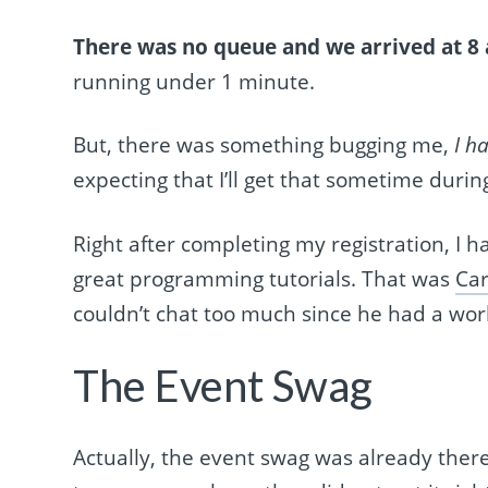
There was no queue
and we arrived at 8 
running under 1 minute.
But, there was something bugging me,
I h
expecting that I’ll get that sometime durin
Right after completing my registration, I 
great programming tutorials. That was
Car
couldn’t chat too much since he had a work
The Event Swag
Actually, the event swag was already there