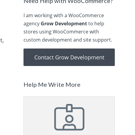
Need Help with WooCommerce?
I am working with a WooCommerce
agency
Grow Development
to help
stores using WooCommerce with
t,
custom development and site support.
Contact Grow Development
Help Me Write More