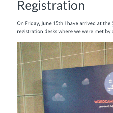
Registration
On Friday, June 15th I have arrived at the
registration desks where we were met by a 