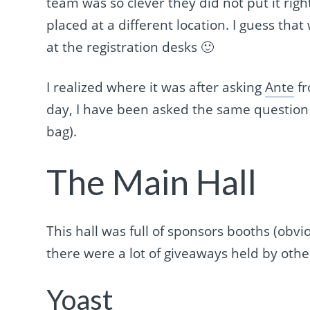
team was so clever they did not put it rig
placed at a different location. I guess th
at the registration desks 🙂
I realized where it was after asking
Ante
fr
day, I have been asked the same question 
bag).
The Main Hall
This hall was full of sponsors booths (obvi
there were a lot of giveaways held by othe
Yoast