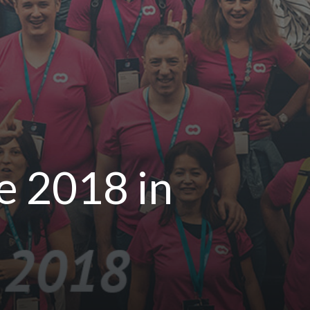
 2018 in