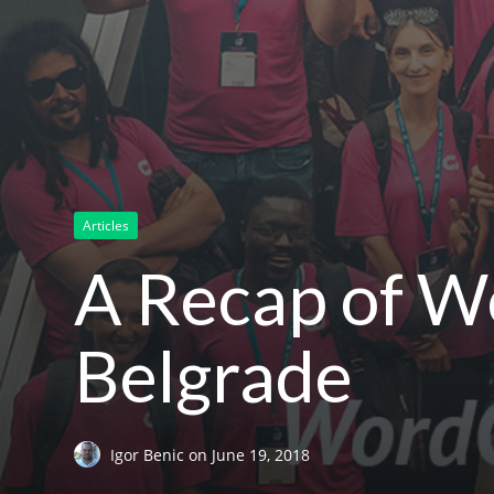
Articles
A Recap of 
Belgrade
Igor Benic
on
June 19, 2018