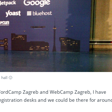
 hall 🙂
 WordCamp Zagreb and WebCamp Zagreb, I have
gistration desks and we could be there for aroun