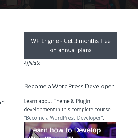
WP Engine - Get 3 months free
on annual plans
Affiliate
Become a WordPress Developer
Learn about Theme & Plugin
nd
development in this complete course
"Become a WordPress Developer"
.