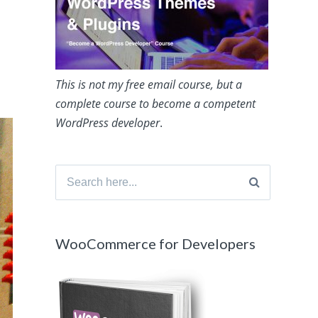
This is not my free email course, but a
complete course to become a competent
WordPress developer
.
Search
for:
WooCommerce for Developers