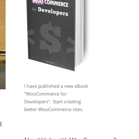
I have published a new eBook
"WooCommerce for
Developers". Start creating
better WooCommerce sites.
d