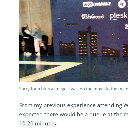
Sorry for a blurry image. I was on the move to the main
From my previous experience attending
expected there would be a queue at the re
10-20 minutes.