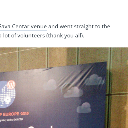
Sava Centar venue
and went straight to the
lot of volunteers (thank you all).