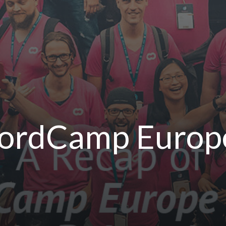
WordCamp Europe