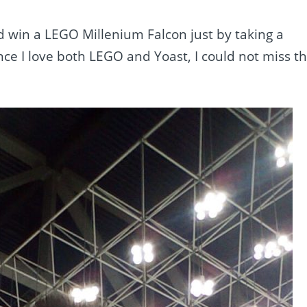
 win a LEGO Millenium Falcon just by taking a
nce I love both LEGO and Yoast, I could not miss t