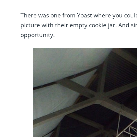
There was one from Yoast where you could
picture with their empty cookie jar. And si
opportunity.