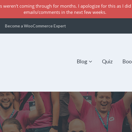
s weren't coming through for months. I apologize for this as I did 
emails/comments in the next few weeks.
Become a WooCommerce Expert
Blog
Quiz
Boo