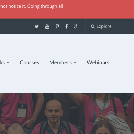
not notice it. Going through all
Explore
ks
Courses
Members
Webinars