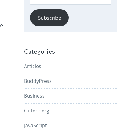
Address
Subscribe
he
Categories
Articles
BuddyPress
Business
Gutenberg
JavaScript