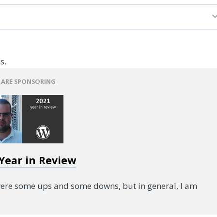
s.
 ARE SPONSORING
 Year in Review
were some ups and some downs, but in general, I am