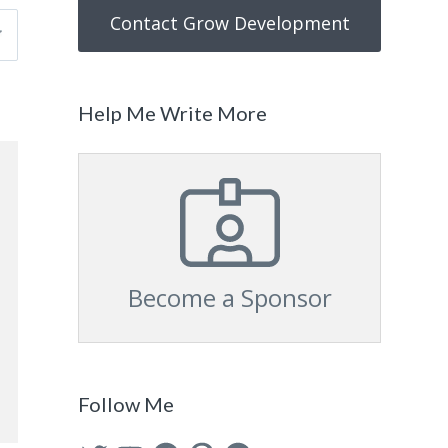
Contact Grow Development
Help Me Write More
Become a Sponsor
Follow Me
Twitter
YouTube
Facebook
Pinterest
GitHub