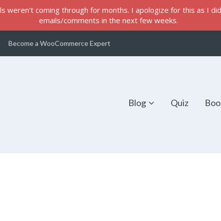
s weren't coming through for months. I apologize for this as I did 
emails/comments in the next few weeks.
Become a WooCommerce Expert
Blog
Quiz
Boo