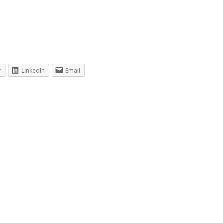
r
LinkedIn
Email