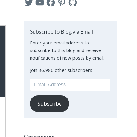
Subscribe to Blog via Email
Enter your email address to
subscribe to this blog and receive
notifications of new posts by email.
Join 36,986 other subscribers
Email
Address
Subscribe
Categories