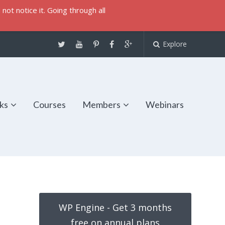
not notice it. Going through all
Explore
ks
Courses
Members
Webinars
WP Engine - Get 3 months
free on annual plans