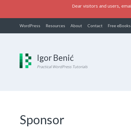
Dear visitors and users, email
WordPress
Resources
About
Contact
Free eBooks
Igor Benić
Practical WordPress Tutorials
Sponsor