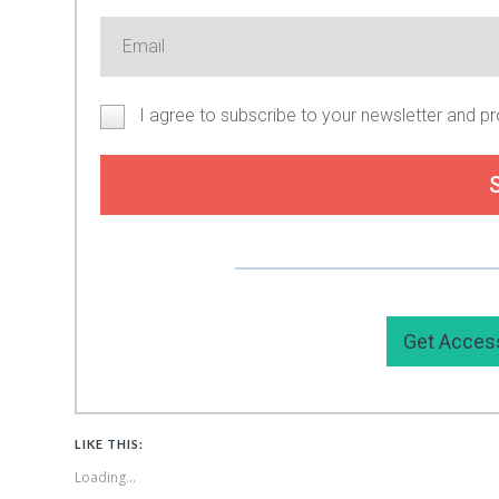
I agree to subscribe to your newsletter and p
Or you can support my work by
Get Acces
LIKE THIS:
Loading...