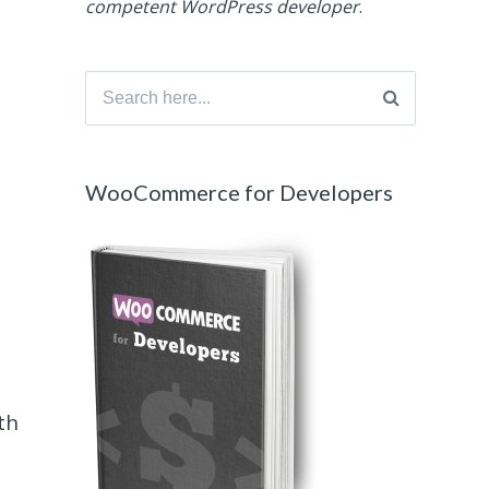
competent WordPress developer
.
Search
for:
WooCommerce for Developers
th