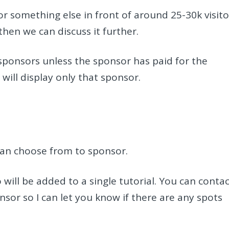
or something else in front of around 25-30k visito
hen we can discuss it further.
 sponsors unless the sponsor has paid for the
 will display only that sponsor.
can choose from to sponsor.
will be added to a single tutorial. You can conta
onsor so I can let you know if there are any spots