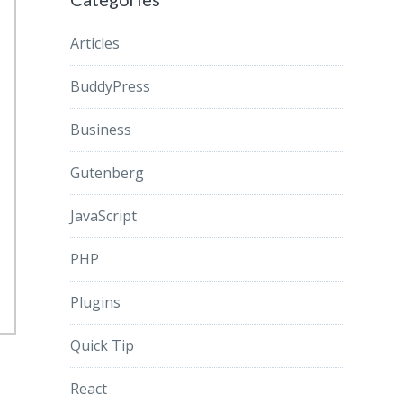
Articles
BuddyPress
Business
Gutenberg
JavaScript
PHP
Plugins
Quick Tip
React