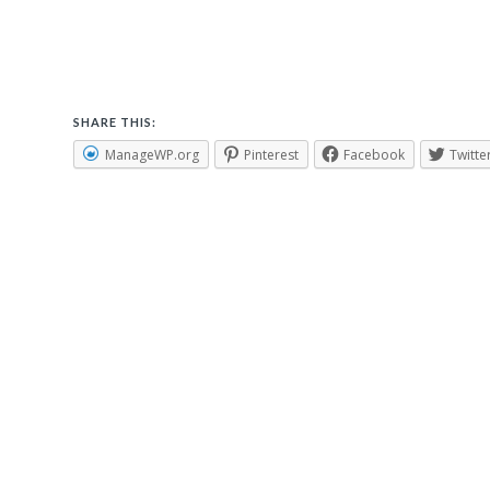
SHARE THIS:
ManageWP.org
Pinterest
Facebook
Twitte