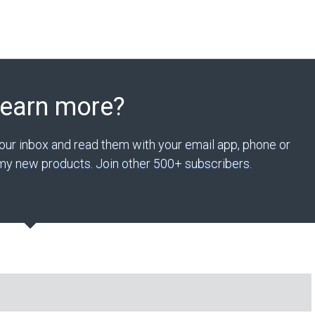
Learn more?
your inbox and read them with your email app, phone or
n my new products. Join other 500+ subscribers.