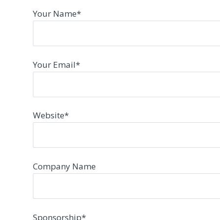
Your Name
*
Your Email
*
Website
*
Company Name
Sponsorship
*