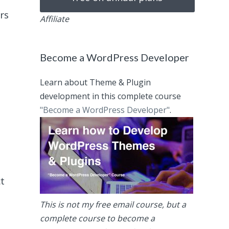
rs
Affiliate
Become a WordPress Developer
Learn about Theme & Plugin
development in this complete course
"Become a WordPress Developer"
.
ct
This is not my free email course, but a
complete course to become a