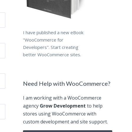
I have published a new eBook
"WooCommerce for
Developers". Start creating
better WooCommerce sites.
Need Help with WooCommerce?
I am working with a WooCommerce
agency
Grow Development
to help
stores using WooCommerce with
custom development and site support.