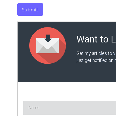
Submit
Want to 
Get my articles to 
just get notified o