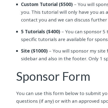
Custom Tutorial ($500)
– You will spons
you. This tutorial will only have you as 
contact you and we can discuss further 
5 Tutorials ($400)
– You can sponsor 5 t
specific tutorials are available for spons
Site ($1000)
– You will sponsor my site f
sidebar and also in the footer. Only 1 s
Sponsor Form
You can use this form below to submit you
questions (if any) or with an approved sp