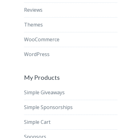
Reviews
Themes
WooCommerce
WordPress
My Products
Simple Giveaways
Simple Sponsorships
Simple Cart
Sponsors