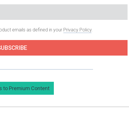
roduct emails as defined in your
Privacy Policy
.
SUBSCRIBE
 subscribing to my premium content here.
s to Premium Content