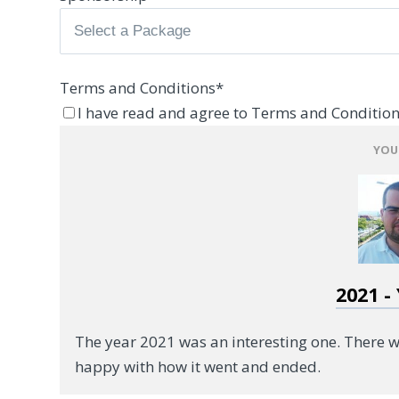
Terms and Conditions
*
I have read and agree to Terms and Condition
YOU
2021 -
The year 2021 was an interesting one. There 
happy with how it went and ended.