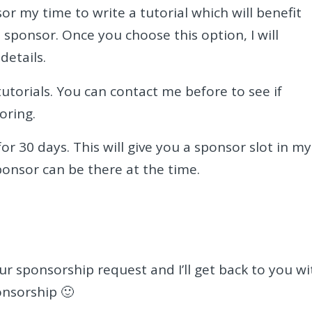
or my time to write a tutorial which will benefit
a sponsor. Once you choose this option, I will
details.
utorials. You can contact me before to see if
oring.
or 30 days. This will give you a sponsor slot in my
ponsor can be there at the time.
r sponsorship request and I’ll get back to you wi
onsorship 🙂