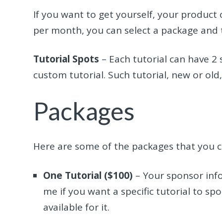
If you want to get yourself, your product 
per month, you can select a package and t
Tutorial Spots
– Each tutorial can have 2
custom tutorial. Such tutorial, new or old,
Packages
Here are some of the packages that you 
One Tutorial ($100)
– Your sponsor info 
me if you want a specific tutorial to sp
available for it.