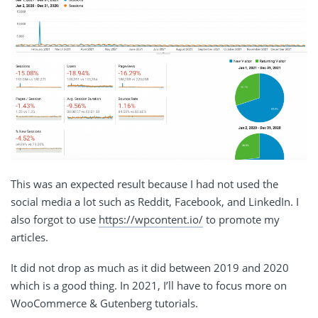
This was an expected result because I had not used the
social media a lot such as Reddit, Facebook, and LinkedIn. I
also forgot to use
https://wpcontent.io/
to promote my
articles.
It did not drop as much as it did between 2019 and 2020
which is a good thing. In 2021, I’ll have to focus more on
WooCommerce & Gutenberg tutorials.