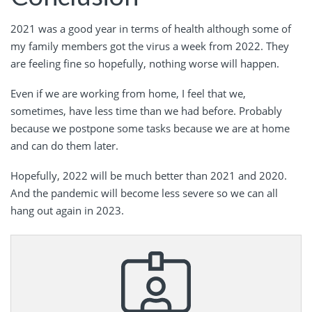
2021 was a good year in terms of health although some of
my family members got the virus a week from 2022. They
are feeling fine so hopefully, nothing worse will happen.
Even if we are working from home, I feel that we,
sometimes, have less time than we had before. Probably
because we postpone some tasks because we are at home
and can do them later.
Hopefully, 2022 will be much better than 2021 and 2020.
And the pandemic will become less severe so we can all
hang out again in 2023.