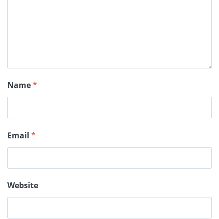
Name
*
Email
*
Website