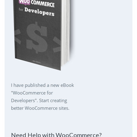
I have published a new eBook
"WooCommerce for
Developers". Start creating
better WooCommerce sites.
Need Help with WooCommerce?