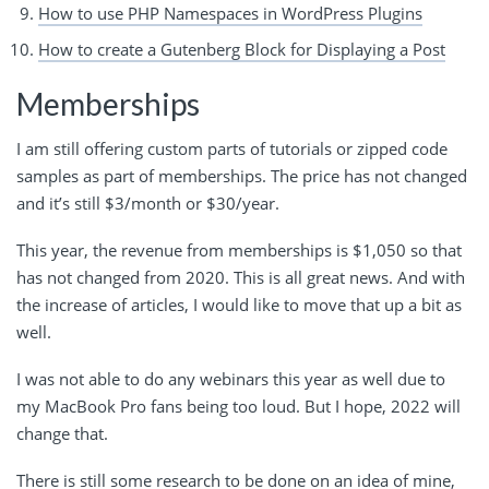
How to use PHP Namespaces in WordPress Plugins
How to create a Gutenberg Block for Displaying a Post
Memberships
I am still offering custom parts of tutorials or zipped code
samples as part of memberships. The price has not changed
and it’s still $3/month or $30/year.
This year, the revenue from memberships is $1,050 so that
has not changed from 2020. This is all great news. And with
the increase of articles, I would like to move that up a bit as
well.
I was not able to do any webinars this year as well due to
my MacBook Pro fans being too loud. But I hope, 2022 will
change that.
There is still some research to be done on an idea of mine,