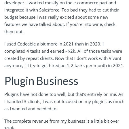
developer. I worked mostly on the e-commerce part and
integrated it with Salesforce. Too bad they had to cut their
budget because I was really excited about some new
features we have talked about. If you’re into wine, check
them out.
I used
Codeable
a bit more in 2021 than in 2020. I
completed 4 tasks and earned ~$2k. All of those tasks were
created by repeat clients. Now that I don’t work with Vivant
anymore, I’ll try to get hired on 1-2 tasks per month in 2021.
Plugin Business
Plugins have not done too well, but that’s entirely on me. As
I handled 3 clients, I was not focused on my plugins as much
as I wanted and needed to.
The complete revenue from my business is a little bit over
$10k.