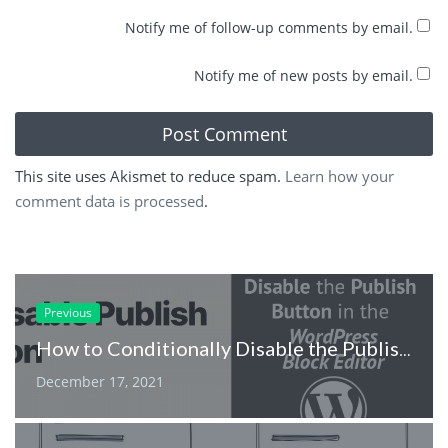
Notify me of follow-up comments by email.
Notify me of new posts by email.
This site uses Akismet to reduce spam.
Learn how your
comment data is processed
.
Previous
How to Conditionally Disable the Publish Button in the WordPress Block Editor
December 17, 2021