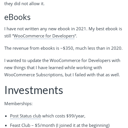
they did not allow it.
eBooks
I have not written any new ebook in 2021. My best ebook is
still “
WooCommerce for Developers
“.
The revenue from ebooks is ~$350, much less than in 2020.
I wanted to update the WooCommerce for Developers with
new things that I have learned while working with
WooCommerce Subscriptions, but I failed with that as well.
Investments
Memberships:
Post Status club
which costs $99/year,
Feast Club
– $5/month (I joined it at the beginning)