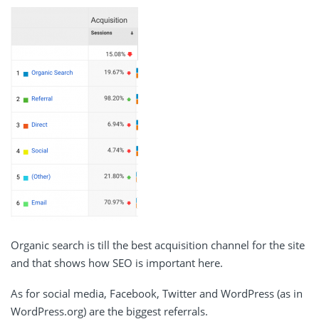
Organic search is till the best acquisition channel for the site
and that shows how SEO is important here.
As for social media, Facebook, Twitter and WordPress (as in
WordPress.org) are the biggest referrals.