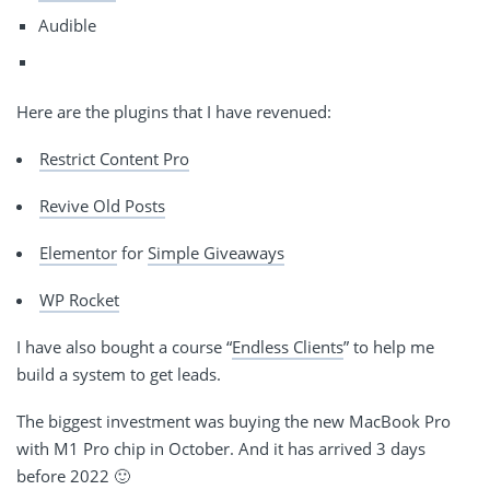
Audible
Here are the plugins that I have revenued:
Restrict Content Pro
Revive Old Posts
Elementor
for
Simple Giveaways
WP Rocket
I have also bought a course “
Endless Clients
” to help me
build a system to get leads.
The biggest investment was buying the new MacBook Pro
with M1 Pro chip in October. And it has arrived 3 days
before 2022 🙂