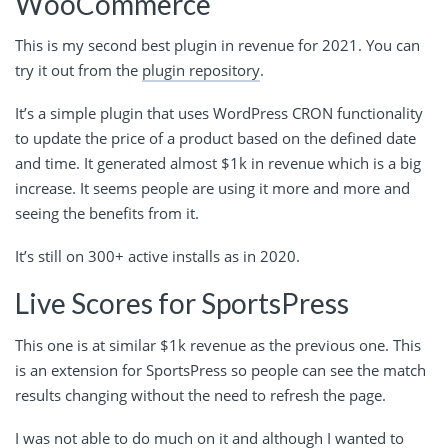
WooCommerce
This is my second best plugin in revenue for 2021. You can
try it out from the
plugin repository
.
It’s a simple plugin that uses WordPress CRON functionality
to update the price of a product based on the defined date
and time. It generated almost $1k in revenue which is a big
increase. It seems people are using it more and more and
seeing the benefits from it.
It’s still on 300+ active installs as in 2020.
Live Scores for SportsPress
This one is at similar $1k revenue as the previous one. This
is an extension for SportsPress so people can see the match
results changing without the need to refresh the page.
I was not able to do much on it and although I wanted to