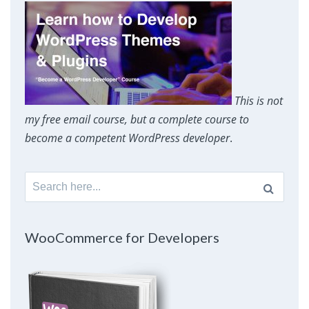
This is not
my free email course, but a complete course to
become a competent WordPress developer
.
Search
for:
WooCommerce for Developers