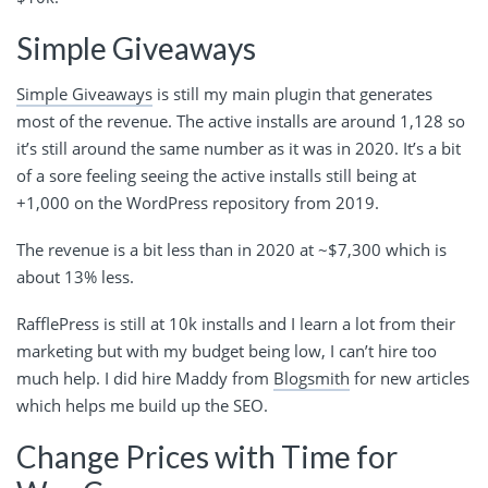
Simple Giveaways
Simple Giveaways
is still my main plugin that generates
most of the revenue. The active installs are around 1,128 so
it’s still around the same number as it was in 2020. It’s a bit
of a sore feeling seeing the active installs still being at
+1,000 on the WordPress repository from 2019.
The revenue is a bit less than in 2020 at ~$7,300 which is
about 13% less.
RafflePress is still at 10k installs and I learn a lot from their
marketing but with my budget being low, I can’t hire too
much help. I did hire Maddy from
Blogsmith
for new articles
which helps me build up the SEO.
Change Prices with Time for