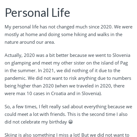
Personal Life
My personal life has not changed much since 2020. We were
mostly at home and doing some hiking and walks in the
nature around our area.
Actually, 2020 was a bit better because we went to Slovenia
on glamping and meet my other sister on the island of Pag
in the summer. In 2021, we did nothing of it due to the
pandemic. We did not want to risk anything due to numbers
being higher than 2020 (when we traveled in 2020, there
were max 10 cases in Croatia and in Slovenia).
So, a few times, I felt really sad about everything because we
could meet a lot with friends. This is the second time I also
did not celebrate my birthday 😀
Skiing is also something I miss a lot! But we did not want to