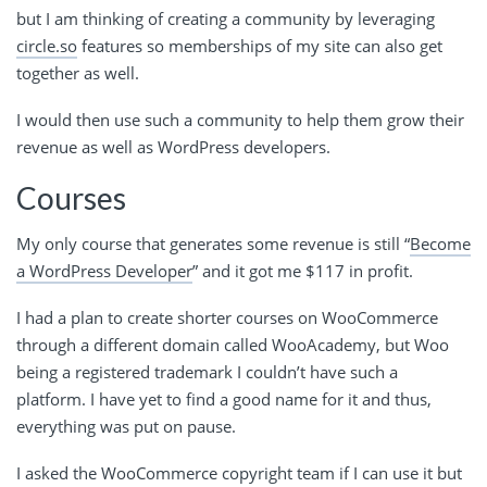
but I am thinking of creating a community by leveraging
circle.so
features so memberships of my site can also get
together as well.
I would then use such a community to help them grow their
revenue as well as WordPress developers.
Courses
My only course that generates some revenue is still “
Become
a WordPress Developer
” and it got me $117 in profit.
I had a plan to create shorter courses on WooCommerce
through a different domain called WooAcademy, but Woo
being a registered trademark I couldn’t have such a
platform. I have yet to find a good name for it and thus,
everything was put on pause.
I asked the WooCommerce copyright team if I can use it but