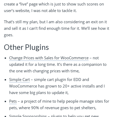
create a “live” page which is just to show such scores on
user’s website, I was not able to tackle it.
That’s still my plan, but I am also considering an exit on it
and sell it as I can’t find enough time for it. We’ll see how it
goes.
Other Plugins
Change Prices with Sales for WooCommerce
– not
updated it for a long time. It’s there as a companion to
the one with changing prices with time,
Simple Cart
– simple cart plugin for EDD and
WooCommerce has grown to 20+ active installs and I
have some big plans to update it,
Pets
– a project of mine to help people manage sites for
pets, where 90% of revenue goes to pet shelters,
Simple Sponsorships
– plugin to help you get new