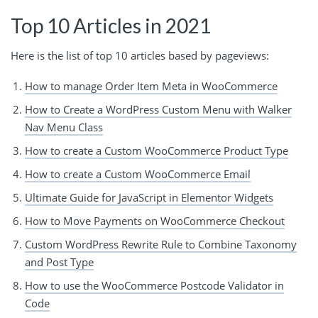
Top 10 Articles in 2021
Here is the list of top 10 articles based by pageviews:
How to manage Order Item Meta in WooCommerce
How to Create a WordPress Custom Menu with Walker
Nav Menu Class
How to create a Custom WooCommerce Product Type
How to create a Custom WooCommerce Email
Ultimate Guide for JavaScript in Elementor Widgets
How to Move Payments on WooCommerce Checkout
Custom WordPress Rewrite Rule to Combine Taxonomy
and Post Type
How to use the WooCommerce Postcode Validator in
Code