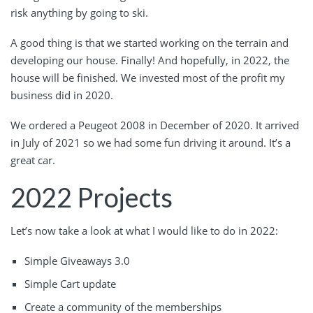
risk anything by going to ski.
A good thing is that we started working on the terrain and
developing our house. Finally! And hopefully, in 2022, the
house will be finished. We invested most of the profit my
business did in 2020.
We ordered a Peugeot 2008 in December of 2020. It arrived
in July of 2021 so we had some fun driving it around. It’s a
great car.
2022 Projects
Let’s now take a look at what I would like to do in 2022:
Simple Giveaways 3.0
Simple Cart update
Create a community of the memberships