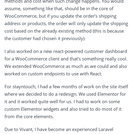
methods and cost when such change happens. You would
assume, something like that, should be in the core of
WooCommerce, but if you update the order’s shipping
address or products, the order will only update the shipping
cost based on the already existing method (this is because
the customer had chosen it previously).
I also worked on a new react-powered customer dashboard
for a WooCommerce client and that’s something really cool.
We extended WooCommerce as much as we could and also
worked on custom endpoints to use with React.
For stayntouch, I had a few months of work on the site itself
where we decided to do a redesign. We used Elementor for
it and it worked quite well for us. I had to work on some
custom Elementor widgets and also tried to do most of it
from the core elements.
Due to Vivant, I have become an experienced Laravel