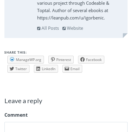
various project through Codeable &
Toptal. Author of several ebooks at
https://leanpub.com/u/igorbenic.
All Posts
Website
SHARE THIS:
ManageWP.org
Pinterest
Facebook
Twitter
LinkedIn
Email
Leave a reply
Comment