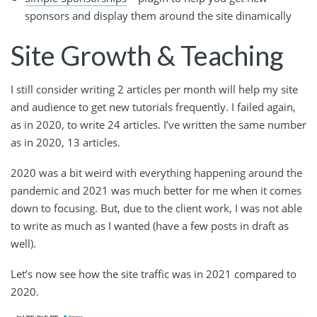
sponsors and display them around the site dinamically
Site Growth & Teaching
I still consider writing 2 articles per month will help my site
and audience to get new tutorials frequently. I failed again,
as in 2020, to write 24 articles. I’ve written the same number
as in 2020, 13 articles.
2020 was a bit weird with everything happening around the
pandemic and 2021 was much better for me when it comes
down to focusing. But, due to the client work, I was not able
to write as much as I wanted (have a few posts in draft as
well).
Let’s now see how the site traffic was in 2021 compared to
2020.