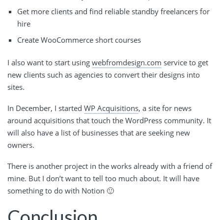
Get more clients and find reliable standby freelancers for
hire
Create WooCommerce short courses
I also want to start using
webfromdesign.com
service to get
new clients such as agencies to convert their designs into
sites.
In December, I started
WP Acquisitions
, a site for news
around acquisitions that touch the WordPress community. It
will also have a list of businesses that are seeking new
owners.
There is another project in the works already with a friend of
mine. But I don’t want to tell too much about. It will have
something to do with Notion 🙂
Conclusion