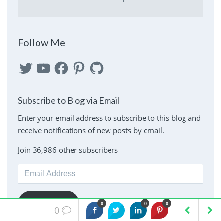
Follow Me
Twitter
YouTube
Facebook
Pinterest
GitHub
Subscribe to Blog via Email
Enter your email address to subscribe to this blog and
receive notifications of new posts by email.
Join 36,986 other subscribers
Email
Address
Subscribe
0
0
0
0