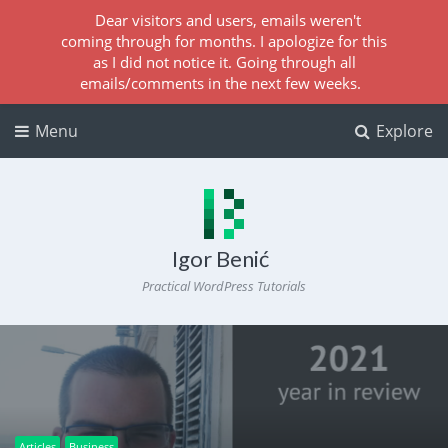
Dear visitors and users, emails weren't
coming through for months. I apologize for this
as I did not notice it. Going through all
emails/comments in the next few weeks.
Menu
Explore
Igor Benić
Practical WordPress Tutorials
Articles
Business