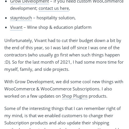
Grow Development
– if you need custom WooCommerce
development;
contact us here
,
stayntouch
– hospitality solution,
Vivant
– Wine shop & education platform
Unfortunately, Vivant had to cut their budget down a bit by
the end of this year, so I was laid off since I was one of the
contractors (who usually go first when such things happen
:D). So for the last month of 2021, I had some more time for
myself, family, and side projects.
With Grow Development, we did some cool new things with
WooCommerce & WooCommerce Subscriptions. I also
worked on a few updates on
Shop Plugins
products.
Some of the interesting things that I can remember right of
my mind, is that we enabled customers to change their
Subscription products and also update their shipping