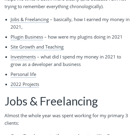
trying to remember everything chronologically).
Jobs & Freelancing
– basically, how I earned my money in
2021,
Plugin Business
– how were my plugins doing in 2021
Site Growth and Teaching
Investments
– what did I spend my money in 2021 to
grow as a developer and business
Personal life
2022 Projects
Jobs & Freelancing
Almost the whole year was spent working for my primary 3
clients: