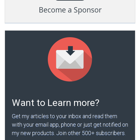
Become a Sponsor
Want to Learn more?
Get my articles to your inbox and read them
with your email app, phone or just get notified on
my new products. Join other 500+ subscribers.