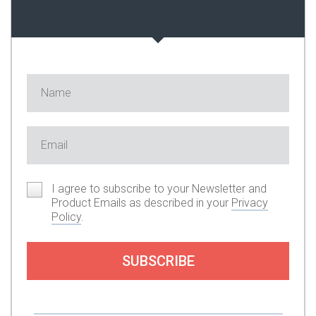
I agree to subscribe to your Newsletter and
Product Emails as described in your
Privacy
Policy
.
SUBSCRIBE
Or you can support my work by subscribing to