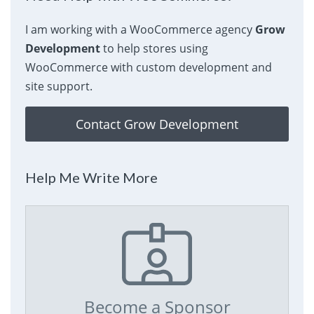
I am working with a WooCommerce agency
Grow
Development
to help stores using
WooCommerce with custom development and
site support.
Contact Grow Development
Help Me Write More
Become a Sponsor