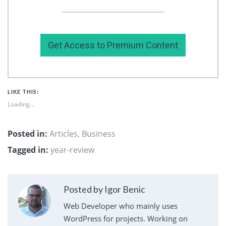
my premium content here.
Get Access to Premium Content
LIKE THIS:
Loading...
Posted in:
Articles
,
Business
Tagged in:
year-review
Posted by Igor Benic
Web Developer who mainly uses
WordPress for projects. Working on