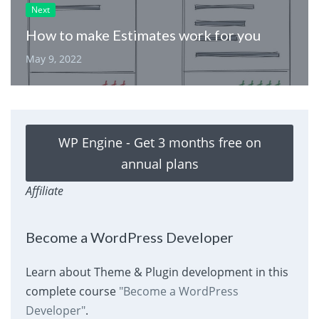
Next
How to make Estimates work for you
May 9, 2022
WP Engine - Get 3 months free on
annual plans
Affiliate
Become a WordPress Developer
Learn about Theme & Plugin development in this
complete course
"Become a WordPress
Developer"
.