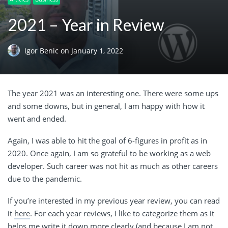
2021 – Year in Review
Igor Benic
on
January 1, 2022
The year 2021 was an interesting one. There were some ups
and some downs, but in general, I am happy with how it
went and ended.
Again, I was able to hit the goal of 6-figures in profit as in
2020. Once again, I am so grateful to be working as a web
developer. Such career was not hit as much as other careers
due to the pandemic.
If you’re interested in my previous year review, you can read
it
here
. For each year reviews, I like to categorize them as it
helps me write it down more clearly (and because I am not