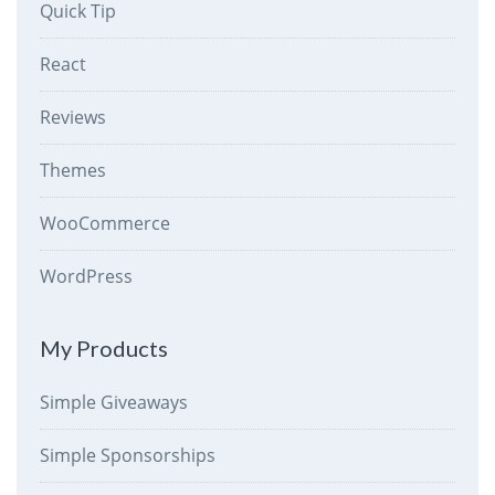
Quick Tip
React
Reviews
Themes
WooCommerce
WordPress
My Products
Simple Giveaways
Simple Sponsorships