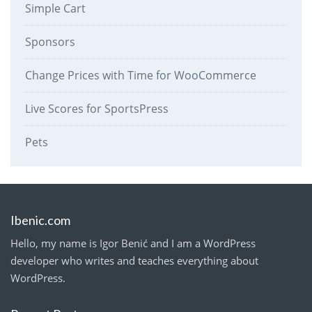
Simple Cart
Sponsors
Change Prices with Time for WooCommerce
Live Scores for SportsPress
Pets
Ibenic.com
Hello, my name is Igor Benić and I am a WordPress
developer who writes and teaches everything about
WordPress.