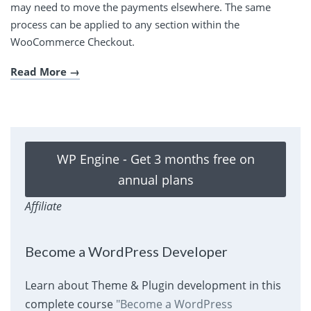
may need to move the payments elsewhere. The same
process can be applied to any section within the
WooCommerce Checkout.
Read More
WP Engine - Get 3 months free on
annual plans
Affiliate
Become a WordPress Developer
Learn about Theme & Plugin development in this
complete course
"Become a WordPress