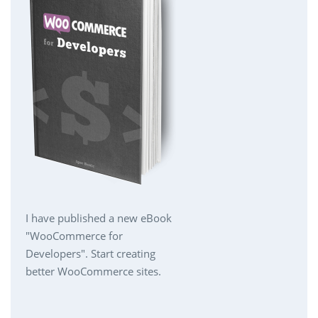
I have published a new eBook
"WooCommerce for
Developers". Start creating
better WooCommerce sites.