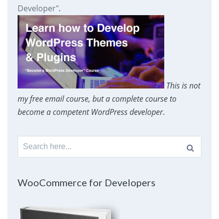
Developer"
.
This is not
my free email course, but a complete course to
become a competent WordPress developer
.
Search
for:
WooCommerce for Developers