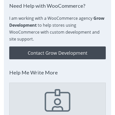
Need Help with WooCommerce?
I am working with a WooCommerce agency
Grow
Development
to help stores using
WooCommerce with custom development and
site support.
Contact Grow Development
Help Me Write More