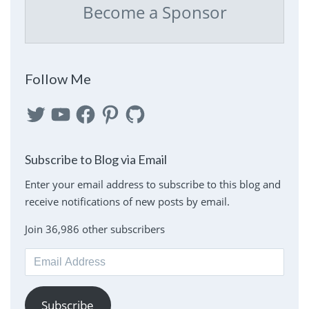
Become a Sponsor
Follow Me
Twitter
YouTube
Facebook
Pinterest
GitHub
Subscribe to Blog via Email
Enter your email address to subscribe to this blog and
receive notifications of new posts by email.
Join 36,986 other subscribers
Email
Address
Subscribe