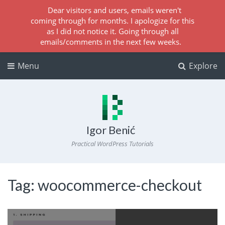
Dear visitors and users, emails weren't
coming through for months. I apologize for this
as I did not notice it. Going through all
emails/comments in the next few weeks.
Menu
Explore
Igor Benić
Practical WordPress Tutorials
Tag:
woocommerce-checkout