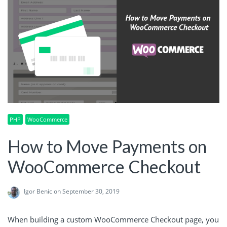
PHP
WooCommerce
How to Move Payments on
WooCommerce Checkout
Igor Benic
on September 30, 2019
When building a custom WooCommerce Checkout page, you