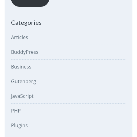
Categories
Articles
BuddyPress
Business
Gutenberg
JavaScript
PHP
Plugins