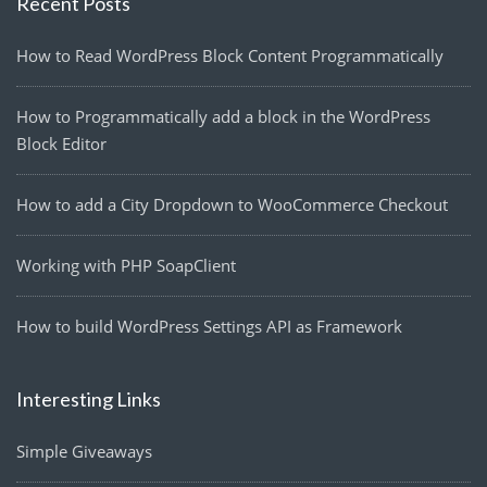
Recent Posts
How to Read WordPress Block Content Programmatically
How to Programmatically add a block in the WordPress
Block Editor
How to add a City Dropdown to WooCommerce Checkout
Working with PHP SoapClient
How to build WordPress Settings API as Framework
Interesting Links
Simple Giveaways