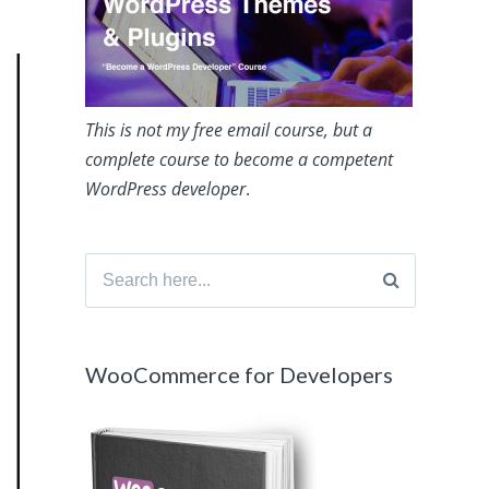
This is not my free email course, but a
complete course to become a competent
WordPress developer
.
Search
for:
WooCommerce for Developers