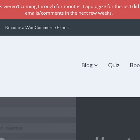
s weren't coming through for months. I apologize for this as I did 
emails/comments in the next few weeks.
Become a WooCommerce Expert
Blog
Quiz
Boo