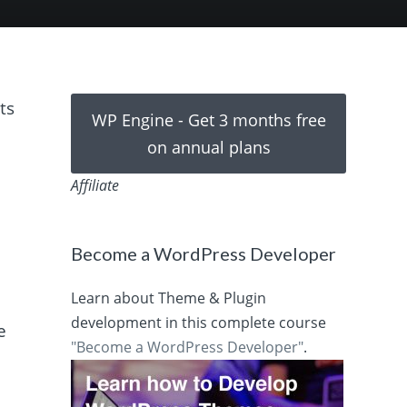
ts
WP Engine - Get 3 months free
on annual plans
Affiliate
Become a WordPress Developer
Learn about Theme & Plugin
development in this complete course
e
"Become a WordPress Developer"
.