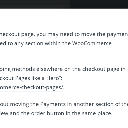
eckout page, you may need to move the paymen
ied to any section within the WooCommerce
ipping methods elsewhere on the checkout page in
out Pages like a Hero”:
ommerce-checkout-pages/
.
bout moving the Payments in another section of th
iew and the order button in the same place.