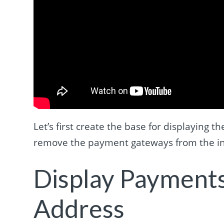
Let’s first create the base for displaying
remove the payment gateways from the ini
Display Payments
Address