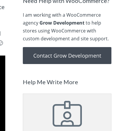
Need Help with WooCommerce?
ce
I am working with a WooCommerce
agency
Grow Development
to help
stores using WooCommerce with
d
custom development and site support.
🙂
Contact Grow Development
Help Me Write More