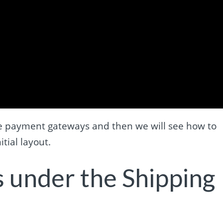
 the payment gateways and then we will see how to
tial layout.
 under the Shipping