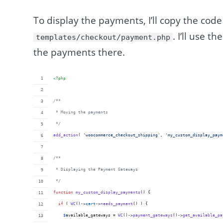
To display the payments, I’ll copy the cod
. I’ll use t
templates/checkout/payment.php
the payments there.
<?php
/**
 * Moving the payments
 */
add_action
( 
'
woocommerce_checkout_shipping
'
, 
'
my_custom_display_paym
/**
 * Displaying the Payment Gateways 
 */
function
my_custom_display_payments
() {
if
 ( 
WC
()->
cart
->
needs_payment
() ) {
$
available_gateways
 = 
WC
()->
payment_gateways
()->
get_available_pa