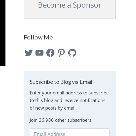
Become a Sponsor
Follow Me
Twitter
YouTube
Facebook
Pinterest
GitHub
Subscribe to Blog via Email
Enter your email address to subscribe
to this blog and receive notifications
of new posts by email.
Join 36,986 other subscribers
Email