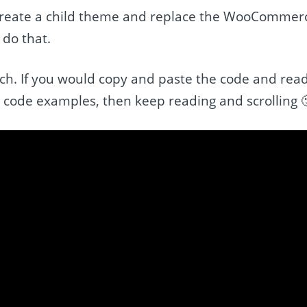
 create a child theme and replace the WooCommer
 do that.
ach. If you would copy and paste the code and rea
 code examples, then keep reading and scrolling 