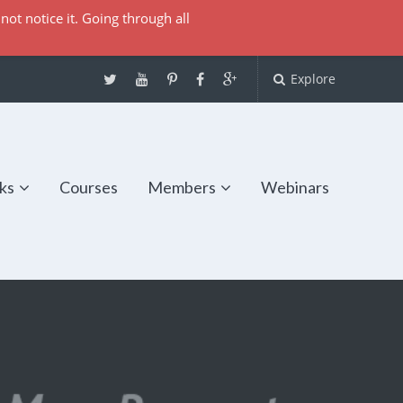
not notice it. Going through all
Explore
ks
Courses
Members
Webinars