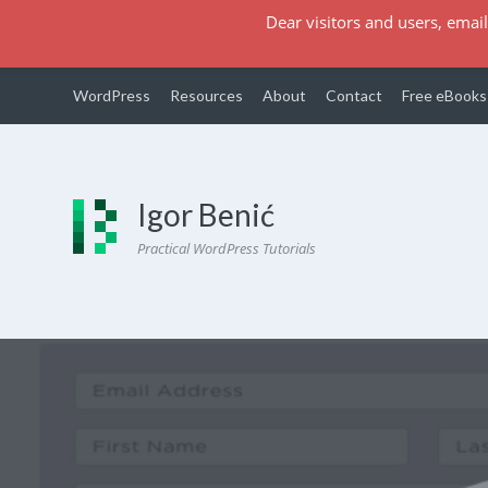
Dear visitors and users, email
WordPress
Resources
About
Contact
Free eBooks
Igor Benić
Practical WordPress Tutorials