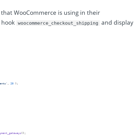
e that WooCommerce is using in their
he hook
and display
woocommerce_checkout_shipping
ents
'
, 
20
 );
yment_gateways
();