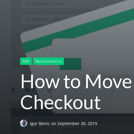
PHP
WooCommerce
How to Move
Checkout
Igor Benic
on
September 30, 2019