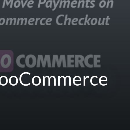
WooCommerce