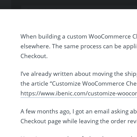
When building a custom WooCommerce Ch
elsewhere. The same process can be appl
Checkout.
I’ve already written about moving the sh
the article “Customize WooCommerce Check
https://www.ibenic.com/customize-wooc
A few months ago, I got an email asking a
Checkout page while leaving the order rev