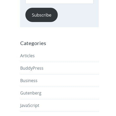
Address
Subscribe
Categories
Articles
BuddyPress
Business
Gutenberg
JavaScript