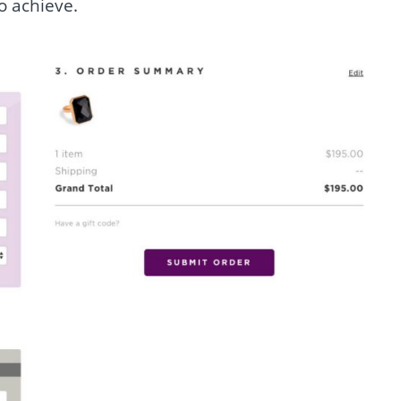
o achieve.