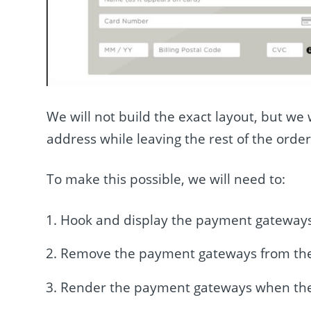
We will not build the exact layout, but w
address while leaving the rest of the order
To make this possible, we will need to:
Hook and display the payment gateways
Remove the payment gateways from th
Render the payment gateways when the