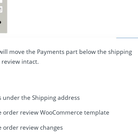
e will move the Payments part below the shipping
 review intact.
 under the Shipping address
e order review WooCommerce template
 order review changes