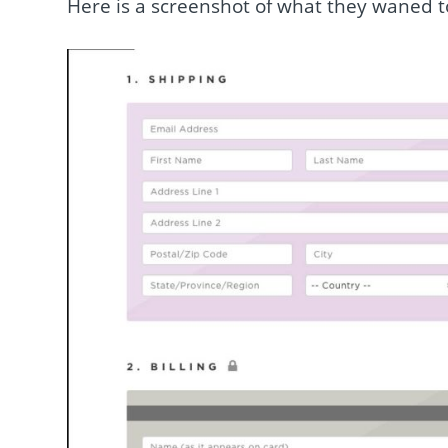
Here is a screenshot of what they waned t