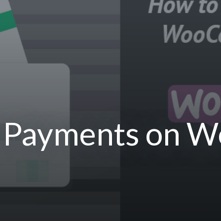
 Payments on 