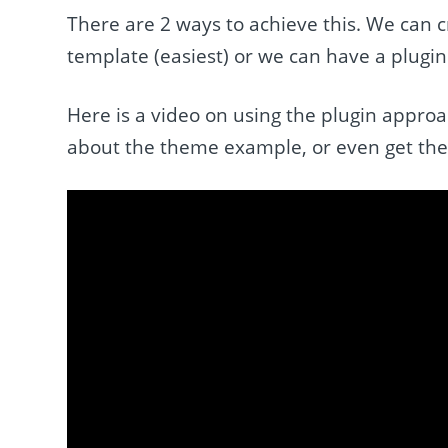
There are 2 ways to achieve this. We can
template (easiest) or we can have a plugin
Here is a video on using the plugin appro
about the theme example, or even get the