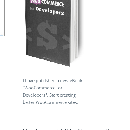
I have published a new eBook
"WooCommerce for
Developers". Start creating
better WooCommerce sites.