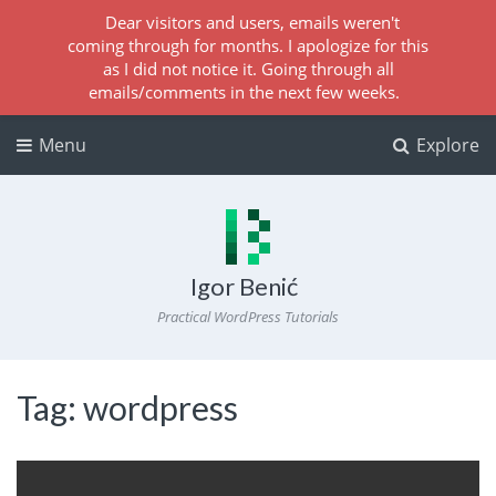
Dear visitors and users, emails weren't
coming through for months. I apologize for this
as I did not notice it. Going through all
emails/comments in the next few weeks.
Menu
Explore
Igor Benić
Practical WordPress Tutorials
Tag:
wordpress