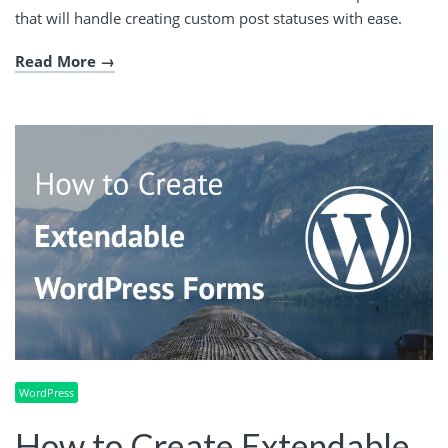
that will handle creating custom post statuses with ease.
Read More
WordPress
How to Create Extendable