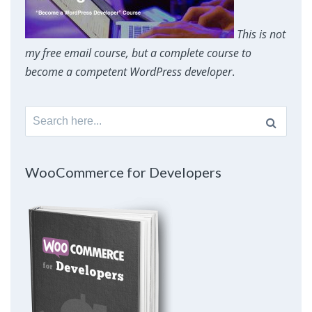
This is not
my free email course, but a complete course to
become a competent WordPress developer
.
Search
for:
WooCommerce for Developers