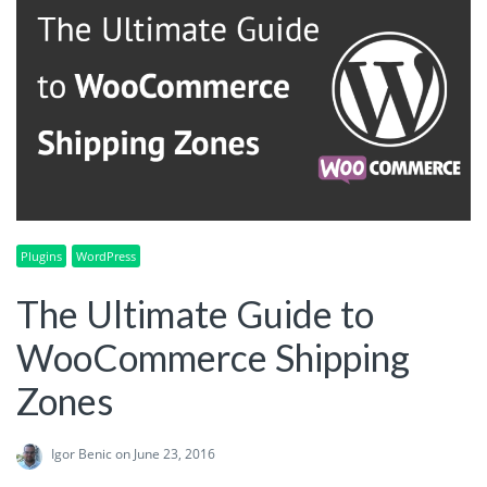
Plugins
WordPress
The Ultimate Guide to
WooCommerce Shipping
Zones
Igor Benic
on June 23, 2016