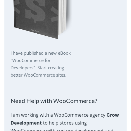
I have published a new eBook
"WooCommerce for
Developers". Start creating
better WooCommerce sites.
Need Help with WooCommerce?
I am working with a WooCommerce agency
Grow
Development
to help stores using
WooCommerce with custom development and