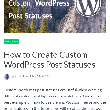
WordPress
How to Create Custom
WordPress Post Statuses
Igor Benic
on May 11, 2016
Custom WordPress post statuses are useful when creating
different custom post types and their statuses. One of the
best example on how to use them is WooCommerce and the
order statuses. In this tutorial we will create a simple class