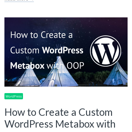
WordPress
How to Create a Custom
WordPress Metabox with