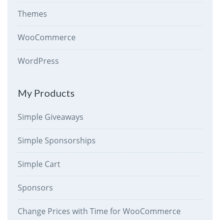
Themes
WooCommerce
WordPress
My Products
Simple Giveaways
Simple Sponsorships
Simple Cart
Sponsors
Change Prices with Time for WooCommerce