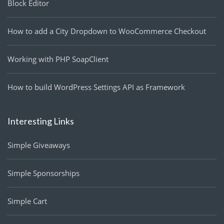
Block Editor
How to add a City Dropdown to WooCommerce Checkout
Working with PHP SoapClient
How to build WordPress Settings API as Framework
Interesting Links
Simple Giveaways
Simple Sponsorships
Simple Cart