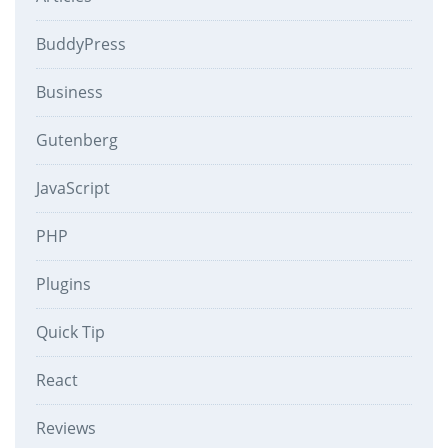
BuddyPress
Business
Gutenberg
JavaScript
PHP
Plugins
Quick Tip
React
Reviews