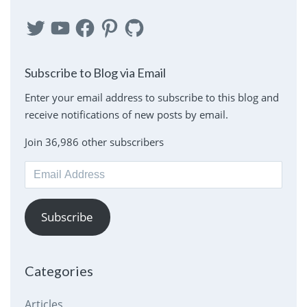
Twitter
YouTube
Facebook
Pinterest
GitHub
Subscribe to Blog via Email
Enter your email address to subscribe to this blog and
receive notifications of new posts by email.
Join 36,986 other subscribers
Email
Address
Subscribe
Categories
Articles