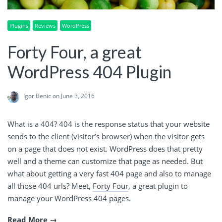
Plugins
Reviews
WordPress
Forty Four, a great
WordPress 404 Plugin
Igor Benic
on June 3, 2016
What is a 404? 404 is the response status that your website
sends to the client (visitor’s browser) when the visitor gets
on a page that does not exist. WordPress does that pretty
well and a theme can customize that page as needed. But
what about getting a very fast 404 page and also to manage
all those 404 urls? Meet,
Forty Four
, a great plugin to
manage your WordPress 404 pages.
Read More