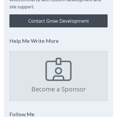
site support.
Contact Grow Development
Help Me Write More
Become a Sponsor
Follow Me