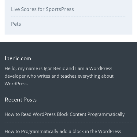
Live Scores for SportsPress
Pets
Ibenic.com
Hello, my name is Igor Benić and I am a WordPress
developer who writes and teaches everything about
WordPress.
Recent Posts
How to Read WordPress Block Content Programmatically
How to Programmatically add a block in the WordPress