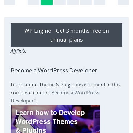
WP Engine - Get 3 months free on
annual plans
Affiliate
Become a WordPress Developer
Learn about Theme & Plugin development in this
complete course
"Become a WordPress
Developer"
.