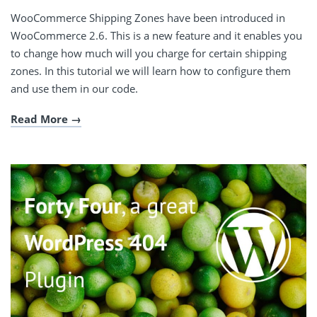
WooCommerce Shipping Zones have been introduced in
WooCommerce 2.6. This is a new feature and it enables you
to change how much will you charge for certain shipping
zones. In this tutorial we will learn how to configure them
and use them in our code.
Read More