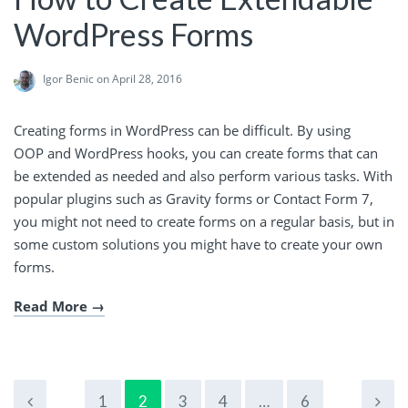
WordPress Forms
Igor Benic
on April 28, 2016
Creating forms in WordPress can be difficult. By using
OOP and WordPress hooks, you can create forms that can
be extended as needed and also perform various tasks. With
popular plugins such as Gravity forms or Contact Form 7,
you might not need to create forms on a regular basis, but in
some custom solutions you might have to create your own
forms.
Read More
1
2
3
4
…
6