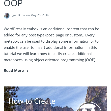
OOP
Igor Benic
on May 25, 2016
WordPress Metabox is an additional content that can be
added for any post type (post, page or custom). Every
metabox can be used to display some information or to
enable the user to insert additional information. In this
tutorial we will learn how to easily create additional
metaboxes using object oriented programming (OOP).
Read More