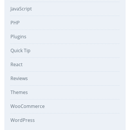
JavaScript
PHP
Plugins
Quick Tip
React
Reviews
Themes
WooCommerce
WordPress