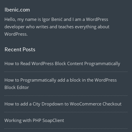
Ibenic.com
Hello, my name is Igor Benić and I am a WordPress
developer who writes and teaches everything about
WordPress.
Recent Posts
How to Read WordPress Block Content Programmatically
How to Programmatically add a block in the WordPress
Block Editor
How to add a City Dropdown to WooCommerce Checkout
Working with PHP SoapClient