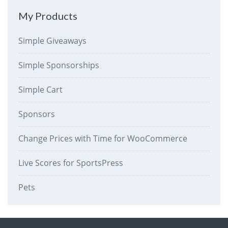
My Products
Simple Giveaways
Simple Sponsorships
Simple Cart
Sponsors
Change Prices with Time for WooCommerce
Live Scores for SportsPress
Pets