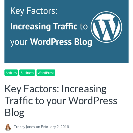
Articles
Business
WordPress
Key Factors: Increasing
Traffic to your WordPress
Blog
Tracey Jones
on February 2, 2016