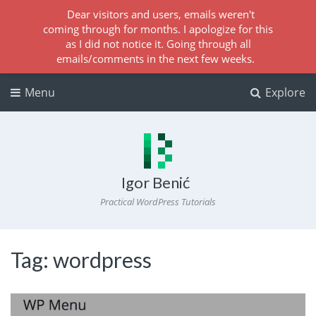
Dear visitors and users, emails weren't
coming through for months. I apologize for this
as I did not notice it. Going through all
emails/comments in the next few weeks.
Menu
Explore
Igor Benić
Practical WordPress Tutorials
Tag:
wordpress