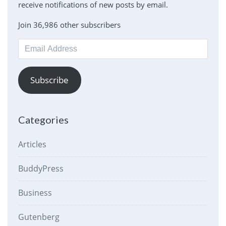
receive notifications of new posts by email.
Join 36,986 other subscribers
Email
Address
Subscribe
Categories
Articles
BuddyPress
Business
Gutenberg