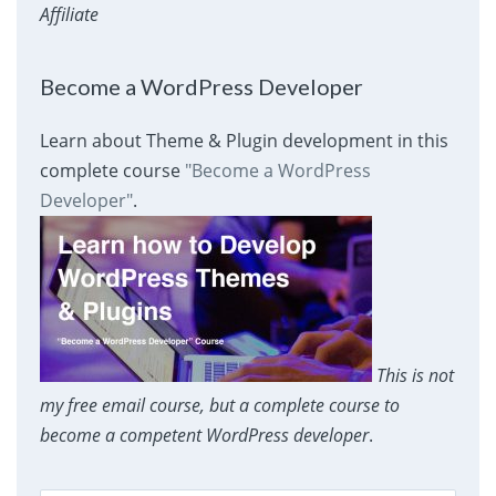
Affiliate
Become a WordPress Developer
Learn about Theme & Plugin development in this
complete course
"Become a WordPress
Developer"
.
This is not
my free email course, but a complete course to
become a competent WordPress developer
.