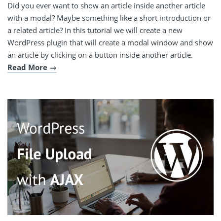
Did you ever want to show an article inside another article
with a modal? Maybe something like a short introduction or
a related article? In this tutorial we will create a new
WordPress plugin that will create a modal window and show
an article by clicking on a button inside another article.
Read More