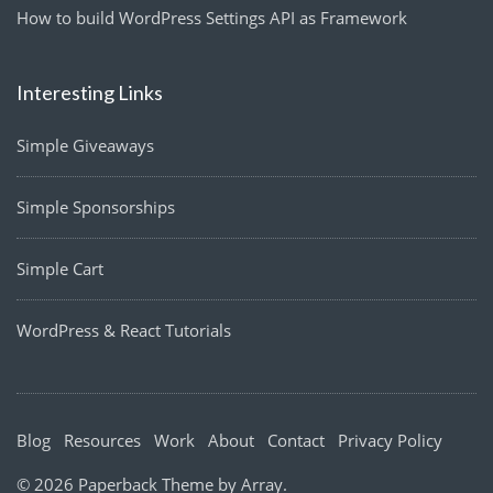
How to build WordPress Settings API as Framework
Interesting Links
Simple Giveaways
Simple Sponsorships
Simple Cart
WordPress & React Tutorials
Blog
Resources
Work
About
Contact
Privacy Policy
© 2026 Paperback Theme by
Array
.