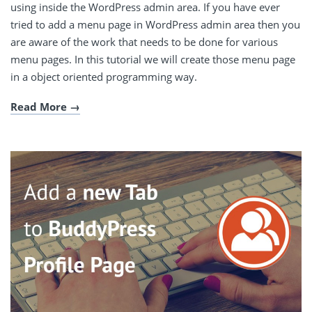
using inside the WordPress admin area. If you have ever
tried to add a menu page in WordPress admin area then you
are aware of the work that needs to be done for various
menu pages. In this tutorial we will create those menu page
in a object oriented programming way.
Read More