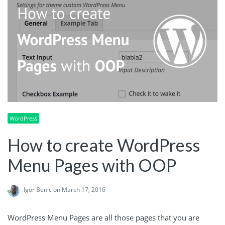
WordPress
How to create WordPress
Menu Pages with OOP
Igor Benic
on March 17, 2016
WordPress Menu Pages are all those pages that you are