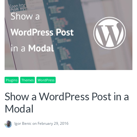
Plugins
Themes
WordPress
Show a WordPress Post in a
Modal
Igor Benic
on February 29, 2016