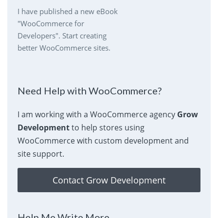
I have published a new eBook
"WooCommerce for
Developers". Start creating
better WooCommerce sites.
Need Help with WooCommerce?
I am working with a WooCommerce agency
Grow
Development
to help stores using
WooCommerce with custom development and
site support.
Contact Grow Development
Help Me Write More