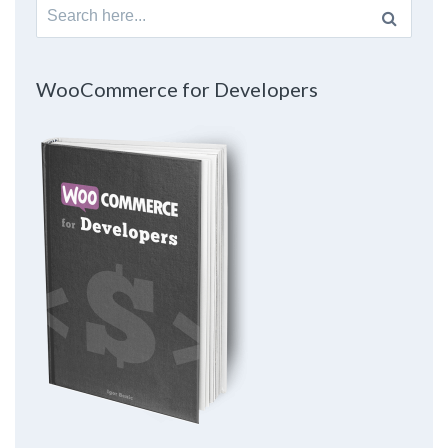
Search
for:
WooCommerce for Developers