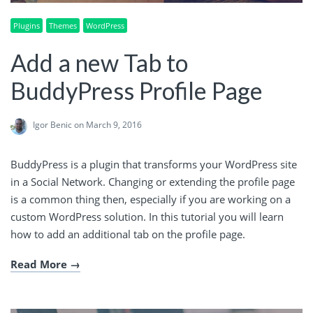
Plugins
Themes
WordPress
Add a new Tab to
BuddyPress Profile Page
Igor Benic
on March 9, 2016
BuddyPress is a plugin that transforms your WordPress site
in a Social Network. Changing or extending the profile page
is a common thing then, especially if you are working on a
custom WordPress solution. In this tutorial you will learn
how to add an additional tab on the profile page.
Read More