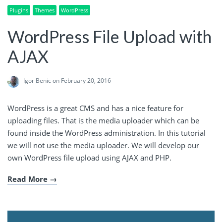
Plugins
Themes
WordPress
WordPress File Upload with
AJAX
Igor Benic
on February 20, 2016
WordPress is a great CMS and has a nice feature for
uploading files. That is the media uploader which can be
found inside the WordPress administration. In this tutorial
we will not use the media uploader. We will develop our
own WordPress file upload using AJAX and PHP.
Read More