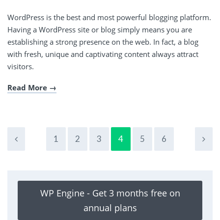
WordPress is the best and most powerful blogging platform.
Having a WordPress site or blog simply means you are
establishing a strong presence on the web. In fact, a blog
with fresh, unique and captivating content always attract
visitors.
Read More
1
2
3
4
5
6
WP Engine - Get 3 months free on
annual plans