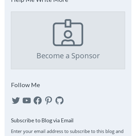
Become a Sponsor
Follow Me
Twitter
YouTube
Facebook
Pinterest
GitHub
Subscribe to Blog via Email
Enter your email address to subscribe to this blog and