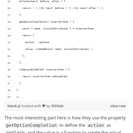
  allowContext( before, after ) {
    return ! ( /\S/.test( before ) || /\S/.test( after ) );
  },
  getOptionCompletion( inserterItem ) {
    const { name, initialAttributes } = inserterItem;
    return {
      action: 'replace',
      value: createBlock( name, initialAttributes ),
    };
  },
  isOptionDisabled( inserterItem ) {
    return inserterItem.isDisabled;
  },
};
// ...
block.js
hosted with ❤ by
GitHub
view raw
The most interesting part here is how they use the property
to define the
as
getOptionCompletion
action
and the value is a function to create the actual
replace