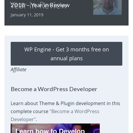
2018 – Year in Review
January 11, 2019
WP Engine - Get 3 months free on
annual plans
Affiliate
Become a WordPress Developer
Learn about Theme & Plugin development in this
complete course
"Become a WordPress
Developer"
.