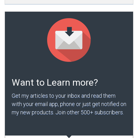
Want to Learn more?
Get my articles to your inbox and read them
with your email app, phone or just get notified on
my new products. Join other 500+ subscribers.