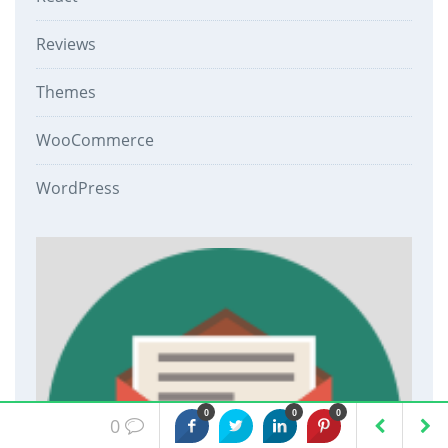
Reviews
Themes
WooCommerce
WordPress
0
0
0
0