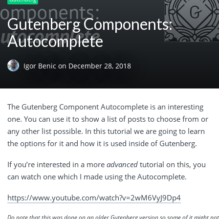
Gutenberg Components:
Autocomplete
Igor Benic
on
December 28, 2018
The Gutenberg Component Autocomplete is an interesting
one. You can use it to show a list of posts to choose from or
any other list possible. In this tutorial we are going to learn
the options for it and how it is used inside of Gutenberg.
If you’re interested in a more
advanced
tutorial on this, you
can watch one which I made using the Autocomplete.
https://www.youtube.com/watch?v=2wM6VyJ9Dp4
Do note that this was done on an older Gutenberg version so some of it might no