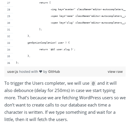
		return [
			<img key="avatar" className="editor-autocompleters__u
			<span key="name" className="editor-autocompleters__us
			<span key="slug" className="editor-autocompleters__us
		];
	},
	getOptionCompletion( user ) {
		return `@${ user.slug }`;
	},
};
user.js
hosted with ❤ by
GitHub
view raw
To trigger the Users completer, we will use
and it will
@
also debounce (delay for 250ms) in case we start typing
more. That’s because we are fetching WordPress users so we
don’t want to create calls to our database each time a
character is written. If we type something and wait for a
little, then it will fetch the users.