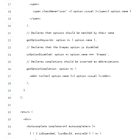
        <span>
          <span className="icon" >{ option.visual }</span>{ option.name }
        </span>
      ),
      // Declares that options should be matched by their name
      getOptionKeywords: option => [ option.name ],
      // Declares that the Grapes option is disabled
      isOptionDisabled: option => option.name === 'Grapes',
      // Declares completions should be inserted as abbreviations
      getOptionCompletion: option => (
        <abbr title={ option.name }>{ option.visual }</abbr>
      ),
    }
  ];
  return (
    <div>
      <Autocomplete completers={ autocompleters }>
        { ( { isExpanded, listBoxId, activeId } ) => (