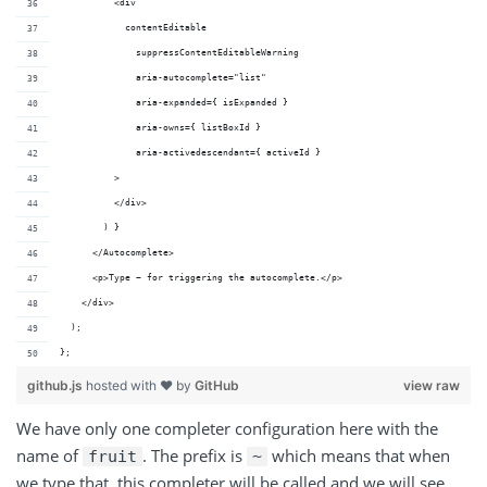
          <div
            contentEditable
              suppressContentEditableWarning
              aria-autocomplete="list"
              aria-expanded={ isExpanded }
              aria-owns={ listBoxId }
              aria-activedescendant={ activeId }
          >
          </div>
        ) }
      </Autocomplete>
      <p>Type ~ for triggering the autocomplete.</p>
    </div>
  );
};
github.js
hosted with ❤ by
GitHub
view raw
We have only one completer configuration here with the
name of
. The prefix is
which means that when
fruit
~
we type that, this completer will be called and we will see