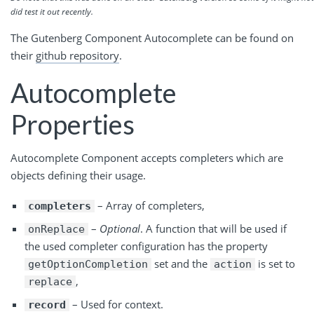
did test it out recently.
The Gutenberg Component Autocomplete can be found on
their
github
repository
.
Autocomplete
Properties
Autocomplete Component accepts completers which are
objects defining their usage.
– Array of completers,
completers
–
Optional
. A function that will be used if
onReplace
the used completer configuration has the property
set and the
is set to
getOptionCompletion
action
,
replace
– Used for context.
record