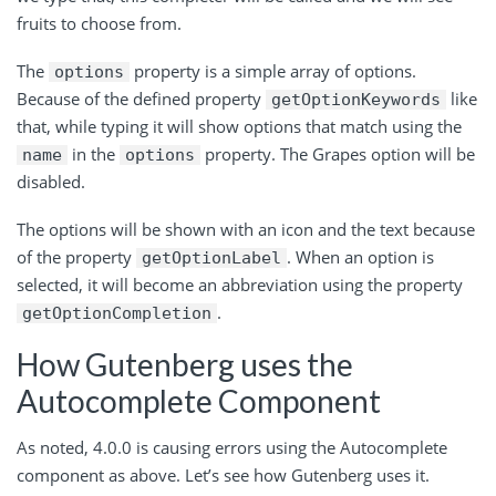
fruits to choose from.
The
property is a simple array of options.
options
Because of the defined property
like
getOptionKeywords
that, while typing it will show options that match using the
in the
property. The Grapes option will be
name
options
disabled.
The options will be shown with an icon and the text because
of the property
. When an option is
getOptionLabel
selected, it will become an abbreviation using the property
.
getOptionCompletion
How Gutenberg uses the
Autocomplete Component
As noted, 4.0.0 is causing errors using the Autocomplete
component as above. Let’s see how Gutenberg uses it.