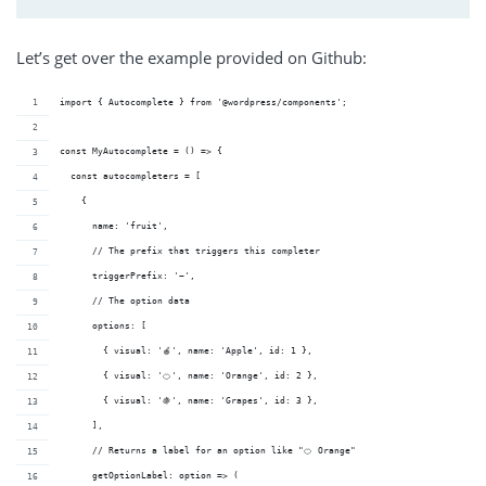
Let’s get over the example provided on Github:
import { Autocomplete } from '@wordpress/components';
const MyAutocomplete = () => {
  const autocompleters = [
    {
      name: 'fruit',
      // The prefix that triggers this completer
      triggerPrefix: '~',
      // The option data
      options: [
        { visual: '🍎', name: 'Apple', id: 1 },
        { visual: '🍊', name: 'Orange', id: 2 },
        { visual: '🍇', name: 'Grapes', id: 3 },
      ],
      // Returns a label for an option like "🍊 Orange"
      getOptionLabel: option => (