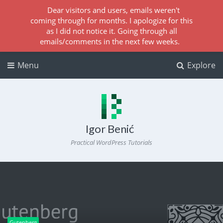
Dear visitors and users, emails weren't
coming through for months. I apologize for this
as I did not notice it. Going through all
emails/comments in the next few weeks.
Menu
Explore
Igor Benić
Practical WordPress Tutorials
Gutenberg