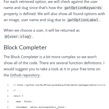
For each retrieved option, we will check against the user
name and slug since that’s how the
getOptionKeywords
property is defined. We will also show all found options with
an image, user name and slug due to
.
getOptionLabel
When we choose a user, it will be returned as
.
@{user.slug}
Block Completer
The Block Completer is a bit more complex so we won’t
show all of the code. There are several function definitions. I
would suggest you to take a look at it in your free time on
the
Github repository
.
// https://github.com/WordPress/gutenberg/blob/master/packages/editor/src/comp
// ...
return {
  name: 'blocks',
  className: 'editor-autocompleters__block',