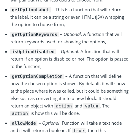
– This is a function that will return
getOptionLabel
the label. It can be a string or even HTML (JSX) wrapping
the option to choose from,
–
Optional
. A function that will
getOptionKeywords
return keywords used for showing the options,
–
Optional
. A function that will
isOptionDisabled
return if an option is disabled or not. The option is passed
to the function,
– A function that will define
getOptionCompletion
how the chosen option is shown. By default, it will show
at the place where it was called, but it could be something
else such as converting it into a new block. It should
return an object with
and
. The
action
value
is how this will be done,
action
–
Optional
. Function will take a text node
allowNode
and it will return a boolean. If
, then this
true