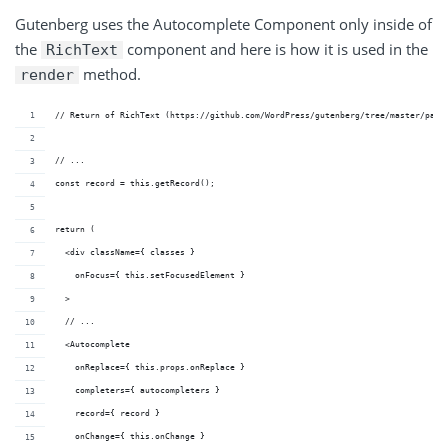
Gutenberg uses the Autocomplete Component only inside of
the
component and here is how it is used in the
RichText
method.
render
// Return of RichText (https://github.com/WordPress/gutenberg/tree/master/pack
// ...
const record = this.getRecord();
return (
  <div className={ classes }
    onFocus={ this.setFocusedElement }
  >
  // ...
  <Autocomplete
    onReplace={ this.props.onReplace }
    completers={ autocompleters }
    record={ record }
    onChange={ this.onChange }