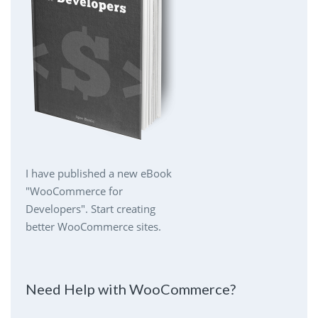
I have published a new eBook
"WooCommerce for
Developers". Start creating
better WooCommerce sites.
Need Help with WooCommerce?