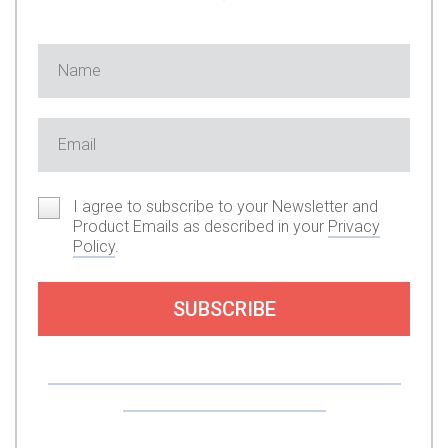
I agree to subscribe to your Newsletter and
Product Emails as described in your
Privacy
Policy
.
SUBSCRIBE
Or you can support my work by subscribing to
my premium content here.