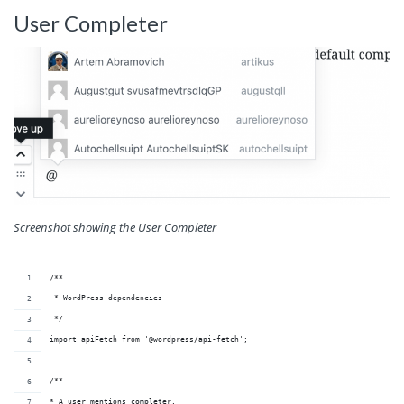
User Completer
Screenshot showing the User Completer
/**
 * WordPress dependencies
 */
import apiFetch from '@wordpress/api-fetch';
/**
* A user mentions completer.