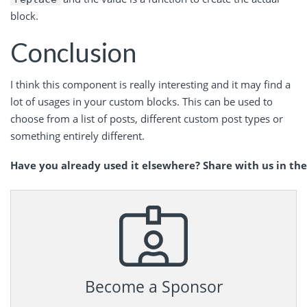
block.
Conclusion
I think this component is really interesting and it may find a
lot of usages in your custom blocks. This can be used to
choose from a list of posts, different custom post types or
something entirely different.
Have you already used it elsewhere? Share with us in t
Become a Sponsor