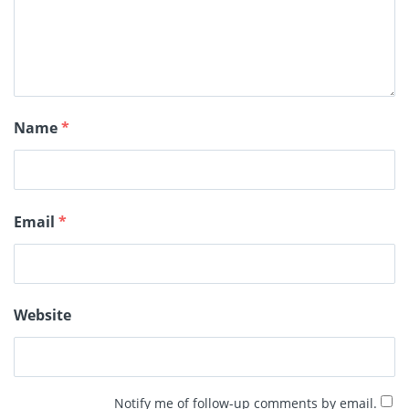
Name
*
Email
*
Website
Notify me of follow-up comments by email.