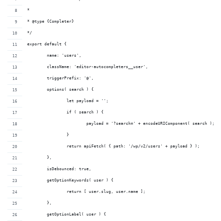
*
* @type {Completer}
*/
export default {
	name: 'users',
	className: 'editor-autocompleters__user',
	triggerPrefix: '@',
	options( search ) {
		let payload = '';
		if ( search ) {
			payload = '?search=' + encodeURIComponent( search );
		}
		return apiFetch( { path: '/wp/v2/users' + payload } );
	},
	isDebounced: true,
	getOptionKeywords( user ) {
		return [ user.slug, user.name ];
	},
	getOptionLabel( user ) {