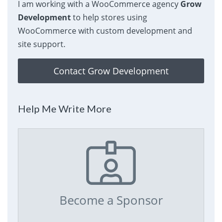
I am working with a WooCommerce agency
Grow
Development
to help stores using
WooCommerce with custom development and
site support.
Contact Grow Development
Help Me Write More
Become a Sponsor