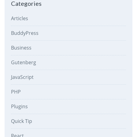
Categories
Articles
BuddyPress
Business
Gutenberg
JavaScript
PHP
Plugins
Quick Tip
React