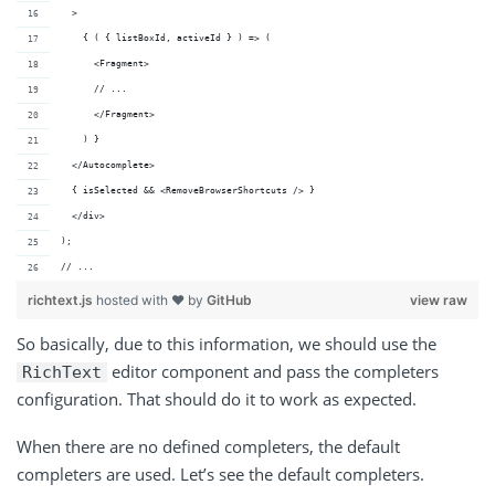
  >
    { ( { listBoxId, activeId } ) => (
      <Fragment>
      // ...
      </Fragment>
    ) }
  </Autocomplete>
  { isSelected && <RemoveBrowserShortcuts /> }
  </div>
);
// ...
richtext.js
hosted with ❤ by
GitHub
view raw
So basically, due to this information, we should use the
editor component and pass the completers
RichText
configuration. That should do it to work as expected.
When there are no defined completers, the default
completers are used. Let’s see the default completers.