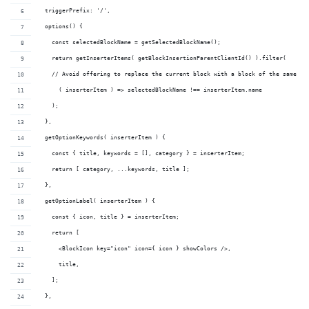
  triggerPrefix: '/',
  options() {
    const selectedBlockName = getSelectedBlockName();
    return getInserterItems( getBlockInsertionParentClientId() ).filter(
    // Avoid offering to replace the current block with a block of the same ty
      ( inserterItem ) => selectedBlockName !== inserterItem.name
    );
  },
  getOptionKeywords( inserterItem ) {
    const { title, keywords = [], category } = inserterItem;
    return [ category, ...keywords, title ];
  },
  getOptionLabel( inserterItem ) {
    const { icon, title } = inserterItem;
    return [
      <BlockIcon key="icon" icon={ icon } showColors />,
      title,
    ];
  },