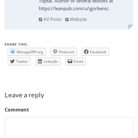
Toptal. Author of several ebooks at
https://leanpub.com/u/igorbenic.
All Posts
Website
SHARE THIS:
ManageWP.org
Pinterest
Facebook
Twitter
LinkedIn
Email
Leave a reply
Comment