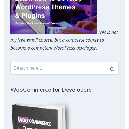
This is not
my free email course, but a complete course to
become a competent WordPress developer
.
Search
for:
WooCommerce for Developers