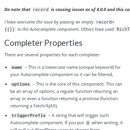
Do note
that
is
causing issues as of 4.0.0 and this ca
record
I have overcome the issue by passing an
empty
record=
to
the Autocomplete component. Others have
used
{{}}
RichT
Completer Properties
There are several properties for each completer:
– This is a lowercase name (unique keyword) for
name
your Autocomplete component so it can be filtered,
– This is the core of this component. This can
options
be an array of options, a regular function returning an
array or even a function returning a promise (function
returning a Fetch/AJAX),
– A string that will trigger such
triggerPrefix
Autocomplete component. If you put
when writing, it
@
will pull out WordPress users to choose from,