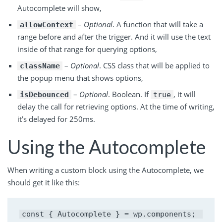
Autocomplete will show,
–
Optional
. A function that will take a
allowContext
range before and after the trigger. And it will use the text
inside of that range for querying options,
–
Optional
. CSS class that will be applied to
className
the popup menu that shows options,
–
Optional
. Boolean. If
, it will
isDebounced
true
delay the call for retrieving options. At the time of writing,
it’s delayed for 250ms.
Using the Autocomplete
When writing a custom block using the Autocomplete, we
should get it like this:
const { Autocomplete } = wp.components;