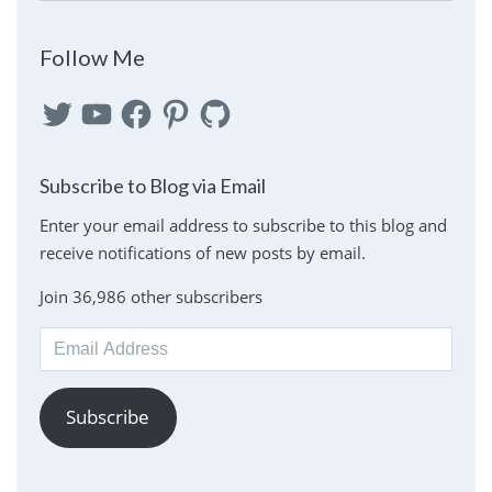
Follow Me
Twitter
YouTube
Facebook
Pinterest
GitHub
Subscribe to Blog via Email
Enter your email address to subscribe to this blog and
receive notifications of new posts by email.
Join 36,986 other subscribers
Email
Address
Subscribe