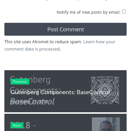
Notify me of new posts by email.
This site uses Akismet to reduce spam.
Learn how your
comment data is processed
.
Previous
Gutenberg Components: BaseControl
December 27, 2018
Next