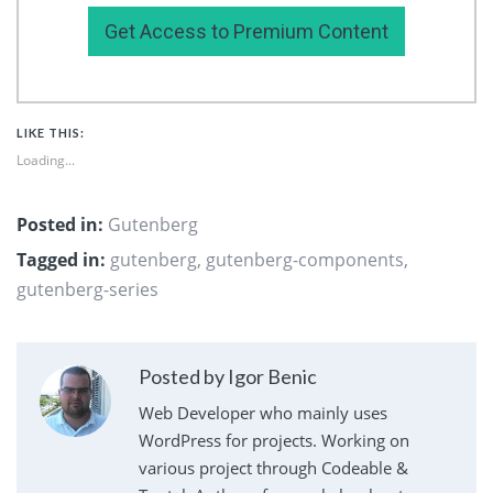
Get Access to Premium Content
LIKE THIS:
Loading...
Posted in:
Gutenberg
Tagged in:
gutenberg
,
gutenberg-components
,
gutenberg-series
Posted by Igor Benic
Web Developer who mainly uses
WordPress for projects. Working on
various project through Codeable &