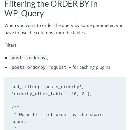
Filtering the ORDER BY in
WP_Query
When you want to order the query by some parameter, you
have to use the columns from the tables.
Filters:
,
posts_orderby
– for caching plugins.
posts_orderby_request
add_filter( 'posts_orderby', 
'orderby_other_table', 10, 2 );
/**
 * We will first order by the share 
count.
 *