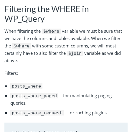
Filtering the WHERE in
WP_Query
When filtering the
variable we must be sure that
$where
we have the columns and tables available. When we filter
the
with some custom columns, we will most
$where
certainly have to also filter the
variable as we did
$join
above.
Filters:
,
posts_where
– for manipulating paging
posts_where_paged
queries,
– for caching plugins.
posts_where_request