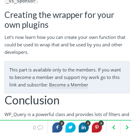
.
_ss_sponsor
Creating the wrapper for your
own plugins
Let’s now learn how you can create your own function that
could be used to wrap that and be used by you and other
developers.
This part is available only to the members. If you want
to become a member and support my work go to this
link and subscribe:
Become a Member
Conclusion
WP_Query is a powerful class and provides lots of filters and
actions which you can use to change how the WordPress
0
0
0
0
loop displays the data and how the query retrieves the data.