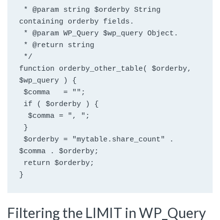
 * @param string $orderby String 
containing orderby fields.
 * @param WP_Query $wp_query Object.
 * @return string
 */
function orderby_other_table( $orderby, 
$wp_query ) {
 $comma   = "";
 if ( $orderby ) {
  $comma = ", ";
 }
 $orderby = "mytable.share_count" . 
$comma . $orderby;
 return $orderby;
}
Filtering the LIMIT in WP_Query