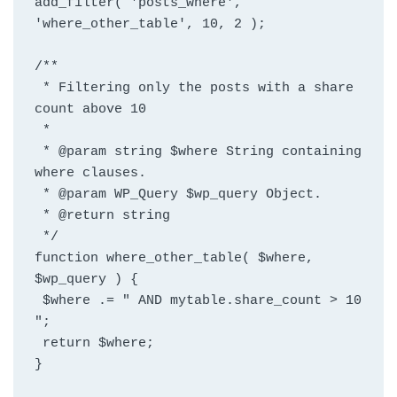
add_filter( 'posts_where', 
'where_other_table', 10, 2 );
/**
 * Filtering only the posts with a share 
count above 10
 *
 * @param string $where String containing 
where clauses.
 * @param WP_Query $wp_query Object.
 * @return string
 */
function where_other_table( $where, 
$wp_query ) {
 $where .= " AND mytable.share_count > 10 
";
 return $where;
}