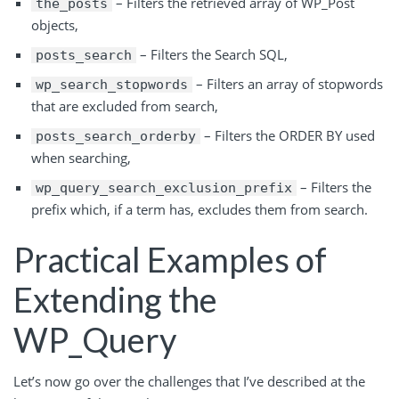
– Filters the retrieved array of WP_Post
the_posts
objects,
– Filters the Search SQL,
posts_search
– Filters an array of stopwords
wp_search_stopwords
that are excluded from search,
– Filters the ORDER BY used
posts_search_orderby
when searching,
– Filters the
wp_query_search_exclusion_prefix
prefix which, if a term has, excludes them from search.
Practical Examples of
Extending the
WP_Query
Let’s now go over the challenges that I’ve described at the