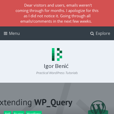
Dear visitors and users, emails weren't
coming through for months. I apologize for this
as I did not notice it. Going through all
emails/comments in the next few weeks.
Menu
Explore
Igor Benić
Practical WordPress Tutorials
PHP
Plugins
WordPress