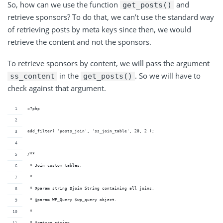
So, how can we use the function
and
get_posts()
retrieve sponsors? To do that, we can’t use the standard way
of retrieving posts by meta keys since then, we would
retrieve the content and not the sponsors.
To retrieve sponsors by content, we will pass the argument
in the
. So we will have to
ss_content
get_posts()
check against that argument.
<?php
add_filter( 'posts_join', 'ss_join_table', 20, 2 );
/**
 * Join custom tables.
 *
 * @param string $join String containing all joins.
 * @param WP_Query $wp_query object.
 *
 * @return string