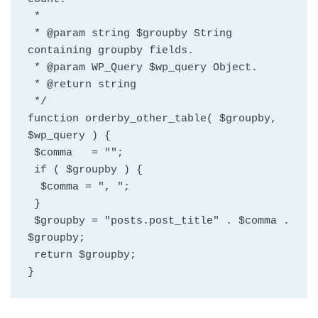
 *
 * @param string $groupby String 
containing groupby fields.
 * @param WP_Query $wp_query Object.
 * @return string
 */
function orderby_other_table( $groupby, 
$wp_query ) {
 $comma   = "";
 if ( $groupby ) {
  $comma = ", ";
 }
 $groupby = "posts.post_title" . $comma . 
$groupby;
 return $groupby;
}