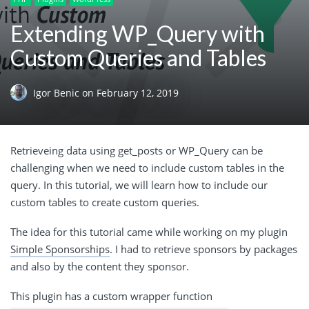
Extending WP_Query with
Custom Queries and Tables
Igor Benic
on
February 12, 2019
Retrieveing
data using get_posts or WP_Query can be
challenging when we need to include custom tables in the
query. In this tutorial, we will learn how to include our
custom tables to create custom queries.
The idea for this tutorial came while working on my plugin
Simple Sponsorships
. I had to retrieve sponsors by packages
and also by the content they sponsor.
This plugin has a custom wrapper
function