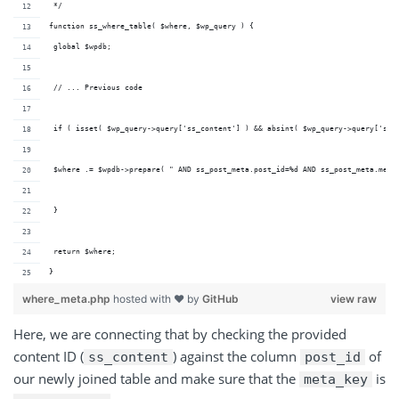
 */
function ss_where_table( $where, $wp_query ) {
 global $wpdb;
 // ... Previous code
 if ( isset( $wp_query->query['ss_content'] ) && absint( $wp_query->query['ss_
 $where .= $wpdb->prepare( " AND ss_post_meta.post_id=%d AND ss_post_meta.meta
 }
 return $where;
}
where_meta.php
hosted with ❤ by
GitHub
view raw
Here, we are connecting that by checking the provided
content ID (
) against the column
of
ss_content
post_id
our newly joined table and make sure that the
is
meta_key