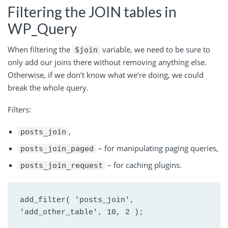
Filtering the JOIN tables in
WP_Query
When filtering the
variable, we need to be sure to
$join
only add our joins there without removing anything else.
Otherwise, if we don’t know what we’re doing, we could
break the whole query.
Filters:
,
posts_join
– for manipulating paging queries,
posts_join_paged
– for caching plugins.
posts_join_request
add_filter( 'posts_join', 
'add_other_table', 10, 2 );