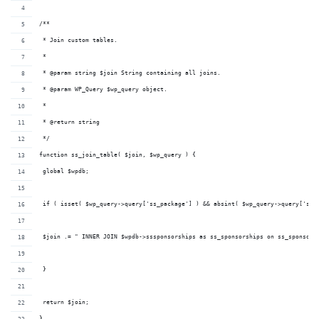
/**
 * Join custom tables.
 *
 * @param string $join String containing all joins.
 * @param WP_Query $wp_query object.
 *
 * @return string
 */
function ss_join_table( $join, $wp_query ) {
 global $wpdb;
 if ( isset( $wp_query->query['ss_package'] ) && absint( $wp_query->query['ss_
 $join .= " INNER JOIN $wpdb->sssponsorships as ss_sponsorships on ss_sponsors
 }
 return $join;
}