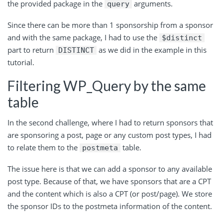
the provided package in
the
arguments
.
query
Since there can be more than 1 sponsorship from a sponsor
and with the same package, I had to use
the
$distinct
part
to
return
as
we did in the example in this
DISTINCT
tutorial.
Filtering WP_Query by the same
table
In the second challenge, where I had to return sponsors that
are sponsoring a post, page or any custom post types, I had
to relate them to
the
table
.
postmeta
The issue here is that we can add a sponsor to any available
post type. Because of that, we have sponsors that are a CPT
and the content which is also a CPT (or post/page). We store
the sponsor IDs to the postmeta information of the content.