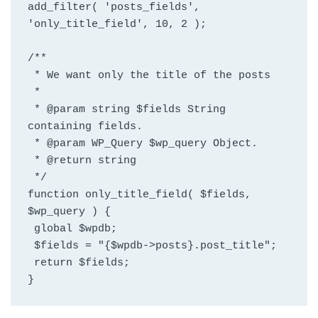
add_filter( 'posts_fields', 
'only_title_field', 10, 2 );
/**
 * We want only the title of the posts
 *
 * @param string $fields String 
containing fields.
 * @param WP_Query $wp_query Object.
 * @return string
 */
function only_title_field( $fields, 
$wp_query ) {
 global $wpdb;
 $fields = "{$wpdb->posts}.post_title";
 return $fields;
}