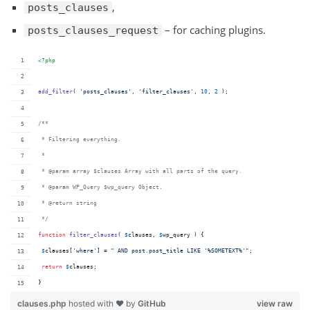
,
posts_clauses
– for caching plugins.
posts_clauses_request
<?php
add_filter
( 
'
posts_clauses
'
, 
'
filter_clauses
'
, 
10
, 
2
 );
/**
 * Filtering everything.
 *
 * @param array $clauses Array with all parts of the query.
 * @param WP_Query $wp_query Object.
 * @return string
 */
function
filter_clauses
( 
$
clauses
, 
$
wp_query
 ) {
$
clauses
[
'
where
'
] = 
"
 AND post.post_title LIKE '%SOMETEXT%'
"
;
return
$
clauses
;
}
clauses.php
hosted with ❤ by
GitHub
view raw