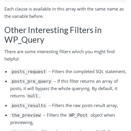
Each clause is available in this array with the same name as
the variable before.
Other Interesting Filters in
WP_Query
There are some interesting filters which you might find
helpful:
– Filters the completed SQL statement,
posts_request
– If this filter returns an array of
posts_pre_query
posts, it will bypass the whole querying. By default, it
returns
,
null
– Filters the raw posts
result
array,
posts_results
– Filters the
object when
the_preview
WP_Post
previewing,