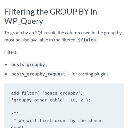
Filtering the GROUP BY in
WP_Query
To group by an SQL result, the column used in the group by
must be also available in the filtered
.
$fields
Filters:
,
posts_groupby
– for caching plugins.
posts_groupby_request
add_filter( 'posts_groupby', 
'groupby_other_table', 10, 2 );
/**
 * We will first order by the share 
count.