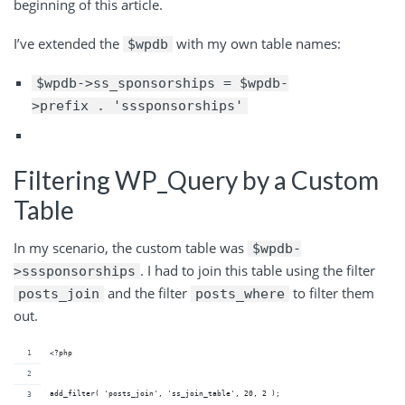
beginning of this article.
I’ve extended the
with my own table names:
$wpdb
$wpdb->ss_sponsorships = $wpdb-
>prefix . 'sssponsorships'
Filtering WP_Query by a Custom
Table
In my scenario, the custom table was
$wpdb-
. I had to join this table using the filter
>sssponsorships
and the filter
to filter them
posts_join
posts_where
out.
<?php
add_filter( 'posts_join', 'ss_join_table', 20, 2 );