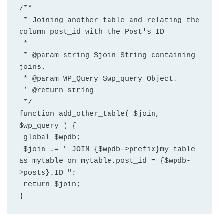
/**
 * Joining another table and relating the 
column post_id with the Post's ID
 *
 * @param string $join String containing 
joins.
 * @param WP_Query $wp_query Object.
 * @return string
 */
function add_other_table( $join, 
$wp_query ) {
 global $wpdb;
 $join .= " JOIN {$wpdb->prefix}my_table 
as mytable on mytable.post_id = {$wpdb-
>posts}.ID ";
 return $join;
}