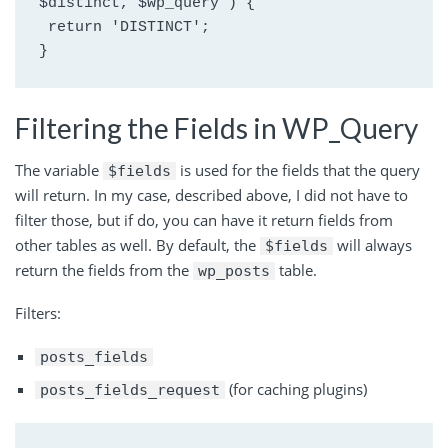
$distinct, $wp_query ) {
 return 'DISTINCT';
}
Filtering the Fields in WP_Query
The variable
is used for the fields that the query
$fields
will return. In my case, described above, I did not have to
filter those, but if do, you can have it return fields from
other tables as well. By default, the
will always
$fields
return the fields from the
table.
wp_posts
Filters:
posts_fields
(for caching plugins)
posts_fields_request