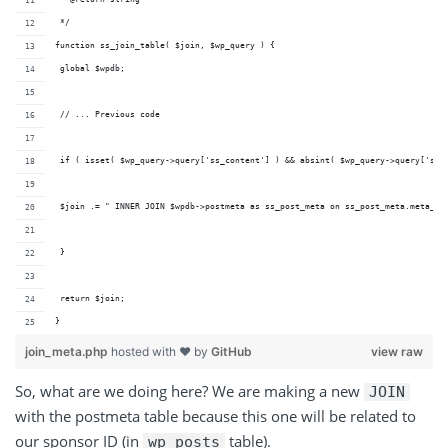
 */
function ss_join_table( $join, $wp_query ) {
 global $wpdb;
 // ... Previous code
 if ( isset( $wp_query->query['ss_content'] ) && absint( $wp_query->query['ss_
 $join .= " INNER JOIN $wpdb->postmeta as ss_post_meta on ss_post_meta.meta_va
 }
 return $join;
}
join_meta.php
hosted with ❤ by
GitHub
view raw
So, what are we doing here? We are making a
new
JOIN
with
the
postmeta
table because this one will be related to
our sponsor ID (
in
table
).
wp_posts