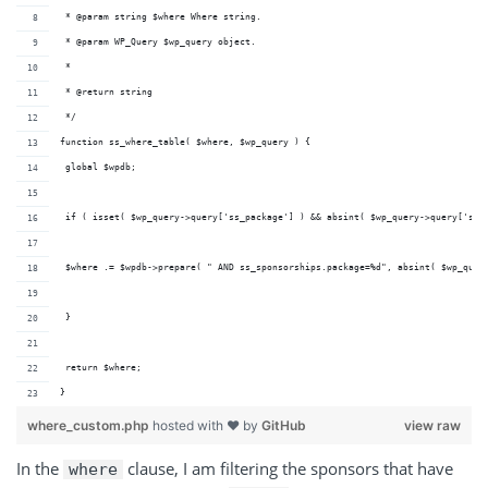
 * @param string $where Where string.
 * @param WP_Query $wp_query object.
 *
 * @return string
 */
function ss_where_table( $where, $wp_query ) {
 global $wpdb;
 if ( isset( $wp_query->query['ss_package'] ) && absint( $wp_query->query['ss_
 $where .= $wpdb->prepare( " AND ss_sponsorships.package=%d", absint( $wp_quer
 }
 return $where;
}
where_custom.php
hosted with ❤ by
GitHub
view raw
In
the
clause
, I am filtering the sponsors that have
where