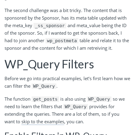
The second challenge was a bit tricky. The content that is
sponsored by the Sponsor, has its meta table updated with
the meta_key
and meta_value being the ID
_ss_sponsor
of the sponsor. So, if I wanted to get the sponsors back, I
had to join another
table and relate it to the
wp_postmeta
sponsor and the content for which I am retreiving it.
WP_Query Filters
Before we go into practical examples, let’s first learn how we
can filter the
.
WP_Query
The
function
is
also
using
so
we
get_posts
WP_Query
need to learn the filters
that
provides
for
WP_Query
extending the queries. There are a lot of them, so if you
want to
skip to the examples
, you can.