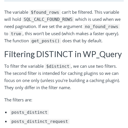
The variable
can’t be filtered. This variable
$found_rows
will hold
which is used when we
SQL_CALC_FOUND_ROWS
need pagination. If we set the argument
no_found_rows
to
, this won’t be used (which makes a faster query).
true
The function
does that by default.
get_posts()
Filtering DISTINCT in WP_Query
To filter the
variable
,
we can use two filters.
$distinct
The second filter is intended for caching plugins so we can
focus on one only (unless you’re building a caching plugin).
They only differ in the filter name.
The filters are:
posts_distinct
posts_distinct_request