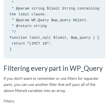
 *
 * @param string $limit String containing 
the limit clause.
 * @param WP_Query $wp_query Object.
 * @return string
 */
function limit_sql( $limit, $wp_query ) {
 return "LIMIT 10";
}
Filtering every part in WP_Query
If you don’t want to remember or use filters for separate
parts, you can use another filter that will pass all of the
above filtered variables into an array.
Filters: