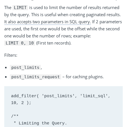
The
is
used to limit the number of results returned
LIMIT
by the query. This is useful when creating paginated results.
It also accepts two parameters in
SQL
query.
If 2 parameters
are used, the first one would be the offset while the second
one would be the number of rows; example:
(First ten records).
LIMIT 0, 10
Filters:
,
post_limits
– for caching plugins.
post_limits_request
add_filter( 'post_limits', 'limit_sql', 
10, 2 );
/**
 * Limiting the Query.