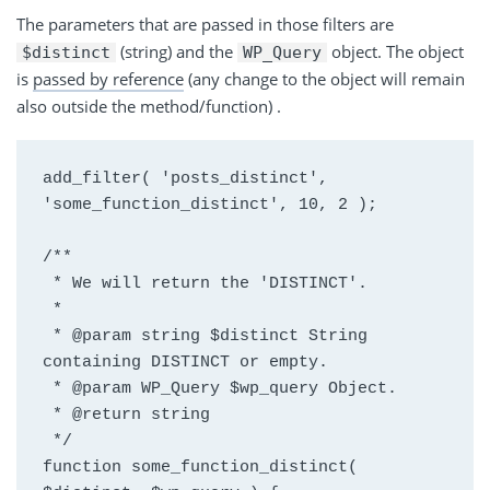
The parameters that are passed in those filters are
(string) and
the
object
. The object
$distinct
WP_Query
is
passed by reference
(any change to the object will remain
also outside the method/function
) .
add_filter( 'posts_distinct', 
'some_function_distinct', 10, 2 );
/**
 * We will return the 'DISTINCT'.
 *
 * @param string $distinct String 
containing DISTINCT or empty.
 * @param WP_Query $wp_query Object.
 * @return string
 */
function some_function_distinct( 