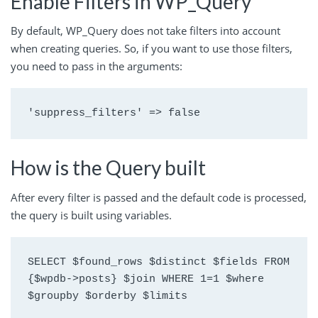
Enable Filters in WP_Query
By default, WP_Query does not take filters into account
when creating queries. So, if you want to use those filters,
you need to pass in the arguments:
'suppress_filters' => false
How is the Query built
After every filter is passed and the default code is processed,
the query is built using variables.
SELECT $found_rows $distinct $fields FROM 
{$wpdb->posts} $join WHERE 1=1 $where 
$groupby $orderby $limits