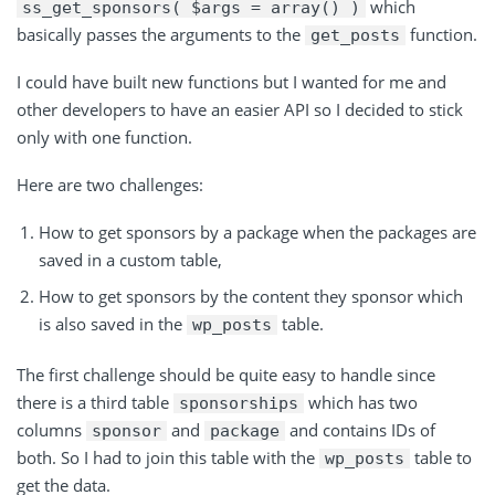
which
ss_get_sponsors( $args = array() )
basically passes the arguments to
the
function
.
get_posts
I could have built new functions but I wanted for me and
other developers to have an easier API so I decided to stick
only with one function.
Here are two challenges:
How to get sponsors by a package when the packages are
saved in a custom table,
How to get sponsors by the content they sponsor which
is also saved in
the
table
.
wp_posts
The first challenge should be quite easy to handle since
there is a third table
which has two
sponsorships
columns
and
and contains IDs of
sponsor
package
both. So I had to join this table with the
table to
wp_posts
get the data.