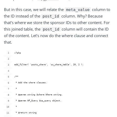
But in this case, we will relate the
column to
meta_value
the ID instead of the
column. Why? Because
post_id
that’s where we store the sponsor IDs to other content. For
this joined table, the
column will contain the ID
post_id
of the content. Let’s now do the where clause and connect
that.
<?php
add_filter( 'posts_where', 'ss_where_table', 20, 2 );
/**
 * Add the where clauses.
 *
 * @param string $where Where string.
 * @param WP_Query $wp_query object.
 *
 * @return string