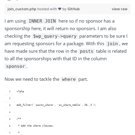
join_custom.php
hosted with ❤ by
GitHub
view raw
I am
using
here
so if no sponsor has a
INNER JOIN
sponsorship here, it will return no sponsors. I am also
checking
the
parameters
to be sure I
$wp_query->query
am requesting sponsors for a package. With
this
,
we
join
have made sure that the row in the
table is related
posts
to all the sponsorships with that ID in the column
.
sponsor
Now we need to tackle the
part.
where
<?php
add_filter( 'posts_where', 'ss_where_table', 20, 2 );
/**
 * Add the where clauses.
 *